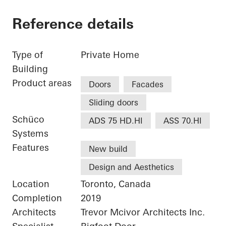
Reference details
Type of
Private Home
Building
Product areas
Doors
Facades
Sliding doors
Schüco
ADS 75 HD.HI
ASS 70.HI
Systems
Features
New build
Design and Aesthetics
Location
Toronto, Canada
Completion
2019
Architects
Trevor Mcivor Architects Inc.