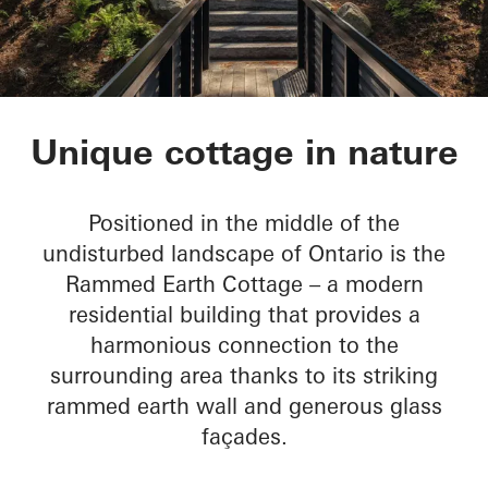
Rammed Earth Cott
Unique cottage in nature
Positioned in the middle of the
undisturbed landscape of Ontario is the
Rammed Earth Cottage – a modern
residential building that provides a
harmonious connection to the
surrounding area thanks to its striking
rammed earth wall and generous glass
façades.