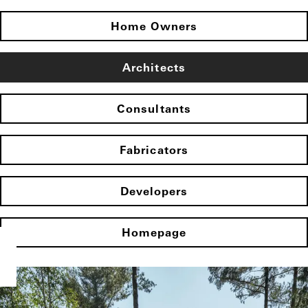
Home Owners
Architects
Consultants
Fabricators
Developers
Homepage