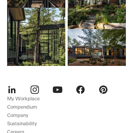
LinkedIn
Instagram
Youtube
Facebook
Pinterest
My Workplace
Compendium
Company
Sustainability
Careers