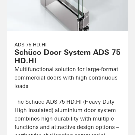
ADS 75 HD.HI
Schüco Door System ADS 75
HD.HI
Multifunctional solution for large-format
commercial doors with high continuous
loads
The Schüco ADS 75 HD.HI (Heavy Duty
High Insulated) aluminium door system
combines high durability with multiple
functions and attractive design options –