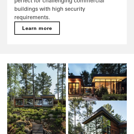
perfect for challenging commercial
buildings with high security
requirements.
Learn more