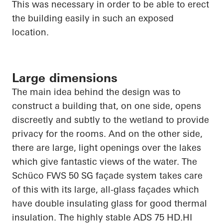
This was necessary
in order to
be able to erect
the building easily in such an exposed
location.
Large dimensions
The main idea behind the design was to
construct a building that, on one side, opens
discreetly and subtly to the wetland to provide
privacy for the rooms. And on the other side,
there are large, light openings over the lakes
which give fantastic views of the water. The
Schüco
FWS 50 SG façade system takes care
of this with its large, all-glass façades which
have double insulating glass for good thermal
insulation. The highly stable ADS 75
HD.HI