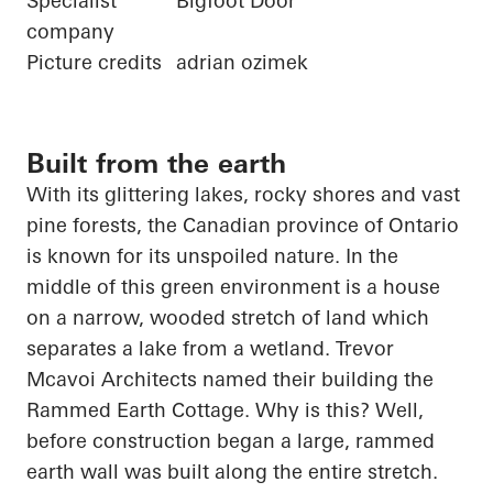
Specialist
Bigfoot Door
company
Picture credits
adrian ozimek
Built from the earth
With its glittering lakes, rocky shores and vast
pine forests, the Canadian province of Ontario
is known for its unspoiled nature. In the
middle of this green environment is a house
on a narrow, wooded stretch of land which
separates a lake from a wetland. Trevor
Mcavoi
Architects named their building the
Rammed Earth Cottage. Why is this? Well,
before construction began a large, rammed
earth wall was built along the entire stretch.