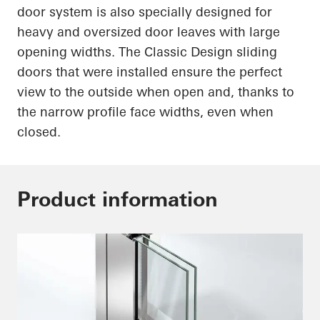
door system is also specially designed for
heavy and oversized door leaves with large
opening widths. The Classic Design sliding
doors that were installed ensure the perfect
view to the outside when open and, thanks to
the narrow profile face widths, even when
closed.
Product information