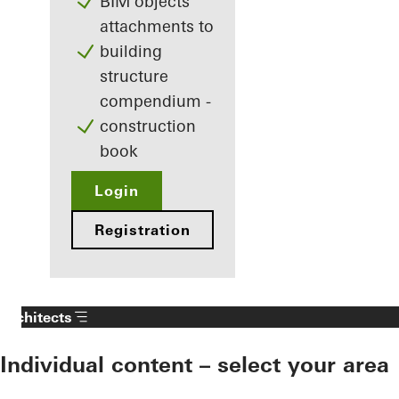
BIM objects
attachments to
building
structure
compendium -
construction
book
Login
Registration
Architects
Individual content – select your area