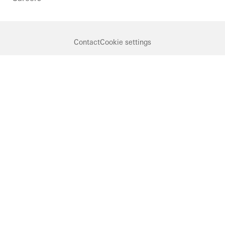
Contact
Cookie settings