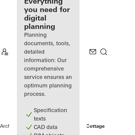
architect
Everything
you need for
Discover
digital
My
Workplace
planning
Planning
documents, tools,
detailed
information: Our
comprehensive
service ensures an
optimum planning
process.
Specification
texts
Architects
References
Rammed Earth Cottage
CAD data