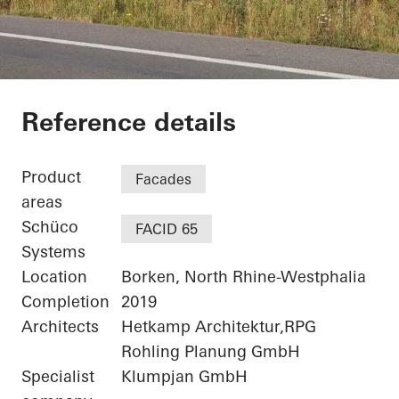
Netgo
Reference details
Product
Facades
areas
Schüco
FACID 65
Systems
Location
Borken, North Rhine-Westphalia
Completion
2019
Architects
Hetkamp Architektur,RPG
Rohling Planung GmbH
Specialist
Klumpjan GmbH