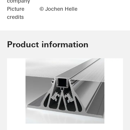
company
Picture
© Jochen Helle
credits
Product information