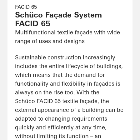
FACID 65
Schüco Façade System
FACID 65
Multifunctional textile façade with wide
range of uses and designs
Sustainable construction increasingly
includes the entire lifecycle of buildings,
which means that the demand for
functionality and flexibility in façades is
always on the rise too. With the
Schüco FACID 65 textile façade, the
external appearance of a building can be
adapted to changing requirements
quickly and efficiently at any time,
without limiting its function – an