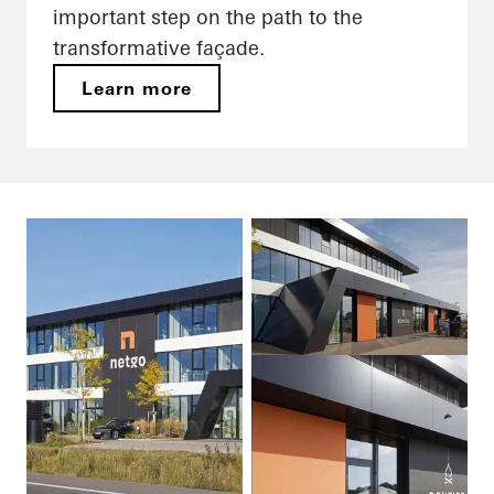
important step on the path to the
transformative façade.
Learn more