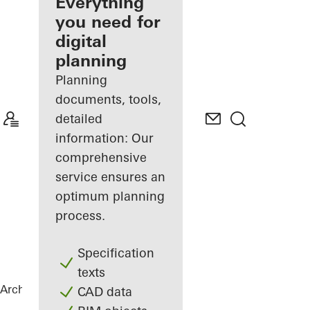
architect
Everything
you need for
Discover
digital
My
Workplace
planning
Planning
documents, tools,
detailed
information: Our
comprehensive
service ensures an
optimum planning
process.
Specification
texts
Architects
References
Netgo
CAD data