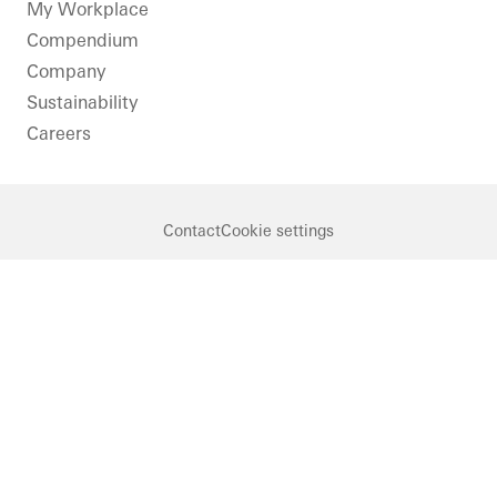
LinkedIn
Instagram
Youtube
Facebook
Pinterest
My Workplace
Compendium
Company
Sustainability
Careers
Contact
Cookie settings