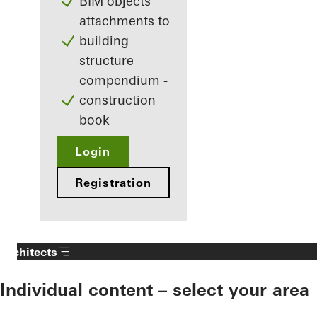
BIM objects
attachments to
building
structure
compendium -
construction
book
Login
Registration
Architects
Individual content – select your area