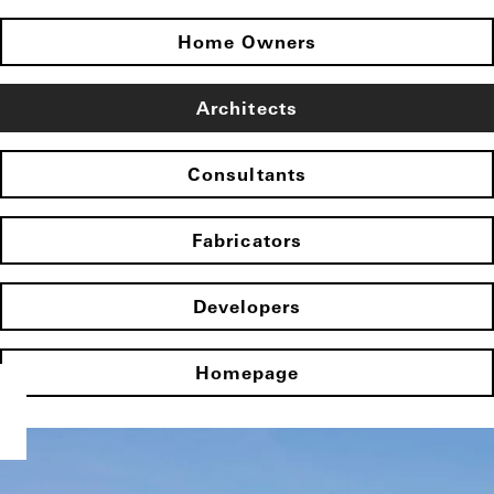
Home Owners
Architects
Consultants
Fabricators
Developers
Homepage