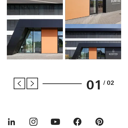
01
/ 02