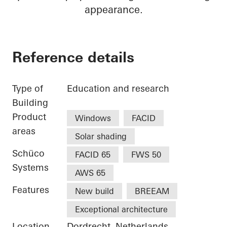
appearance.
Reference details
Type of
Education and research
Building
Product
Windows
FACID
areas
Solar shading
Schüco
FACID 65
FWS 50
Systems
AWS 65
Features
New build
BREEAM
Exceptional architecture
Location
Dordrecht, Netherlands