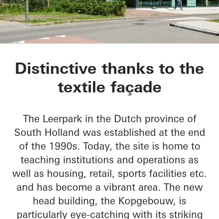
Kopgebouw in the L
Distinctive thanks to the
textile façade
The Leerpark in the Dutch province of
South Holland was established at the end
of the 1990s. Today, the site is home to
teaching institutions and operations as
well as housing, retail, sports facilities etc.
and has become a vibrant area. The new
head building, the Kopgebouw, is
particularly eye-catching with its striking