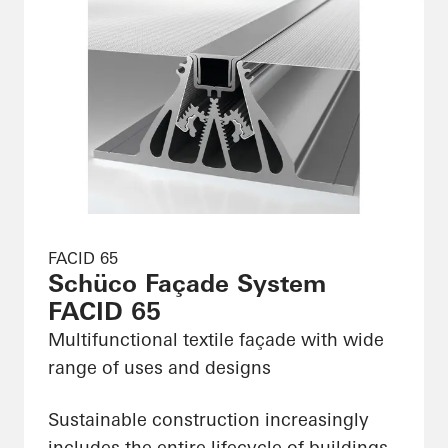
FACID 65
Schüco Façade System
FACID 65
Multifunctional textile façade with wide
range of uses and designs
Sustainable construction increasingly
includes the entire lifecycle of buildings,