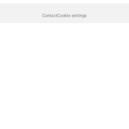
Contact
Cookie settings