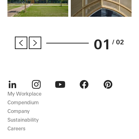
01
/ 02
LinkedIn
Instagram
Youtube
Facebook
Pinterest
My Workplace
Compendium
Company
Sustainability
Careers