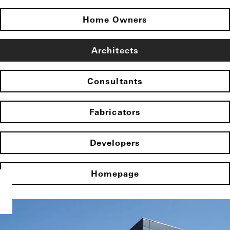
Home Owners
Architects
Consultants
Fabricators
Developers
Homepage