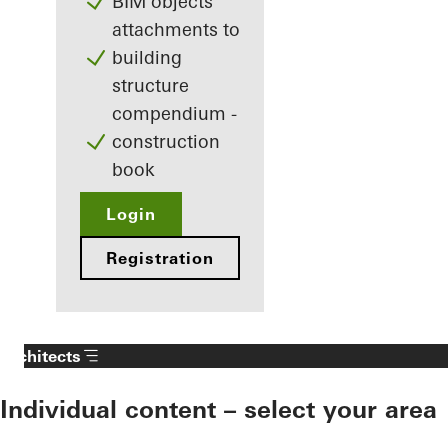
BIM objects
attachments to
building
structure
compendium -
construction
book
Login
Registration
Architects
Individual content – select your area