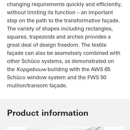
changing requirements quickly and efficiently,
without limiting its function – an important
step on the path to the transformative façade.
The variety of shapes including rectangles,
squares, trapezoids and arches provides a
great deal of design freedom. The textile
façade can also be
seamelssly
combined with
other
Schüco
systems, as demonstrated on
the
Kopgebouw
building with the AWS 65
Schüco
window system and the FWS 50
mullion/transom façade.
Product information