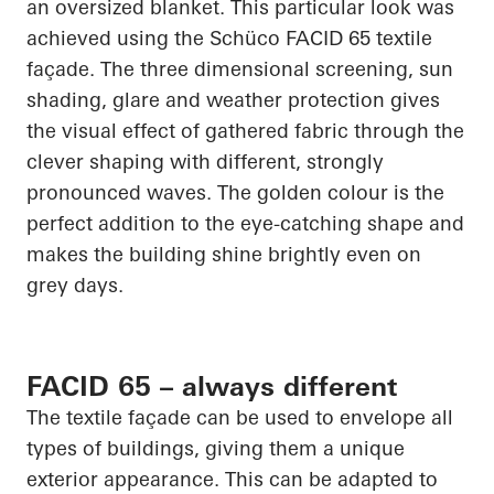
an oversized blanket. This
particular look
was
achieved using the
Schüco
FACID 65 textile
façade. The
three dimensional
screening, sun
shading, glare and weather protection gives
the visual effect of gathered fabric through the
clever shaping with different, strongly
pronounced waves. The golden colour is the
perfect addition to the eye-catching shape and
makes the building shine brightly even on
grey days.
FACID 65 – always different
The textile façade can be used to envelope all
types of buildings, giving them a unique
exterior appearance. This can be adapted to