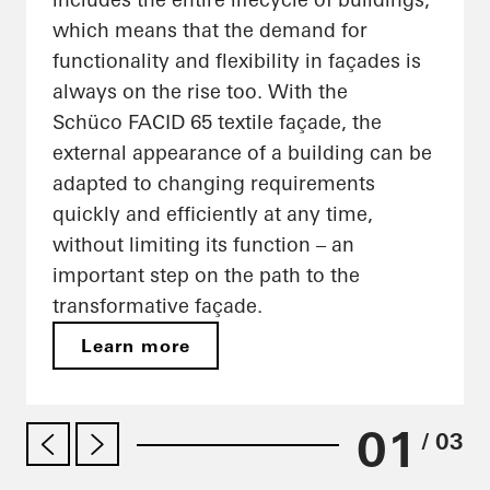
which means that the demand for
functionality and flexibility in façades is
always on the rise too. With the
Schüco FACID 65 textile façade, the
external appearance of a building can be
adapted to changing requirements
quickly and efficiently at any time,
without limiting its function – an
important step on the path to the
transformative façade.
Learn more
01
/ 03