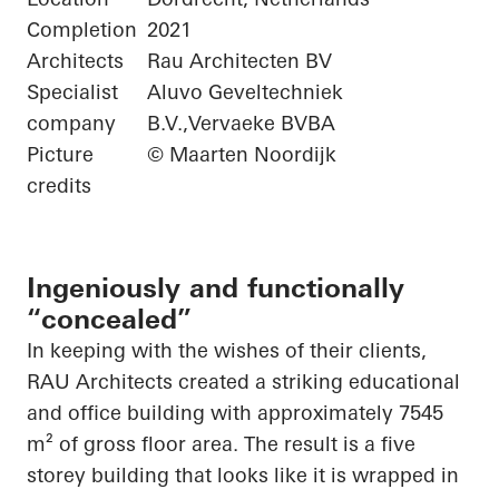
Completion
2021
Architects
Rau Architecten BV
Specialist
Aluvo Geveltechniek
company
B.V.,Vervaeke BVBA
Picture
© Maarten Noordijk
credits
Ingeniously and functionally
“concealed”
In keeping with the wishes of their clients,
RAU Architects created a striking educational
and office building with approximately 7545
m² of gross floor area. The result is a
five
storey
building that looks like it is wrapped in