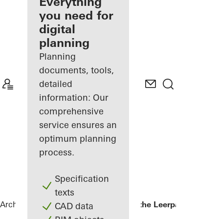
architect
Everything
you need for
Discover
digital
My
Workplace
planning
Planning
documents, tools,
detailed
information: Our
comprehensive
service ensures an
optimum planning
process.
Specification
texts
Architects
References
Kopgebouw in the Leerpark
CAD data