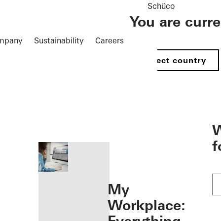
Schüco
You are curr
mpany
Sustainability
Careers
Select country
öffnen
W
f
My
Workplace: