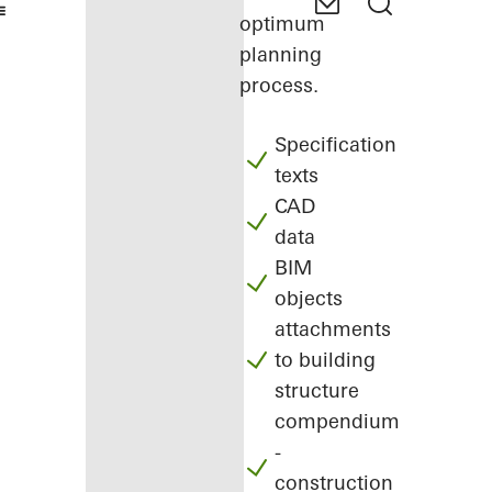
optimum
planning
process.
Specification
texts
CAD
data
BIM
objects
attachments
to building
structure
compendium
-
construction