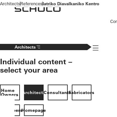
To the main content
Architects
References
Iatriko Diavalkaniko Kentro
Co
Navigation 
Architects
Individual content –
select your area
Home
Architects
Consultants
Fabricators
Owners
evelopers
Homepage