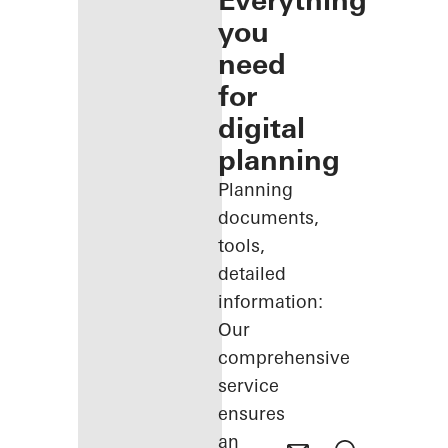
Everything
you
need
for
digital
planning
Planning
documents,
tools,
detailed
information:
Our
comprehensive
service
ensures
an