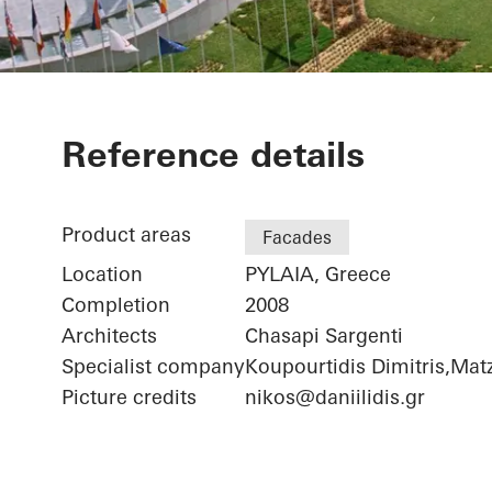
Iatriko Diava
Reference details
Product areas
Facades
Location
PYLAIA, Greece
Completion
2008
Architects
Chasapi Sargenti
Specialist company
Koupourtidis Dimitris,Matz
Picture credits
nikos@daniilidis.gr