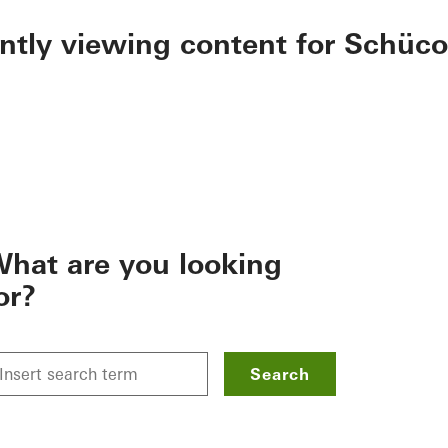
ently viewing content for Schüco
hat are you looking
or?
Search