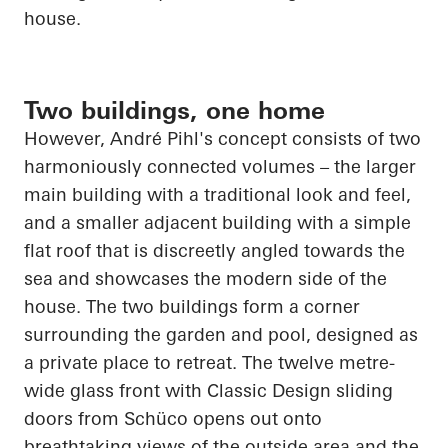
house.
Two buildings, one home
However, André Pihl's concept consists of two
harmoniously connected volumes – the larger
main building with a traditional look and feel,
and a smaller adjacent building with a simple
flat roof that is discreetly angled towards the
sea and showcases the modern side of the
house. The two buildings form a corner
surrounding the garden and pool, designed as
a private place to retreat. The twelve
metre
-
wide glass front with Classic Design sliding
doors from
Schüco
opens out onto
breathtaking views of the outside area and the