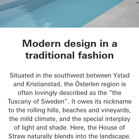
House of Straw
Modern design in a
traditional fashion
Situated in the southwest between Ystad
and Kristianstad, the Österlen region is
often lovingly described as the “the
Tuscany of Sweden”. It owes its nickname
to the rolling hills, beaches and vineyards,
the mild climate, and the special interplay
of light and shade. Here, the House of
Straw naturally blends into the landscape.