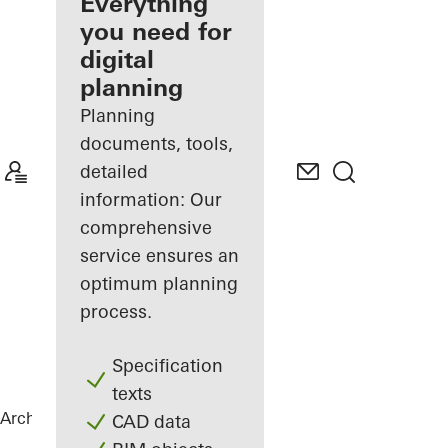
architect
Everything
you need for
Discover
digital
My
Workplace
planning
Planning
documents, tools,
detailed
information: Our
comprehensive
service ensures an
optimum planning
process.
Specification
texts
Architects
References
House of Straw
CAD data