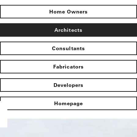
Home Owners
Architects
Consultants
Fabricators
Developers
Homepage