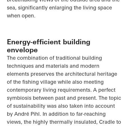
sea, significantly enlarging the living space
when open.
Energy-efficient building
envelope
The combination of traditional building
techniques and materials and modern
elements preserves the architectural heritage
of the fishing village while also meeting
contemporary living requirements. A perfect
symbiosis between past and present. The topic
of sustainability was also
taken into account
by André Pihl. In addition to far-reaching
views, the highly thermally insulated, Cradle to