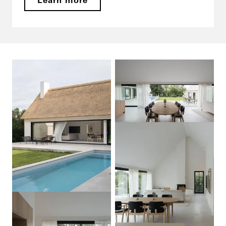
Learn more