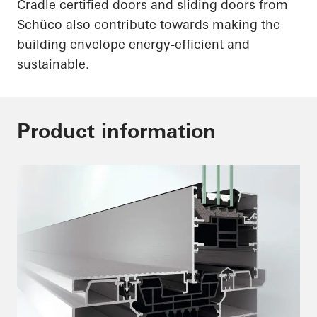
Cradle certified doors and sliding doors from
Schüco
also contribute towards making the
building envelope energy-efficient and
sustainable.
Product information