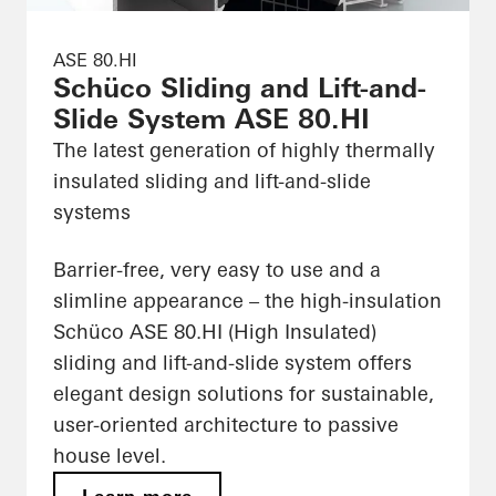
ASE 80.HI
Schüco Sliding and Lift-and-
Slide System ASE 80.HI
The latest generation of highly thermally
insulated sliding and lift-and-slide
systems
Barrier-free, very easy to use and a
slimline appearance – the high-insulation
Schüco ASE 80.HI (High Insulated)
sliding and lift-and-slide system offers
elegant design solutions for sustainable,
user-oriented architecture to passive
house level.