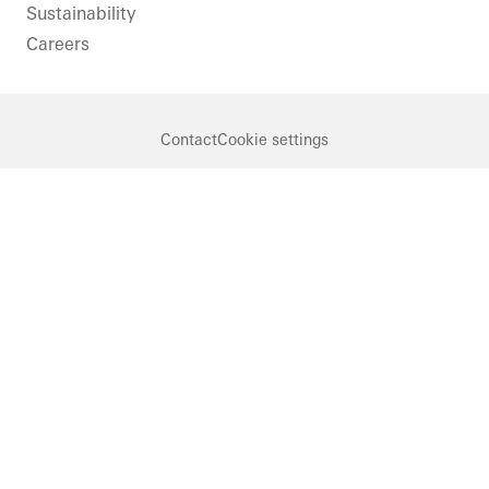
Sustainability
Careers
Contact
Cookie settings