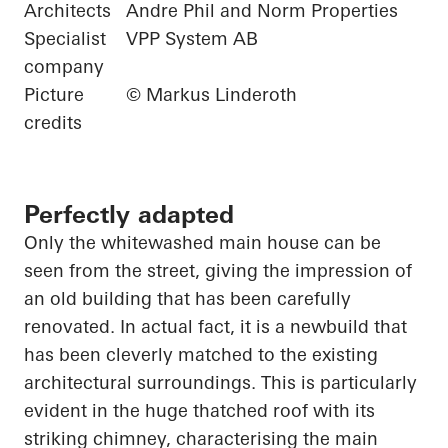
Architects
Andre Phil and Norm Properties
Specialist
VPP System AB
company
Picture
© Markus Linderoth
credits
Perfectly adapted
Only the whitewashed main house can be
seen from the street, giving the impression of
an old building that has been carefully
renovated. In
actual fact
, it is a
newbuild
that
has been cleverly matched to the existing
architectural surroundings. This is particularly
evident in the
huge thatched
roof with its
striking chimney,
characterising
the main