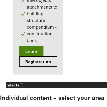
BIM objects
attachments to
building
structure
compendium -
construction
book
Login
Registration
Architects
Individual content – select your area