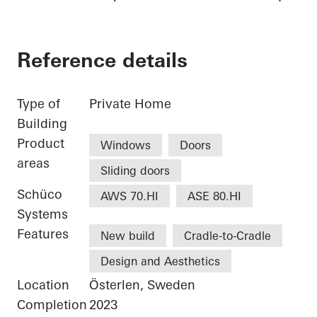
Reference details
Type of
Private Home
Building
Product
Windows
Doors
areas
Sliding doors
Schüco
AWS 70.HI
ASE 80.HI
Systems
Features
New build
Cradle-to-Cradle
Design and Aesthetics
Location
Österlen, Sweden
Completion
2023