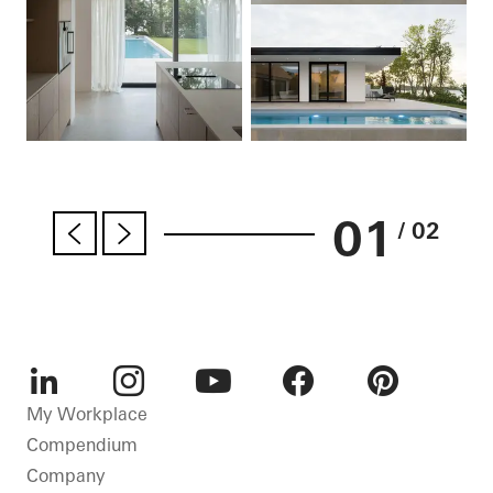
01
/ 02
LinkedIn
Instagram
Youtube
Facebook
Pinterest
My Workplace
Compendium
Company