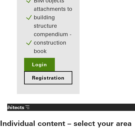
BIM objects
attachments to
building
structure
compendium -
construction
book
Login
Registration
Architects
Individual content – select your area