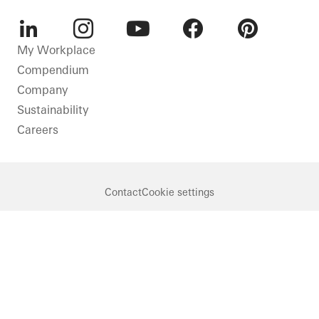
LinkedIn
Instagram
Youtube
Facebook
Pinterest
My Workplace
Compendium
Company
Sustainability
Careers
Contact
Cookie settings