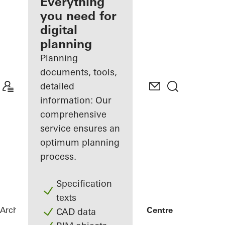
architect
Everything
you need for
Discover
digital
My
Workplace
planning
Planning
documents, tools,
detailed
information: Our
comprehensive
service ensures an
optimum planning
process.
Specification
texts
Architects
References
FRIZ Innovation Centre
CAD data