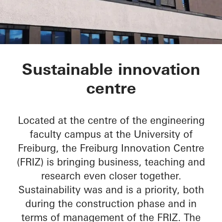
FRIZ Innovation Cen
Sustainable innovation
centre
Located at the centre of the engineering
faculty campus at the University of
Freiburg, the Freiburg Innovation Centre
(FRIZ) is bringing business, teaching and
research even closer together.
Sustainability was and is a priority, both
during the construction phase and in
terms of management of the FRIZ. The