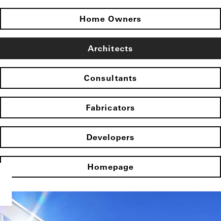
Home Owners
Architects
Consultants
Fabricators
Developers
Homepage