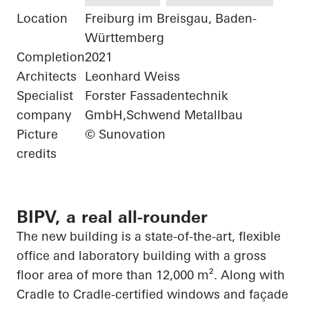
Location
Freiburg im Breisgau, Baden-
Württemberg
Completion
2021
Architects
Leonhard Weiss
Specialist
Forster Fassadentechnik
company
GmbH,Schwend Metallbau
Picture
© Sunovation
credits
BIPV, a real all-rounder
The new building is a state-of-the-art, flexible
office and laboratory building with a gross
floor area of more than 12,000 m². Along with
Cradle to Cradle-certified windows and façade