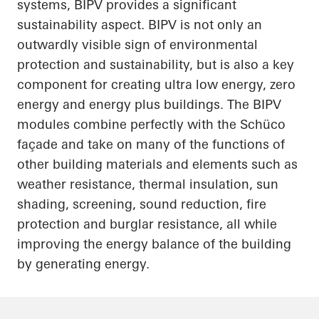
systems, BIPV provides a significant
sustainability aspect. BIPV is not only an
outwardly visible sign of environmental
protection and
sustainability, but
is also a key
component for creating
ultra low
energy, zero
energy and energy plus buildings. The BIPV
modules combine perfectly with the
Schüco
façade and take on many of the functions of
other building materials and elements such as
weather resistance, thermal insulation, sun
shading, screening, sound reduction, fire
protection and burglar resistance, all while
improving the energy balance of the building
by generating energy.