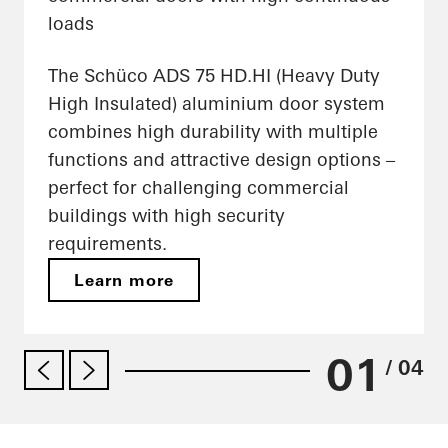
loads
The Schüco ADS 75 HD.HI (Heavy Duty
High Insulated) aluminium door system
combines high durability with multiple
functions and attractive design options –
perfect for challenging commercial
buildings with high security
requirements.
Learn more
01
/ 04