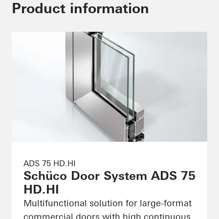
Product information
ADS 75 HD.HI
Schüco Door System ADS 75
HD.HI
Multifunctional solution for large-format
commercial doors with high continuous