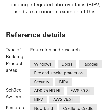
building-integrated photovoltaics (BIPV)
used are a concrete example of this.
Reference details
Type of
Education and research
Building
Product
Windows
Doors
Facades
areas
Fire and smoke protection
Security
BIPV
Schüco
ADS 75 HD.HI
FWS 50.SI
Systems
BIPV
AWS 75.SI+
Features
New build
Cradle-to-Cradle