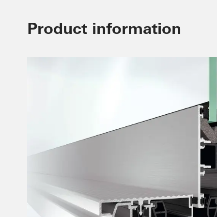
Product information