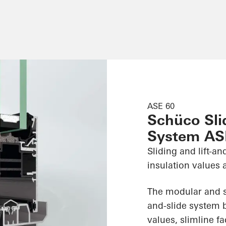
ASE 60
Schüco Slid
System AS
Sliding and lift-a
insulation values 
The modular and sc
and-slide system b
values, slimline 