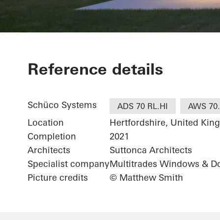
Birch Green
Reference details
Schüco Systems
ADS 70 RL.HI
AWS 70.
Location
Hertfordshire, United Ki
Completion
2021
Architects
Suttonca Architects
Specialist company
Multitrades Windows & Do
Picture credits
© Matthew Smith