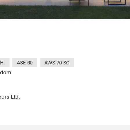
HI
ASE 60
AWS 70 SC
ngdom
ors Ltd.