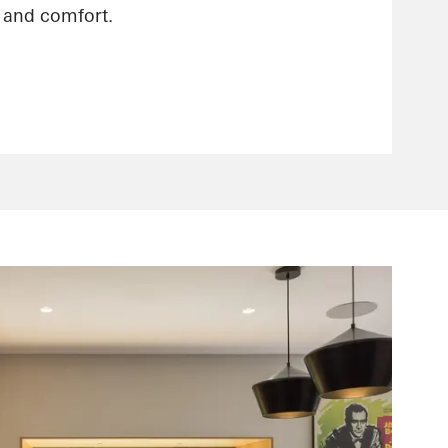
n and comfort.