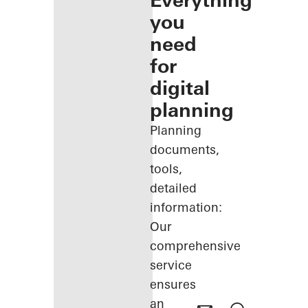
Everything
you
need
for
digital
planning
Planning
documents,
tools,
detailed
information:
Our
comprehensive
service
ensures
an