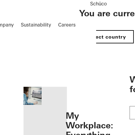
Schüco
You are curr
mpany
Sustainability
Careers
Select country
öffnen
W
f
My
Workplace: