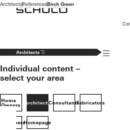
To the main content
Architects
References
Birch Green
Co
Navigation 
Architects
Individual content –
select your area
Home
Architects
Consultants
Fabricators
Owners
evelopers
Homepage