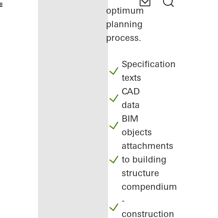
optimum
planning
process.
Specification
texts
CAD
data
BIM
objects
attachments
to building
structure
compendium
-
construction