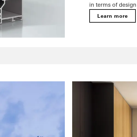
in terms of desig
Learn more