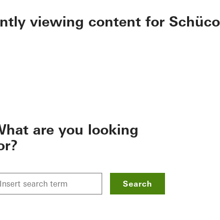
ently viewing content for Schüco
hat are you looking
or?
Search