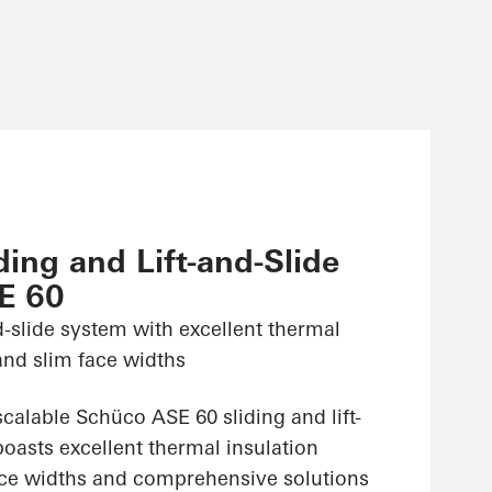
ing and Lift-and-Slide
E 60
nd-slide system with excellent thermal
and slim face widths
alable Schüco ASE 60 sliding and lift-
oasts excellent thermal insulation
face widths and comprehensive solutions