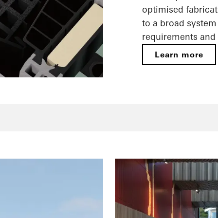
optimised fabricat
to a broad system 
requirements and 
Learn more