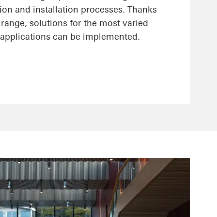
ion and installation processes. Thanks
range, solutions for the most varied
applications can be implemented.