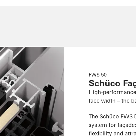
FWS 50
Schüco Fa
High-performance
face width – the ba
The Schüco FWS 50
system for façades
flexibility and att