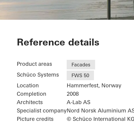
Arctic Cultur
Reference details
Product areas
Facades
Schüco Systems
FWS 50
Location
Hammerfest, Norway
Completion
2008
Architects
A-Lab AS
Specialist company
Nord Norsk Aluminium A
Picture credits
© Schüco International K