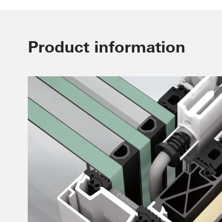
Product information