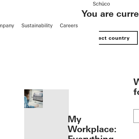
Schüco
You are curr
mpany
Sustainability
Careers
Select country
öffnen
W
f
My
Workplace: