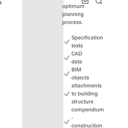
optimum
planning
process.
Specification
texts
CAD
data
BIM
objects
attachments
to building
structure
compendium
-
construction