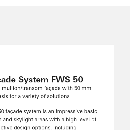
çade System FWS 50
 mullion/transom façade with 50 mm
sis for a variety of solutions
 façade system is an impressive basic
 and skylight areas with a high level of
ractive design options, including