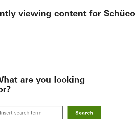
ently viewing content for Schüco
hat are you looking
or?
Search