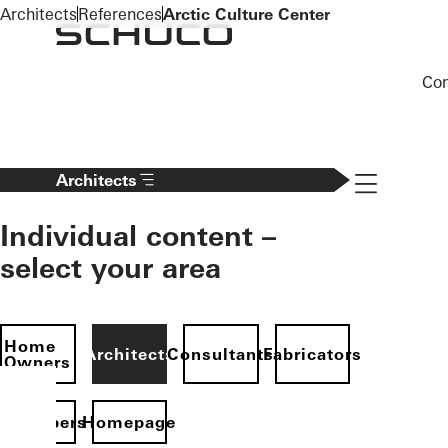
To the main content
Architects
References
Arctic Culture Center
Co
Navigation 
Architects
Individual content –
select your area
Home
Architects
Consultants
Fabricators
Owners
evelopers
Homepage