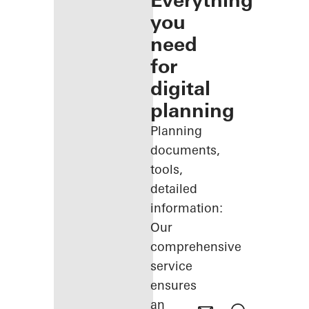
Everything
you
need
for
digital
planning
Planning
documents,
tools,
detailed
information:
Our
comprehensive
service
ensures
an