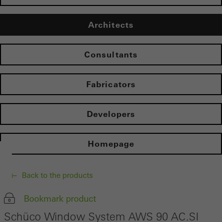
Architects
Consultants
Fabricators
Developers
Homepage
Back to the products
Bookmark product
Schüco Window System AWS 90 AC.SI