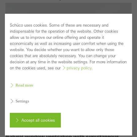
Schüco uses cookies. Some of these are necessary and
indispensable for the operation of the website. Other cookies
allow us to improve our online offering and operate it
economically as well as increasing user comfort when using the
website. You decide whether you want to allow only those
cookies that are absolutely necessary. You can change your
decision at any time in the website settings. For more information
on the cookies used, see our
privacy policy
.
Read more
Settings
Accept all cookies
Natural window ventilation with simultaneous