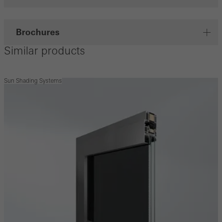
Brochures
Similar products
Sun Shading Systems