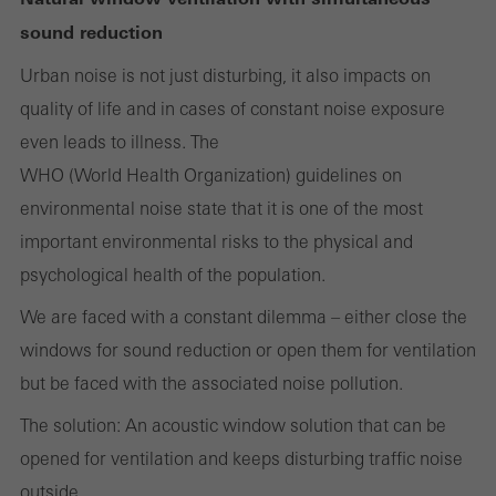
Cancel
sound reduction
Urban noise is not just disturbing, it also impacts on
quality of life and in cases of constant noise exposure
Required (essential, functional, indispensable) cookies that cannot be
even leads to illness. The
deactivated
Technically required cookies are needed so that Schücos
WHO (World Health Organization) guidelines on
websites can work without problems. They cannot be
environmental noise state that it is one of the most
deactivated. Without these cookies, certain parts of web pages
important environmental risks to the physical and
or desired services cannot be made available.
psychological health of the population.
We are faced with a constant dilemma – either close the
windows for sound reduction or open them for ventilation
Statistical/analysis cookies
but be faced with the associated noise pollution.
These cookies are used for statistical purposes in order to analyse
The solution: An acoustic window solution that can be
the use of the website and to optimise our offering through the
opened for ventilation and keeps disturbing traffic noise
evaluation of campaigns we have carried out, for example. These
outside.