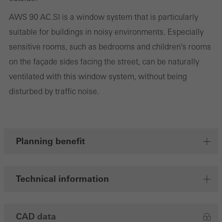
cookies are used to improve the user-friendliness of the website
AWS 90 AC.SI is a window system that is particularly
and thus the user experience. They collect information about how
suitable for buildings in noisy environments. Especially
the website is used, the number of visits, the average time spent
sensitive rooms, such as bedrooms and children's rooms
on the website, and the pages that are called.
on the façade sides facing the street, can be naturally
ventilated with this window system, without being
disturbed by traffic noise.
Marketing/third-party cookies
Marketing cookies are used by third-party providers to display
personalised and appealing advertisements for individual users.
They do this by “following” users across websites. This also
Planning benefit
involves the incorporation of services of third-party providers who
deliver their services independently.
Technical information
Save
CAD data