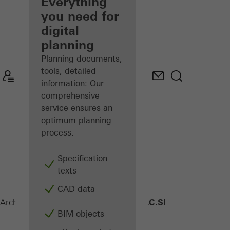
architect
Everything
you need for
Discover
digital
My
Workplace
planning
Planning documents,
tools, detailed
information: Our
comprehensive
service ensures an
optimum planning
process.
Specification
texts
CAD data
AWS 90 AC.SI
Architects
Products
Windows
BIM objects