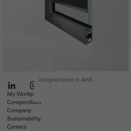
Integralmaster in AWS
My Workplace
LinkedIn
Instagram
Youtube
Facebook
Pinterest
Compendium
Company
Sustainability
Careers