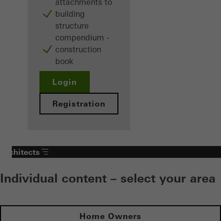
attachments to
building
structure
compendium -
construction
book
Login
Registration
Architects
Individual content – select your area
Home Owners