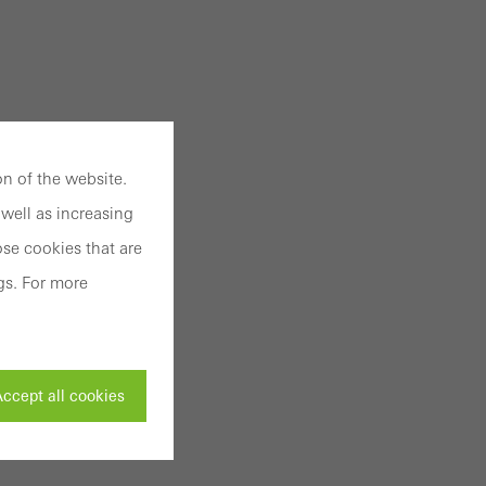
n of the website.
well as increasing
se cookies that are
gs. For more
ccept all cookies