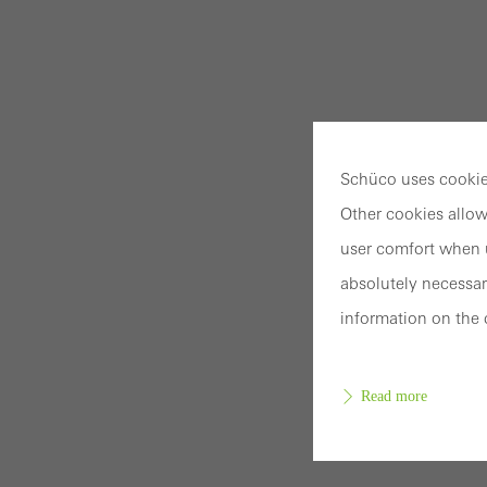
Schüco uses cookies
Other cookies allow
user comfort when u
absolutely necessar
information on the 
Read more