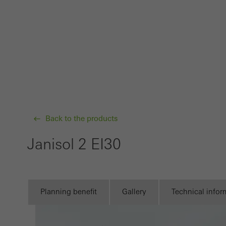
Requir
Techn
probl
or de
Statis
These
and t
examp
Back to the products
the u
Janisol 2 EI30
of vis
Marke
Marke
Planning benefit
Gallery
Technical infor
adver
also i