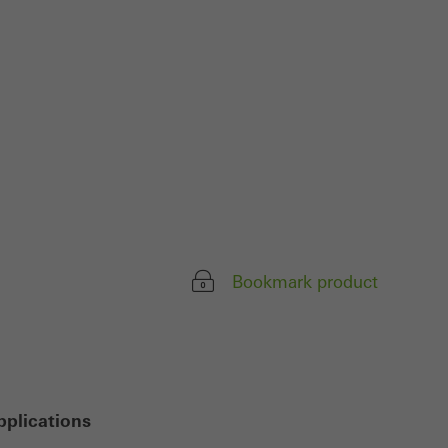
ivated
 work without
parts of web pages
use of the website
ve carried out, for
e website and thus
s used, the number
Bookmark product
called.
lised and appealing
cross websites. This
deliver their
pplications