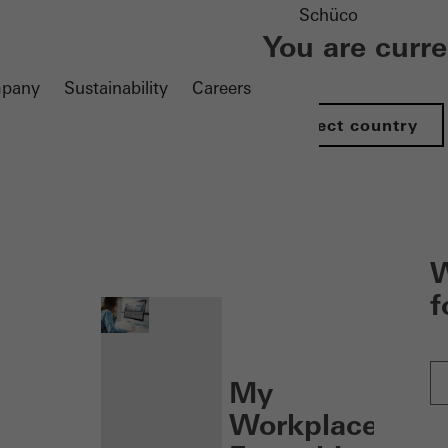
Schüco
You are curr
pany
Sustainability
Careers
Select country
nen
W
f
My
Workplace: