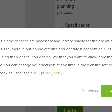
planning
process.
Specification
texts
CAD
. Some of these are necessary and indispensable for the operatio
data
 us to improve our online offering and operate it economically as 
BIM
objects
sing the website. You decide whether you want to allow only tho
attachments
y. You can change your decision at any time in the website settin
to building
cookies used, see our
.
privacy policy
structure
compendium
-
A
Settings
construction
book
Login