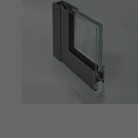
servi