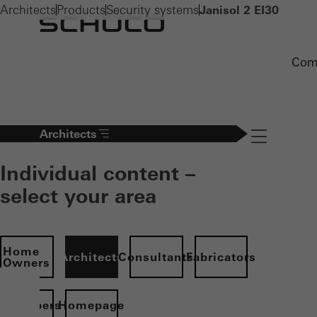
Architects
Products
Security systems
Janisol 2 EI30
Com
Architects
Navigation öff
Individual content –
select your area
Home
Architects
Consultants
Fabricators
Owners
evelopers
Homepage