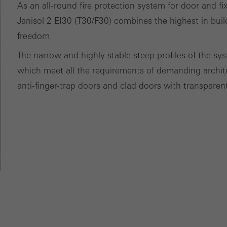
ces independently.
As an all-round fire protection system for door and fi
Janisol 2 EI30 (T30/F30) combines the highest in buil
freedom.
The narrow and highly stable steep profiles of the sys
which meet all the requirements of demanding architect
anti-finger-trap doors and clad doors with transparent