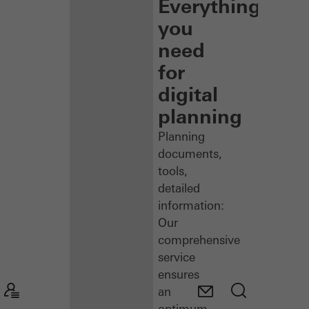
Everything
you
need
for
digital
planning
Planning
documents,
tools,
detailed
information:
Our
comprehensive
service
ensures
an
optimum