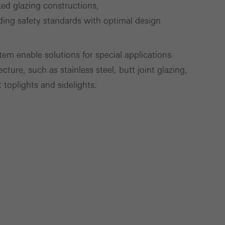
xed glazing constructions,
ding safety standards with optimal design
Save
Cancel
tem enable solutions for special applications
ure, such as stainless steel, butt joint glazing,
 toplights and sidelights.