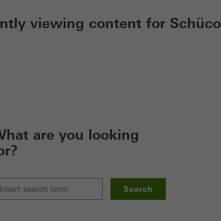
ently viewing content for Schüco
hat are you looking
or?
Search