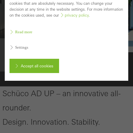
cookies that are absolutely necessary. You can change your
decision at any time in the website settings. For more information
on the cookies used, see our
privacy policy
.
Read more
Settings
Durable
Schüco AD UP 75
Accept all cookies
Cancel
Schüco AD UP – an innovative all-
rounder.
Required (essential, functional, indispensable) cookies that cannot be
Design. Innovation. Stability.
deactivated
Technically required cookies are needed so that Schücos