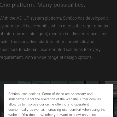
One platform. Many possibilities.
With the AD UP system platform, Schüco has developed a
system for all basic depths which meets the requirements
of future-proof, intelligent, modern building entrances and
exits. The innovative platform offers architects and
specifiers functional, user-oriented solutions for every
requirement, with a wide range of design options.
Schüco uses cookies. Some of these are necessary and
indispensable for the operation of the website. Other cookies
allow us to improve our online offering and operate it
economically as well as increasing user comfort when using the
website. You decide whether you want to allow only those