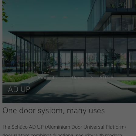
Products
Doors
AD UP
...
AD UP
One door system, many uses
The Schüco AD UP (Aluminium Door Universal Platform)
door system combines functional security with modern,