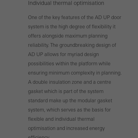
Individual thermal optimisation
One of the key features of the AD UP door
system is the high degree of flexibility it
offers alongside maximum planning
reliability. The groundbreaking design of
AD UP allows for myriad design
possibilities within the platform while
ensuring minimum complexity in planning.
A double insulation zone and a centre
gasket which is part of the system
standard make up the modular gasket
system, which serves as the basis for
flexible and individual thermal
optimisation and increased energy
efficiency.