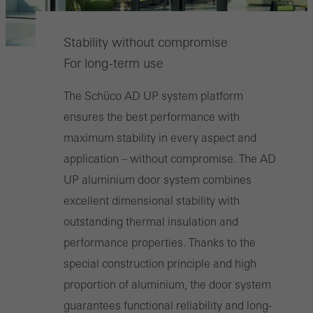
Stability without compromise
For long-term use
The Schüco AD UP system platform
ensures the best performance with
maximum stability in every aspect and
application – without compromise. The AD
UP aluminium door system combines
excellent dimensional stability with
outstanding thermal insulation and
performance properties. Thanks to the
special construction principle and high
proportion of aluminium, the door system
guarantees functional reliability and long-