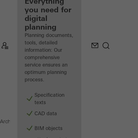
architect
Everything
you need for
Discover
digital
My
Workplace
planning
Planning documents,
tools, detailed
information: Our
comprehensive
service ensures an
optimum planning
process.
Specification
texts
CAD data
AD UP
Architects
Products
Doors
BIM objects