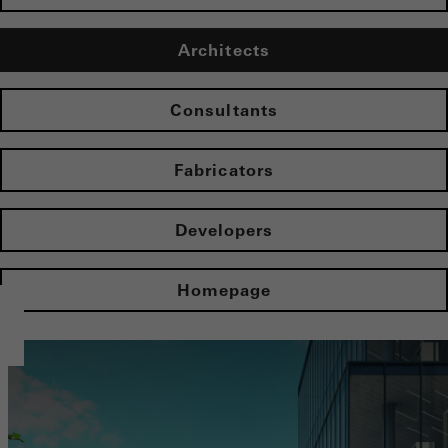
Architects
Consultants
Fabricators
Developers
Homepage