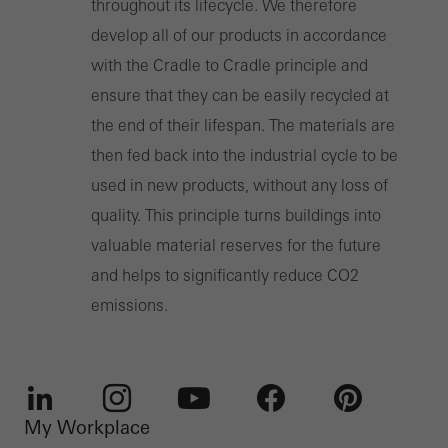
throughout its lifecycle. We therefore
develop all of our products in accordance
with the Cradle to Cradle principle and
ensure that they can be easily recycled at
the end of their lifespan. The materials are
then fed back into the industrial cycle to be
used in new products, without any loss of
quality. This principle turns buildings into
valuable material reserves for the future
and helps to significantly reduce CO2
emissions.
My Workplace
LinkedIn
Instagram
Youtube
Facebook
Pinterest