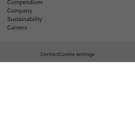
Compendium
Company
Sustainability
Careers
Contact
Cookie settings