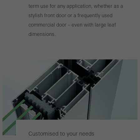
term use for any application, whether as a
stylish front door or a frequently used
commercial door – even with large leaf
dimensions.
Customised to your needs