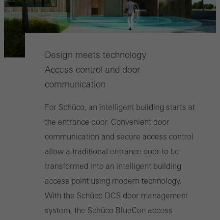
Design meets technology
Access control and door
communication
For Schüco, an intelligent building starts at
the entrance door. Convenient door
communication and secure access control
allow a traditional entrance door to be
transformed into an intelligent building
access point using modern technology.
With the Schüco DCS door management
system, the Schüco BlueCon access