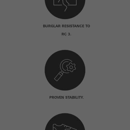
BURGLAR RESISTANCE TO
RC 3.
PROVEN STABILITY.