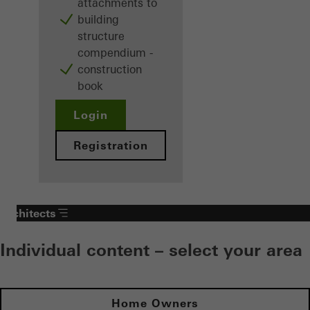
attachments to
building
structure
compendium -
construction
book
Login
Registration
Architects
Individual content – select your area
Home Owners