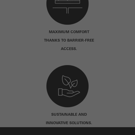
MAXIMUM COMFORT
THANKS TO BARRIER-FREE
ACCESS.
SUSTAINABLE AND
INNOVATIVE SOLUTIONS.