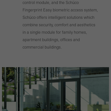
control module, and the Schüco
Fingerprint Easy biometric access system,
Schüco offers intelligent solutions which
combine security, comfort and aesthetics
in a single module for family homes,
apartment buildings, offices and
commercial buildings.