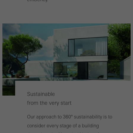
Sustainable
from the very start
Our approach to 360° sustainability is to
consider every stage of a building