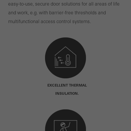
easy-to-use, secure door solutions for all areas of life
and work, e.g. with barrier-free thresholds and
multifunctional access control systems.
EXCELLENT THERMAL
INSULATION.