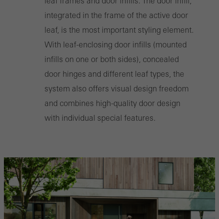
leaf frames and door infills. The door infill,
Marketing/third-party cookies
integrated in the frame of the active door
Marketing cookies are used by third-party providers to display
leaf, is the most important styling element.
personalised and appealing advertisements for individual users.
With leaf-enclosing door infills (mounted
They do this by “following” users across websites. This also
infills on one or both sides), concealed
involves the incorporation of services of third-party providers who
door hinges and different leaf types, the
deliver their services independently.
system also offers visual design freedom
and combines high-quality door design
Save
with individual special features.