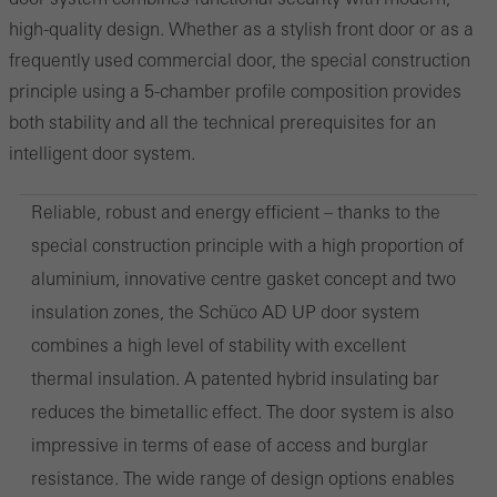
high-quality design. Whether as a stylish front door or as a
frequently used commercial door, the special construction
principle using a 5-chamber profile composition provides
both stability and all the technical prerequisites for an
intelligent door system.
Reliable, robust and energy efficient – thanks to the
special construction principle with a high proportion of
aluminium, innovative centre gasket concept and two
insulation zones, the Schüco AD UP door system
combines a high level of stability with excellent
thermal insulation. A patented hybrid insulating bar
reduces the bimetallic effect. The door system is also
impressive in terms of ease of access and burglar
resistance. The wide range of design options enables