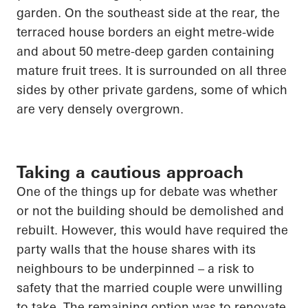
garden. On the southeast side at the rear, the
terraced house borders an eight metre-wide
and about
50 metre-deep
garden containing
mature fruit trees. It is surrounded on all three
sides by other private gardens, some of which
are very densely overgrown.
Taking a cautious approach
One of the things up for debate was
whether
or not
the building should be demolished and
rebuilt. However, this would have required the
party walls that the house shares with its
neighbours to be underpinned – a risk to
safety that the married couple were unwilling
to take. The remaining option was to renovate