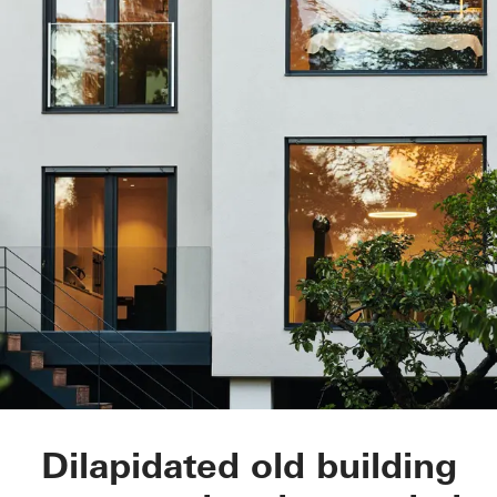
Townhouse Linda
Dilapidated old building