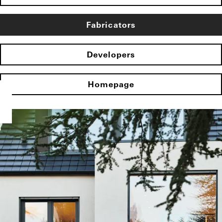
Fabricators
Developers
Homepage