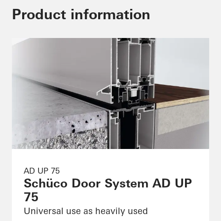
Product information
AD UP 75
Schüco Door System AD UP
75
Universal use as heavily used