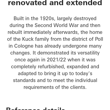
renovated and extended
Built in the 1920s, largely destroyed
during the Second World War and then
rebuilt immediately afterwards, the home
of the Kuck family from the district of Poll
in Cologne has already undergone many
changes. It demonstrated its versatility
once again in 2021/22 when it was
completely refurbished, expanded and
adapted to bring it up to today's
standards and to meet the individual
requirements of the clients.