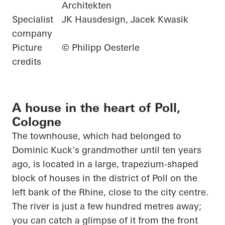
Architekten
Specialist
JK Hausdesign, Jacek Kwasik
company
Picture
© Philipp Oesterle
credits
A house in the heart of Poll,
Cologne
The townhouse, which had belonged to
Dominic Kuck's grandmother until ten years
ago,
is located in
a large, trapezium-shaped
block of houses in the district of Poll on the
left bank of the Rhine, close to the city centre.
The river is just a few hundred metres away;
you can catch a glimpse of it from the front