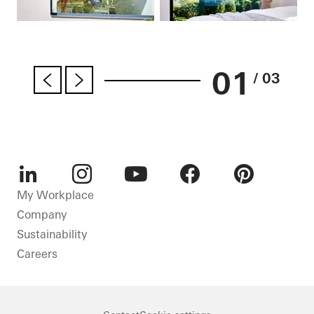
01
/ 03
LinkedIn
Instagram
Youtube
Facebook
Pinterest
My Workplace
Company
Sustainability
Careers