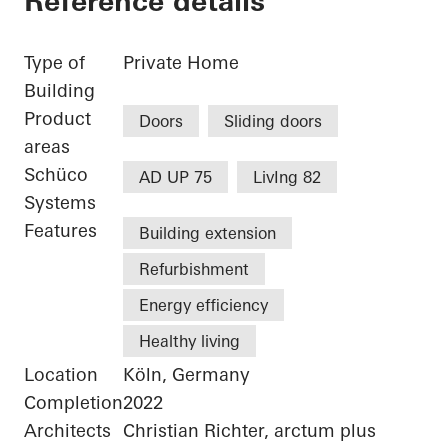
Reference details
Type of
Private Home
Building
Product
Doors
Sliding doors
areas
Schüco
AD UP 75
LivIng 82
Systems
Features
Building extension
Refurbishment
Energy efficiency
Healthy living
Location
Köln, Germany
Completion
2022
Architects
Christian Richter, arctum plus