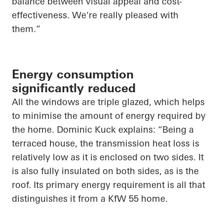
balance between visual appeal and cost-
effectiveness. We're really pleased with
them.”
Energy consumption
significantly reduced
All the windows are triple glazed, which helps
to minimise the amount of energy required by
the home. Dominic Kuck explains: “Being a
terraced house, the transmission heat loss is
relatively low as it is enclosed on two sides. It
is also fully insulated on both sides, as is the
roof. Its primary energy requirement is all that
distinguishes it from a KfW 55 home.