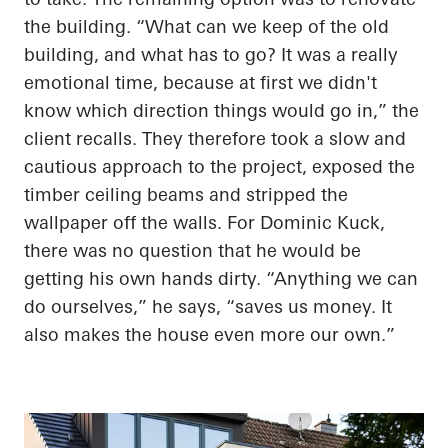
the building. “What can we keep of the old
building, and what
has to
go? It was
a really
emotional
time, because at
first
we didn't
know which direction things would go in,” the
client recalls. They therefore took a slow and
cautious approach to the project, exposed the
timber ceiling beams and stripped the
wallpaper off the walls. For Dominic Kuck,
there was no question that he would be
getting his own hands dirty. “Anything we can
do ourselves,” he says, “saves us money. It
also makes the house even more our own.”