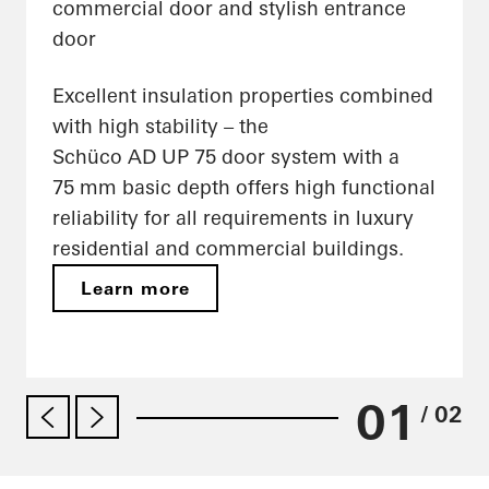
commercial door and stylish entrance
door
Excellent insulation properties combined
with high stability – the
Schüco AD UP 75 door system with a
75 mm basic depth offers high functional
reliability for all requirements in luxury
residential and commercial buildings.
Learn more
01
/ 02