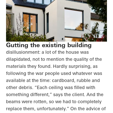
Gutting the existing building
disillusionment: a lot of the house was
dilapidated, not to mention the quality of the
materials they found. Hardly surprising, as
following the war people used whatever was
available at the time: cardboard, rubble and
other debris. “Each ceiling was filled with
something different,” says the client. And the
beams were rotten, so we had to completely
replace them, unfortunately.” On the advice of