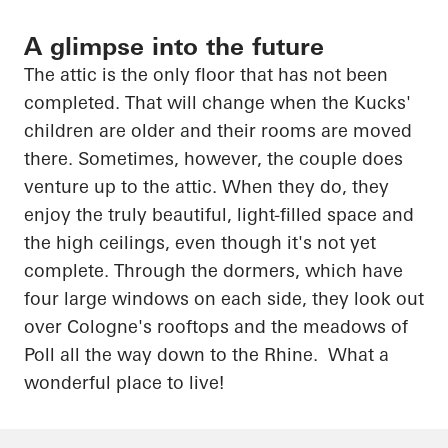
A glimpse into the future
The attic is the only floor that has not been
completed. That will change when the Kucks'
children are
older
and their rooms are moved
there. Sometimes, however, the couple does
venture up to the attic. When they do, they
enjoy the truly beautiful, light-filled space and
the high ceilings, even though it's not yet
complete. Through the dormers, which have
four large windows on each side, they look out
over Cologne's rooftops and the meadows of
Poll all the way down to the Rhine. What a
wonderful place to live!