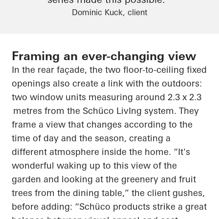
Dominic Kuck, client
Framing an ever-changing view
In the rear façade, the two floor-to-ceiling fixed
openings also create a link with the outdoors:
two window units measuring around 2.3 x
2.3
metres
from the
Schüco
LivIng
system. They
frame a view that changes according to the
time of day and the season, creating a
different atmosphere inside the home. “It's
wonderful waking up to this view of the
garden and looking at the greenery and fruit
trees from the dining table,” the client gushes,
before adding: “
Schüco
products strike a great