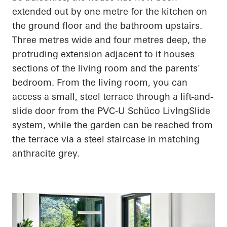
extended out by one metre for the kitchen on
the ground floor and the bathroom upstairs.
Three metres wide and four metres deep, the
protruding extension adjacent to it houses
sections of the living room and the parents'
bedroom. From the living room, you can
access a small, steel terrace through a lift-and-
slide door from the PVC-U
Schüco
LivIngSlide
system, while the garden can be reached from
the terrace via a steel staircase in matching
anthracite grey.