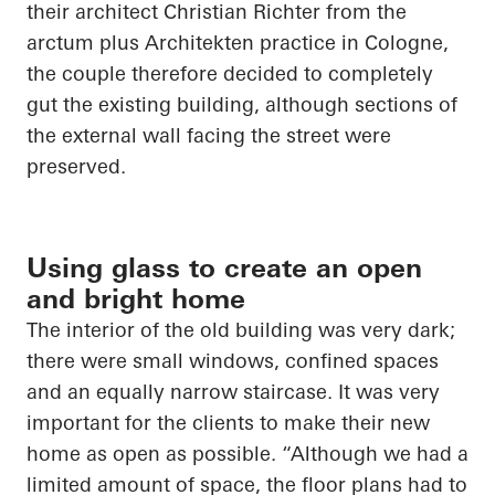
their architect Christian Richter from the
arctum
plus
Architekten
practice in Cologne,
the couple therefore decided to completely
gut the existing building, although sections of
the external wall facing the street were
preserved.
Using glass to create an open
and bright home
The interior of the old building was very dark;
there were small windows, confined spaces
and an equally narrow staircase. It was very
important for the clients to make their new
home as open as possible. “Although we had a
limited amount of space, the floor plans had to