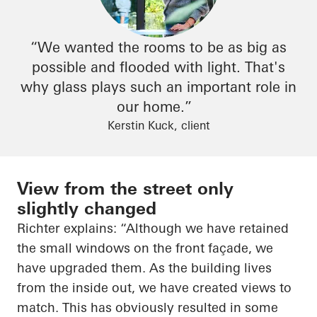
“We wanted the rooms to be as big as
possible and flooded with light. That's
why glass plays such an important role in
our home.”
Kerstin Kuck, client
View from the street only
slightly changed
Richter explains: “Although we have retained
the small windows on the front façade, we
have upgraded them. As the building lives
from the inside out, we have created views to
match. This has obviously resulted in some