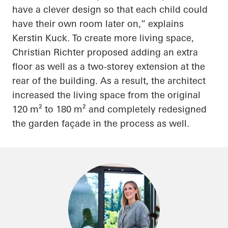
have a clever design so that each child could
have their own room later on,” explains
Kerstin Kuck.
To create more living space,
Christian Richter proposed adding an extra
floor as well as a two-storey extension at the
rear of the building. As a result, the architect
increased the living space from the original
120 m² to 180 m² and completely redesigned
the garden façade in the process as well.