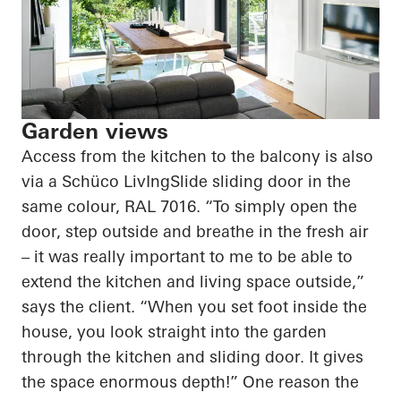
Garden views
Access from the kitchen to the balcony is also
via a
Schüco
LivIngSlide
sliding door in the
same colour, RAL 7016. “To simply open the
door, step outside and breathe in the fresh air
– it was really important to me to be able to
extend the kitchen and living space outside,”
says the client. “When you set foot inside the
house, you look straight into the garden
through the kitchen and sliding door. It gives
the space enormous depth!” One reason the