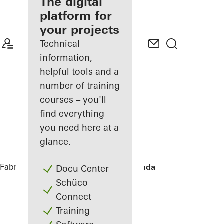
fabricator
The digital
platform for
Discover
your projects
My
Workplace
Technical
information,
helpful tools and a
number of training
courses – you'll
find everything
you need here at a
glance.
Fabricators
References
Townhouse Linda
Docu Center
Schüco
Connect
Training