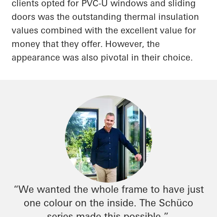
clients opted for PVC-U windows and sliding
doors was the outstanding thermal insulation
values combined with the excellent value for
money that they offer. However, the
appearance was also pivotal in their choice.
“We wanted the whole frame to have just
one colour on the inside. The
Schüco
series made this possible.”