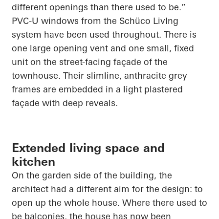
different openings than there used to be.”
PVC-U windows from the
Schüco
LivIng
system have been used throughout. There is
one large opening vent and one small, fixed
unit on the street-facing façade of the
townhouse. Their slimline, anthracite grey
frames are embedded in a light plastered
façade with deep reveals.
Extended living space and
kitchen
On the garden side of the building, the
architect had a different aim for the design: to
open up
the whole house. Where there used to
be balconies, the house has now been