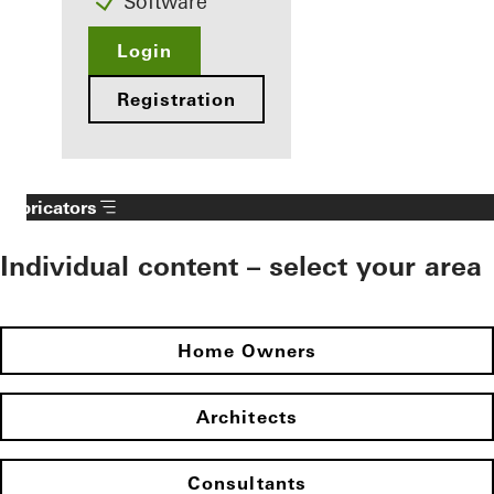
Software
Login
Registration
Fabricators
Individual content – select your area
Home Owners
Architects
Consultants