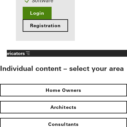
Software
Login
Registration
Fabricators
Individual content – select your area
Home Owners
Architects
Consultants