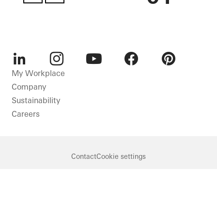
LinkedIn
Instagram
Youtube
Facebook
Pinterest
My Workplace
Company
Sustainability
Careers
Contact
Cookie settings