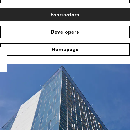
Fabricators
Developers
Homepage