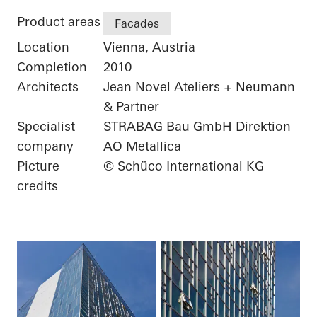
Product areas
Facades
Location
Vienna, Austria
Completion
2010
Architects
Jean Novel Ateliers + Neumann
& Partner
Specialist
STRABAG Bau GmbH Direktion
company
AO Metallica
Picture
© Schüco International KG
credits