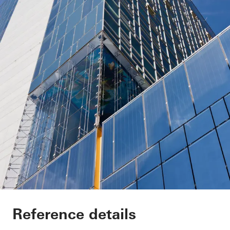
Sofitel Wien
Reference details