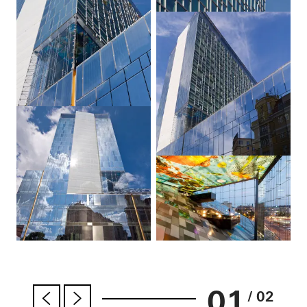
01
/ 02