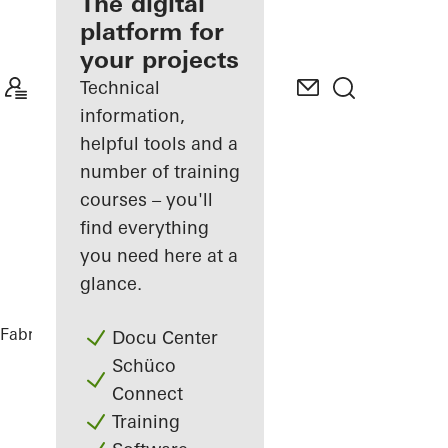
fabricator
The digital
platform for
Discover
your projects
My
Workplace
Technical
information,
helpful tools and a
number of training
courses – you'll
find everything
you need here at a
glance.
Fabricators
References
Sofitel Wien
Docu Center
Schüco
Connect
Training