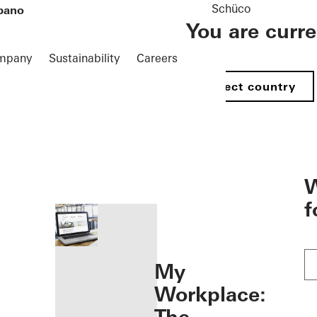
Schüco
pano
You are curr
mpany
Sustainability
Careers
Select country
öffnen
W
f
My
Workplace: