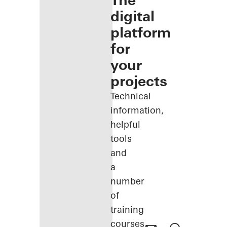
The
digital
platform
for
your
projects
Technical
information,
helpful
tools
and
a
number
of
training
courses