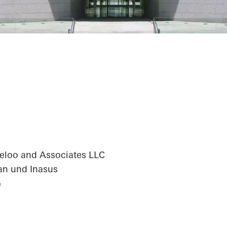
antander Centr
eloo and Associates LLC
an und Inasus
G