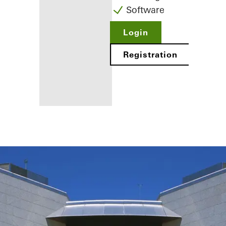
Software
Login
Registration
Benefits for
you as a
registered
fabricator
Discover
My
Workplace