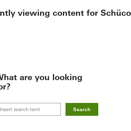
ently viewing content for Schüco
hat are you looking
or?
Search