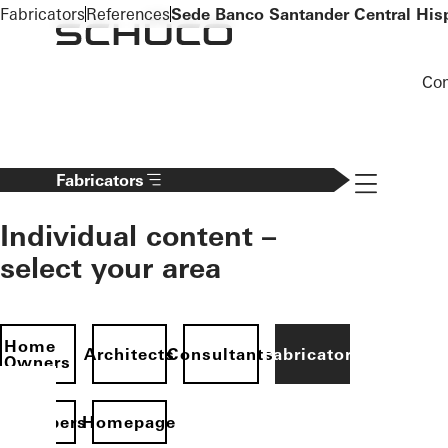
To the main content
Fabricators
References
Sede Banco Santander Central His
Co
Navigation 
Fabricators
Individual content –
select your area
Home
Architects
Consultants
Fabricators
Owners
evelopers
Homepage