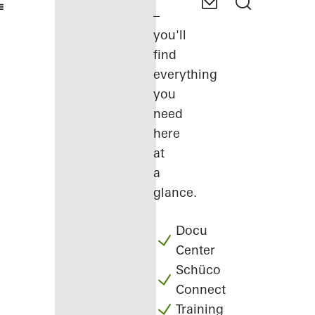
–
you'll
find
everything
you
need
here
at
a
glance.
Docu
Center
Schüco
Connect
Training