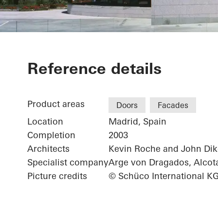
Sede Banco S
Reference details
Product areas
Doors
Facades
Location
Madrid, Spain
Completion
2003
Architects
Kevin Roche and John Dik
Specialist company
Arge von Dragados, Alcot
Picture credits
© Schüco International K