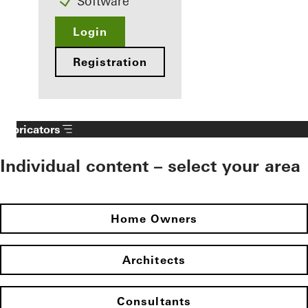
Software
Login
Registration
Fabricators
Individual content – select your area
Home Owners
Architects
Consultants