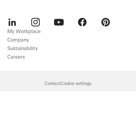
LinkedIn
Instagram
Youtube
Facebook
Pinterest
My Workplace
Company
Sustainability
Careers
Contact
Cookie settings