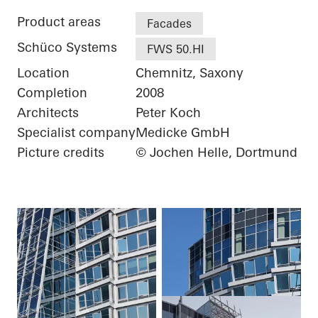
Product areas
Facades
Schüco Systems
FWS 50.HI
Location
Chemnitz, Saxony
Completion
2008
Architects
Peter Koch
Specialist company
Medicke GmbH
Picture credits
© Jochen Helle, Dortmund