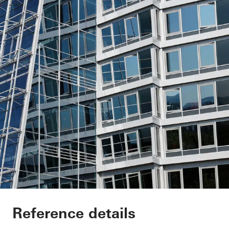
Annex Klinikum Che
Reference details