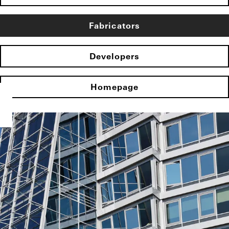
Fabricators
Developers
Homepage