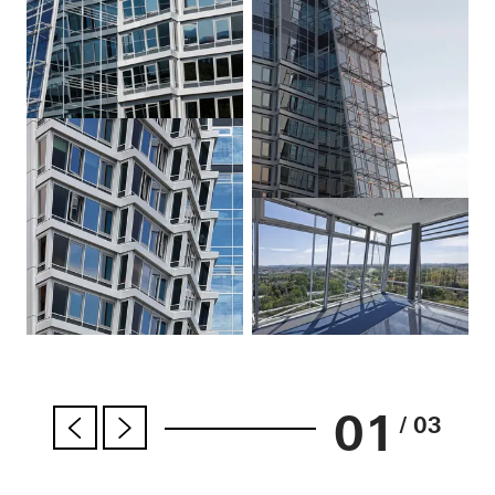
01
/ 03