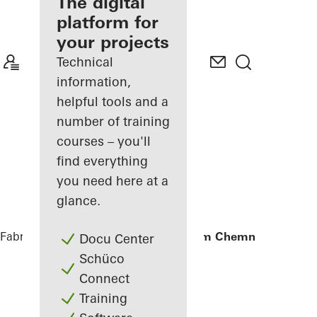
fabricator
The digital
platform for
Discover
your projects
My
Workplace
Technical
information,
helpful tools and a
number of training
courses – you'll
find everything
you need here at a
glance.
Fabricators
References
Annex Klinikum Chemnitz
Docu Center
Schüco
Connect
Training