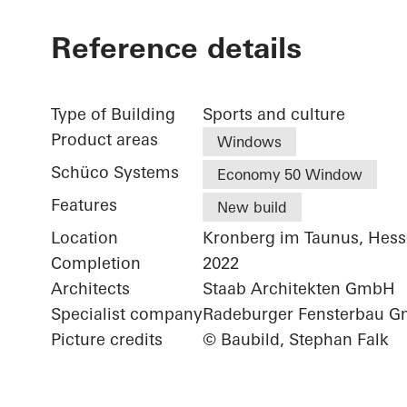
Reference details
Type of Building
Sports and culture
Product areas
Windows
Schüco Systems
Economy 50 Window
Features
New build
Location
Kronberg im Taunus, Hes
Completion
2022
Architects
Staab Architekten GmbH
Specialist company
Radeburger Fensterbau 
Picture credits
© Baubild, Stephan Falk