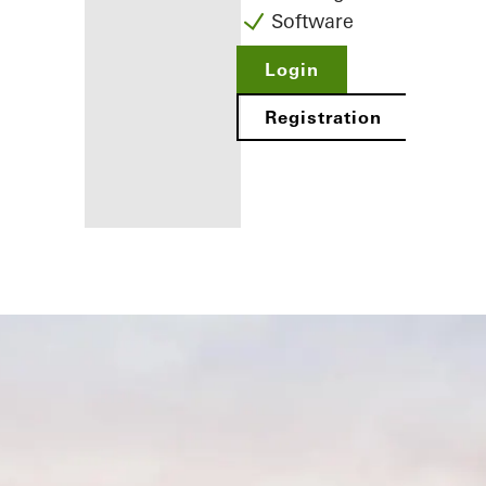
Software
Login
Registration
Benefits for
you as a
registered
fabricator
Discover
My
Workplace