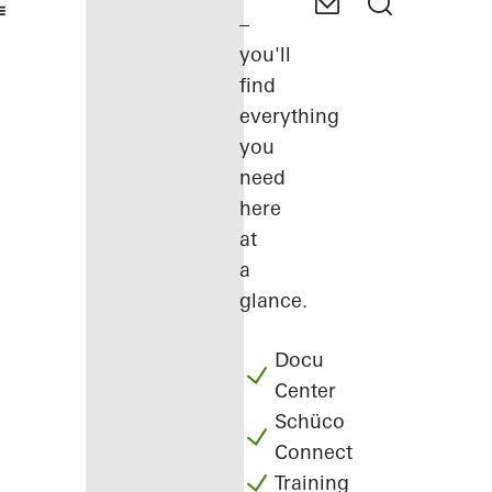
–
you'll
find
everything
you
need
here
at
a
glance.
Docu
Center
Schüco
Connect
Training