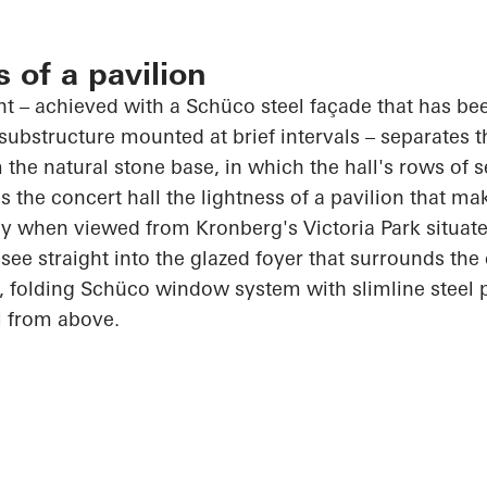
s of a pavilion
int – achieved with a
Schüco
steel façade that has be
substructure mounted at brief intervals – separates 
 the natural stone base, in which the hall's rows of s
 the concert hall the lightness of a pavilion that ma
rly when viewed from Kronberg's Victoria Park situat
see straight into the glazed foyer that surrounds th
, folding
Schüco
window system with slimline steel p
l from above.