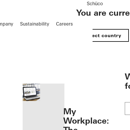
Schüco
You are curr
mpany
Sustainability
Careers
Select country
öffnen
W
f
My
Workplace: