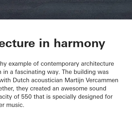
c Hall Kronber
ecture in harmony
thy example of contemporary architecture
 in a fascinating way. The building was
, with Dutch acoustician Martijn Vercammen
ogether, they created an awesome sound
city of 550 that is specially designed for
r music.