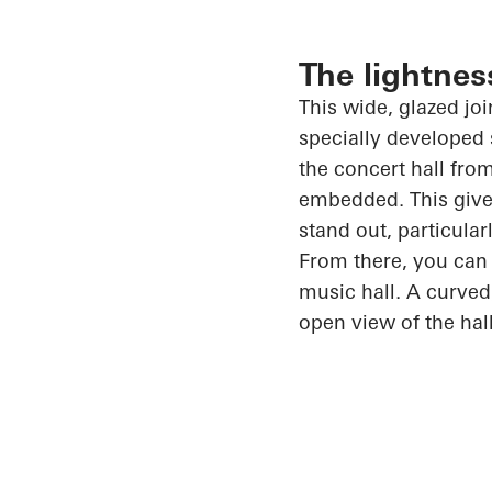
The lightnes
This wide, glazed jo
specially developed 
the concert hall from
embedded. This gives
stand out, particula
From there, you can 
music hall. A curved
open view of the hal