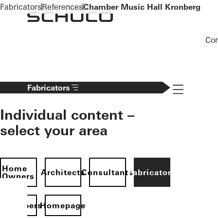
To the main content
Fabricators
References
Chamber Music Hall Kronberg
Co
Navigation 
Fabricators
Individual content –
select your area
Home
Architects
Consultants
Fabricators
Owners
evelopers
Homepage