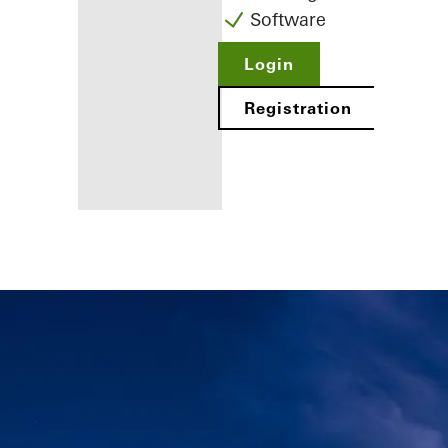
Software
Login
Registration
Benefits for
you as a
registered
fabricator
Discover
My
Workplace