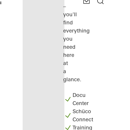
–
you'll
find
everything
you
need
here
at
a
glance.
Docu
Center
Schüco
Connect
Training