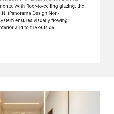
ments. With floor-to-ceiling glazing, the
.NI (Panorama Design Non-
 system ensures visually flowing
interior and to the outside.