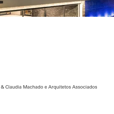
n & Claudia Machado e Arquitetos Associados