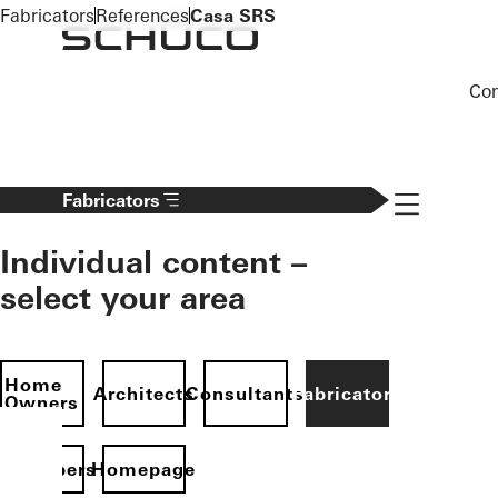
To the main content
Fabricators
References
Casa SRS
Co
Navigation 
Fabricators
Individual content –
select your area
Home
Architects
Consultants
Fabricators
Owners
evelopers
Homepage