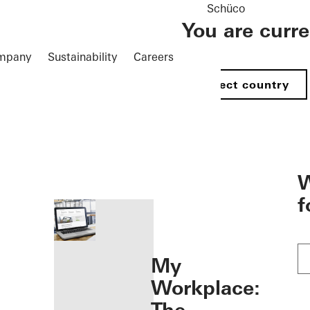
Schüco
You are curr
mpany
Sustainability
Careers
Select country
öffnen
W
f
My
Workplace: