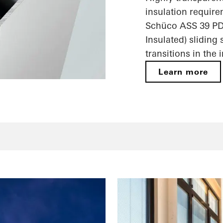
insulation require
Schüco ASS 39 PD
Insulated) sliding
transitions in the 
Learn more