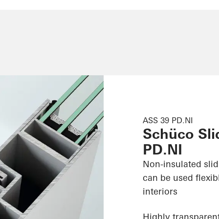
ASS 39 PD.NI
Schüco Sli
PD.NI
Non-insulated sli
can be used flexib
interiors
Highly transparent