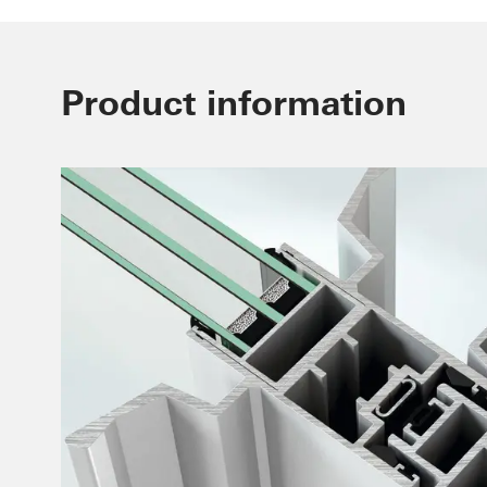
Product information