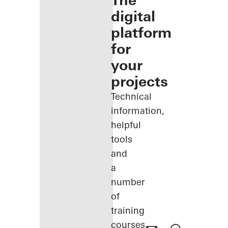
The
digital
platform
for
your
projects
Technical
information,
helpful
tools
and
a
number
of
training
courses