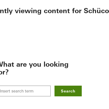
ently viewing content for Schüco
hat are you looking
or?
Search