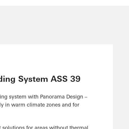
ding System ASS 39
ding system with Panorama Design –
ly in warm climate zones and for
 solutions for areas without thermal