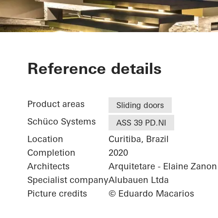
Casa SRS
Reference details
Product areas
Sliding doors
Schüco Systems
ASS 39 PD.NI
Location
Curitiba, Brazil
Completion
2020
Architects
Arquitetare - Elaine Zano
Specialist company
Alubauen Ltda
Picture credits
© Eduardo Macarios