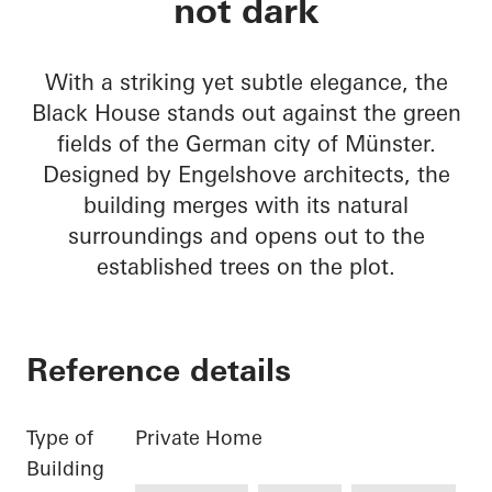
not dark
With a striking yet subtle elegance, the
Black House stands out against the green
fields of the German city of Münster.
Designed by Engelshove architects, the
building merges with its natural
surroundings and opens out to the
established trees on the plot.
Reference details
Type of
Private Home
Building