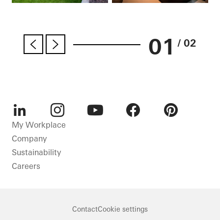
01
/ 02
LinkedIn
Instagram
Youtube
Facebook
Pinterest
My Workplace
Company
Sustainability
Careers
Contact
Cookie settings