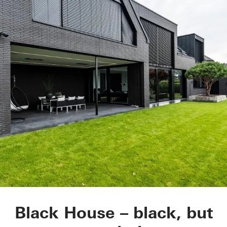
Black House
Black House – black, but