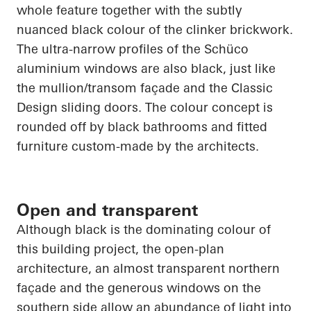
whole feature together with the subtly
nuanced black colour of the clinker brickwork.
The ultra-narrow profiles of the
Schüco
aluminium windows are also black, just like
the mullion/transom façade and the Classic
Design sliding doors. The colour concept is
rounded off by black bathrooms and fitted
furniture custom-made by the architects.
Open and transparent
Although black is the dominating colour of
this building project, the open-plan
architecture, an almost transparent northern
façade and the generous windows on the
southern side allow an abundance of light into