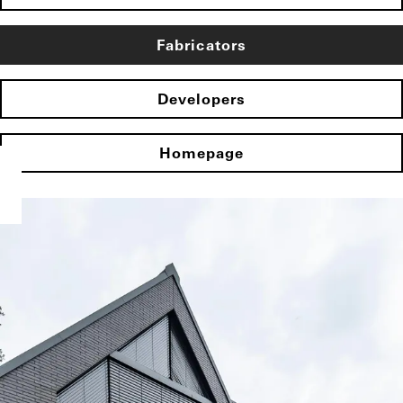
Fabricators
Developers
Homepage