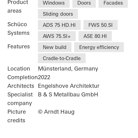
Product
Windows
Doors
Facades
areas
Sliding doors
Schüco
ADS 75 HD.HI
FWS 50.SI
Systems
AWS 75.SI+
ASE 80.HI
Features
New build
Energy efficiency
Cradle-to-Cradle
Location
Münsterland, Germany
Completion
2022
Architects
Engelshove Architektur
Specialist
B & S Metallbau GmbH
company
Picture
© Arndt Haug
credits