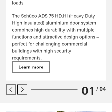
loads
The Schüco ADS 75 HD.HI (Heavy Duty
High Insulated) aluminium door system
combines high durability with multiple
functions and attractive design options –
perfect for challenging commercial
buildings with high security
requirements.
Learn more
01
/ 04