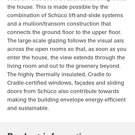
the house. This is made possible by the
combination of
Schüco
lift-and-slide systems
and a mullion/transom construction that
connects the ground floor to the upper floor.
The large-scale glazing follows the visual axis
across the open rooms so that, as soon as you
enter the house, the view extends through the
living room and out to the greenery beyond.
The highly thermally insulated, Cradle to
Cradle-certified windows, façades and sliding
doors from
Schüco
also contribute towards
making the building envelope energy-efficient
and sustainable.