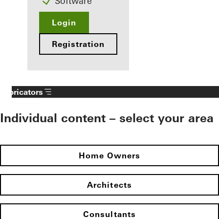
Software
Login
Registration
Fabricators
Individual content – select your area
Home Owners
Architects
Consultants