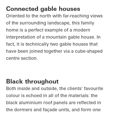
Connected gable houses
Oriented to the north with far-reaching views
of the surrounding landscape, this family
home is a perfect example of a modern
interpretation of a mountain gable house. In
fact, it is technically two gable houses that
have been joined together via a cube-shaped
centre section.
Black throughout
Both inside and outside, the clients' favourite
colour is echoed in
all of
the materials: the
black aluminium roof panels are reflected in
the dormers and façade units, and form one