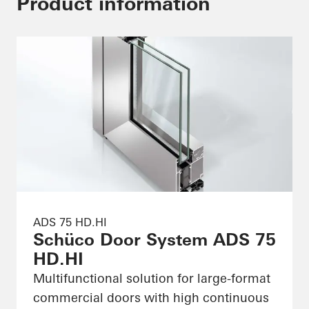
Product information
ADS 75 HD.HI
Schüco Door System ADS 75
HD.HI
Multifunctional solution for large-format
commercial doors with high continuous