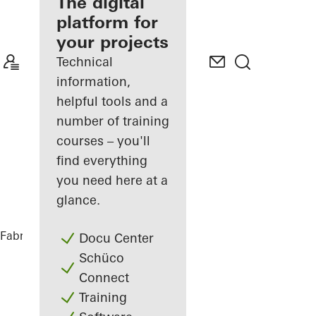
fabricator
The digital
platform for
Discover
your projects
My
Workplace
Technical
information,
helpful tools and a
number of training
courses – you'll
find everything
you need here at a
glance.
Fabricators
References
Black House
Docu Center
Schüco
Connect
Training