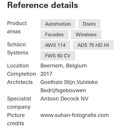
Telecom IT Beernem
Reference details
Product
Automation
Doors
areas
Facades
Windows
Schüco
AWS 114
ADS 75 HD.HI
Systems
FWS 60 CV
Location
Beernem, Belgium
Completion
2017
Architects
Goethals Stijn,Vulsteke
Bedrijfsgebouwen
Specialist
Antoon Decock NV
company
Picture
www.suhan-fotografie.com
credits