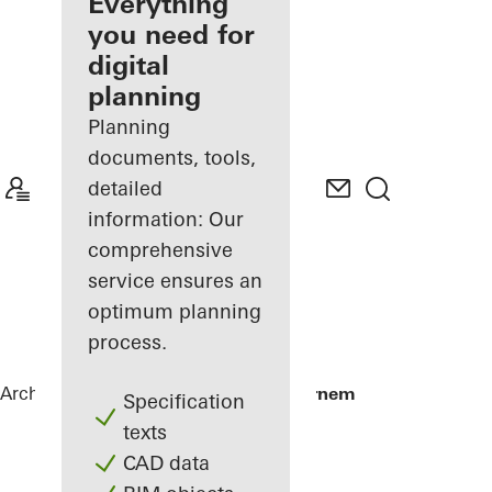
architect
Everything
you need for
Discover
digital
My
Workplace
planning
Planning
documents, tools,
detailed
information: Our
comprehensive
service ensures an
optimum planning
process.
Architects
References
Telecom IT Beernem
Specification
texts
CAD data