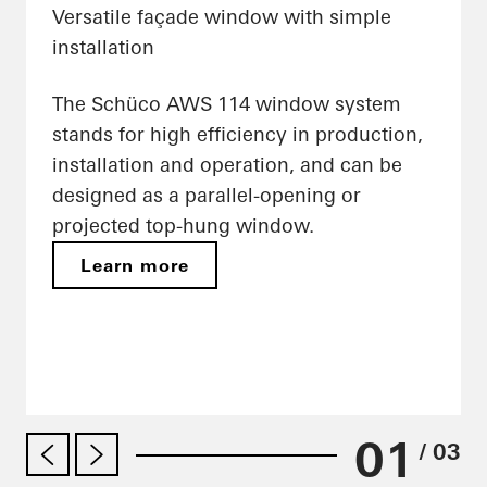
Versatile façade window with simple
installation
The Schüco AWS 114 window system
stands for high efficiency in production,
installation and operation, and can be
designed as a parallel-opening or
projected top-hung window.
Learn more
01
/ 03