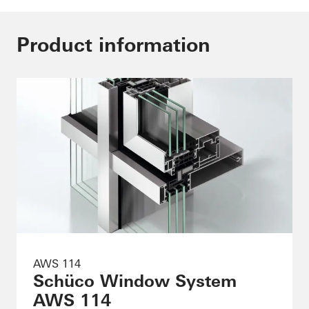
Product information
AWS 114
Schüco Window System
AWS 114