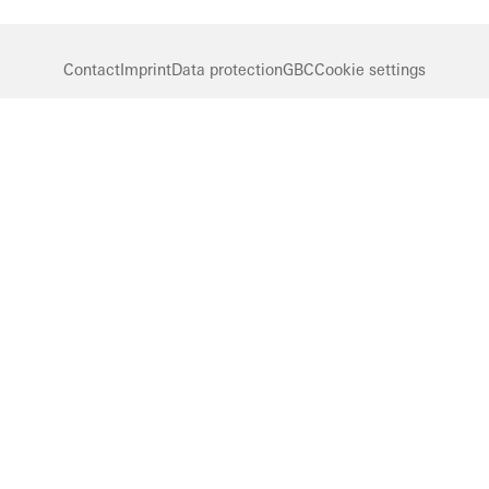
Contact
Imprint
Data protection
GBC
Cookie settings