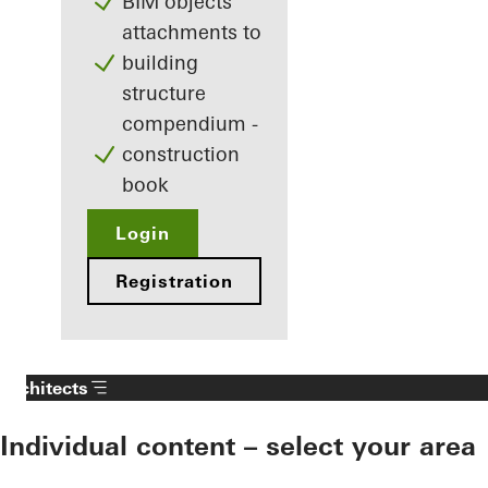
BIM objects
attachments to
building
structure
compendium -
construction
book
Login
Registration
Architects
Individual content – select your area