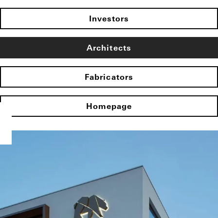
Investors
Architects
Fabricators
Homepage