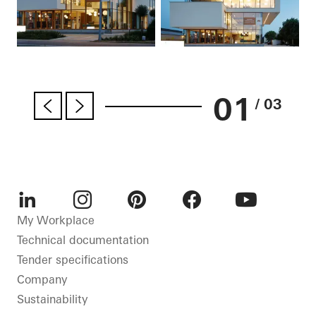
01
/ 03
LinkedIn
Instagram
Pinterest
Facebook
Youtube
My Workplace
Technical documentation
Tender specifications
Company
Sustainability