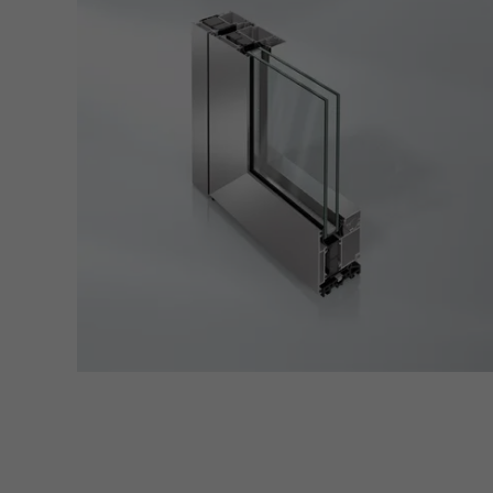
also i
servi