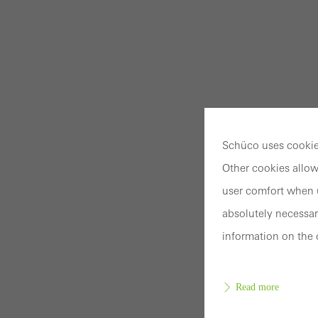
Schüco uses cookies
Other cookies allow
user comfort when u
absolutely necessar
information on the 
Read more