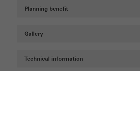
Planning benefit
Gallery
Technical information
Documentation
LinkedIn
Instagram
Pinterest
Facebook
Youtube