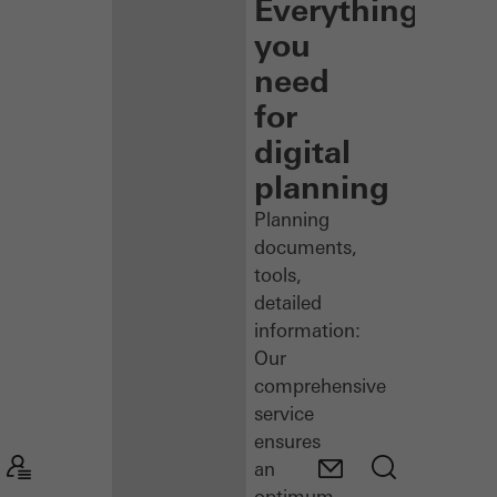
Everything
you
need
for
digital
planning
Planning
documents,
tools,
detailed
information:
Our
comprehensive
service
ensures
an
optimum