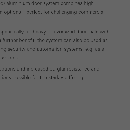
ed) aluminium door system combines high
deliver their
gn options – perfect for challenging commercial
ecifically for heavy or oversized door leafs with
Save
Cancel
 further benefit, the system can also be used as
ding security and automation systems, e.g. as a
 schools.
options and increased burglar resistance and
ons possible for the starkly differing