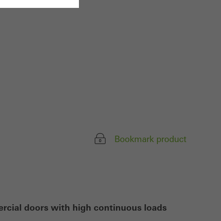
ivated
 work without
parts of web pages
use of the website
ve carried out, for
e website and thus
Bookmark product
s used, the number
called.
lised and appealing
ercial doors with high continuous loads
cross websites. This