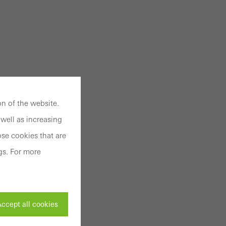
n of the website.
well as increasing
se cookies that are
gs. For more
ccept all cookies