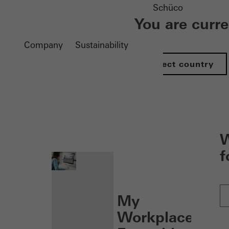
Schüco
You are curr
Company
Sustainability
Select country
nen
W
f
My
Workplace: