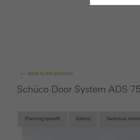
Requir
Techn
probl
or de
Statis
These
Back to the products
and t
examp
Schüco Door System ADS 75
the u
of vis
Planning benefit
Gallery
Technical infor
Marke
Marke
adver