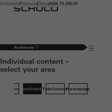
Architects
Products
Doors
ADS 75 HD.HI
Architects
Navigation öff
Individual content –
select your area
Investors
Architects
Fabricators
Homepage