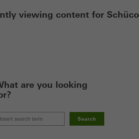
ently viewing content for Schüco
hat are you looking
or?
Search