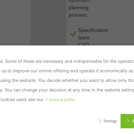
planning
process.
Specification
texts
CAD
data
BIM
. Some of these are necessary and indispensable for the operatio
objects
 us to improve our online offering and operate it economically as 
attachments
sing the website. You decide whether you want to allow only tho
to building
structure
y. You can change your decision at any time in the website settin
compendium
cookies used, see our
.
privacy policy
-
construction
book
A
Settings
Login