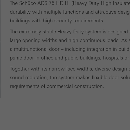
The Schüco ADS 75 HD.HI (Heavy Duty High Insulat
nvolves the incorporation of services of third-party providers who 
durability with multiple functions and attractive desi
ces independently.
buildings with high security requirements.
The extremely stable Heavy Duty system is designed sp
large opening widths and high continuous loads. As a
a multifunctional door – including integration in buil
panic door in office and public buildings, hospitals or
Together with its narrow face widths, diverse design 
sound reduction, the system makes flexible door soluti
requirements of commercial construction.