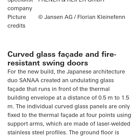
company
Picture
© Jansen AG / Florian Kleinefenn
credits
Curved glass façade and fire-
resistant swing doors
For the new build, the Japanese architecture
duo SANAA created an undulating glass
façade that runs in front of the thermal
building envelope at
a distance of 0.5
m to 1.5
m. The individual curved glass panels are only
fixed to the thermal façade at four points using
support arms, which are made of laser-welded
stainless steel
profiles. The ground floor is