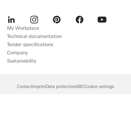
LinkedIn
Instagram
Pinterest
Facebook
Youtube
My Workplace
Technical documentation
Tender specifications
Company
Sustainability
Contact
Imprint
Data protection
GBC
Cookie settings