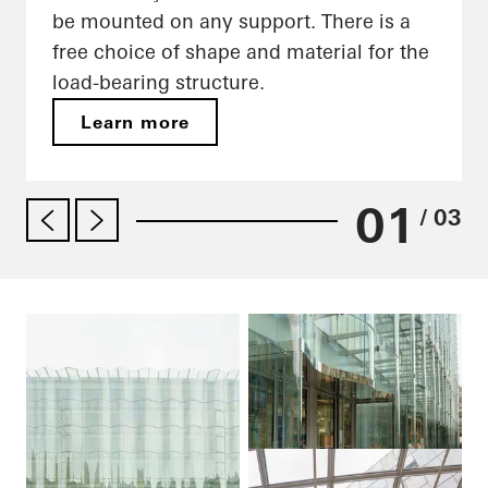
be mounted on any support. There is a
free choice of shape and material for the
load-bearing structure.
Learn more
01
/ 03