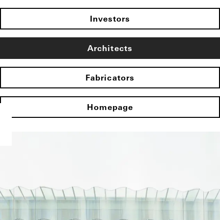
Investors
Architects
Fabricators
Homepage