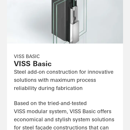
VISS BASIC
VISS Basic
Steel add-on construction for innovative
solutions with maximum process
reliability during fabrication
Based on the tried-and-tested
VISS modular system, VISS Basic offers
economical and stylish system solutions
for steel façade constructions that can