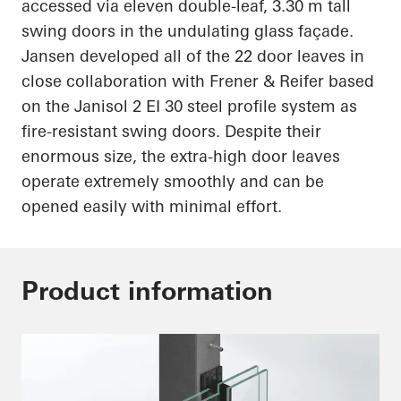
accessed via eleven double-leaf, 3.30 m tall
swing doors in the undulating glass façade.
Jansen developed
all of
the 22 door leaves in
close collaboration with Frener & Reifer based
on the
Janisol
2 EI 30 steel profile system as
fire-resistant swing doors. Despite their
enormous size, the extra-high door leaves
operate extremely smoothly and can be
opened easily with minimal effort.
Product information