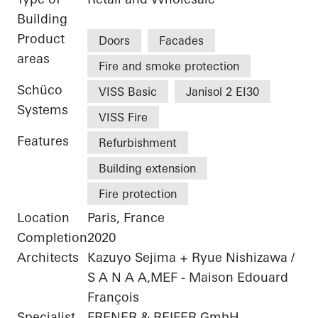
Building
Product
Doors
Facades
areas
Fire and smoke protection
Schüco
VISS Basic
Janisol 2 EI30
Systems
VISS Fire
Features
Refurbishment
Building extension
Fire protection
Location
Paris, France
Completion
2020
Architects
Kazuyo Sejima + Ryue Nishizawa /
S A N A A,MEF - Maison Edouard
François
Specialist
FRENER & REIFER GmbH