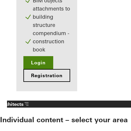
BIM objects
attachments to
building
structure
compendium -
construction
book
Login
Registration
Architects
Individual content – select your area