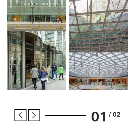
01
/ 02