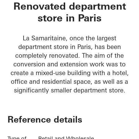
La Samaritaine
Renovated department
store in Paris
La Samaritaine, once the largest
department store in Paris, has been
completely renovated. The aim of the
conversion and extension work was to
create a mixed-use building with a hotel,
office and residential space, as well as a
significantly smaller department store.
Reference details
Type of
Retail and Wholesale