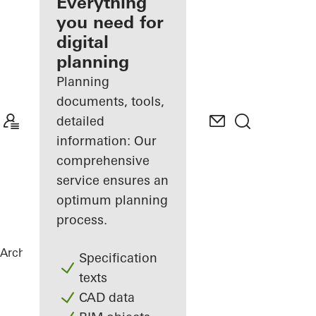
architect
Everything
you need for
Discover
digital
My
Workplace
planning
Planning
documents, tools,
detailed
information: Our
comprehensive
service ensures an
optimum planning
process.
Architects
References
La Samaritaine
Specification
texts
CAD data