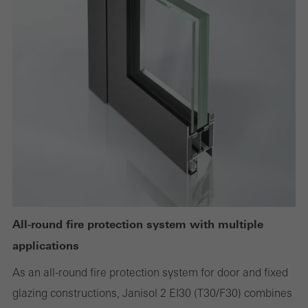
deactivated
Technically required cookies are needed so that Schücos
websites can work without problems. They cannot be
deactivated. Without these cookies, certain parts of web pages
or desired services cannot be made available.
Statistical/analysis cookies
These cookies are used for statistical purposes in order to analyse
the use of the website and to optimise our offering through the
evaluation of campaigns we have carried out, for example. These
All-round fire protection system with multiple
cookies are used to improve the user-friendliness of the website
applications
and thus the user experience. They collect information about how
As an all-round fire protection system for door and fixed
the website is used, the number of visits, the average time spent
glazing constructions, Janisol 2 EI30 (T30/F30) combines
on the website, and the pages that are called.