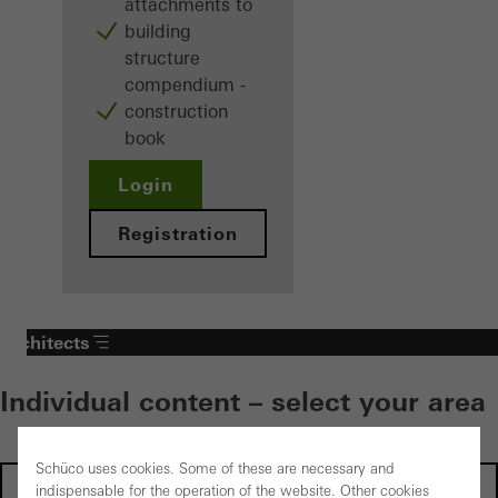
attachments to
building
structure
compendium -
construction
book
Login
Registration
Architects
Individual content – select your area
Schüco uses cookies. Some of these are necessary and
Investors
indispensable for the operation of the website. Other cookies