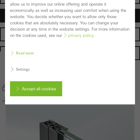
allow us to improve our online offering and operate it
economically as well as increasing user comfort when using the
Architects
website. You decide whether you want to allow only those
cookies that are absolutely necessary. You can change your
decision at any time in the website settings. For more information
Fabricators
on the cookies used, see our
privacy policy
.
Homepage
Read more
Settings
Back to the products
Bookmark product
Accept all cookies
Janisol 2 EI30
Cancel
Required (essential, functional, indispensable) cookies that cannot be