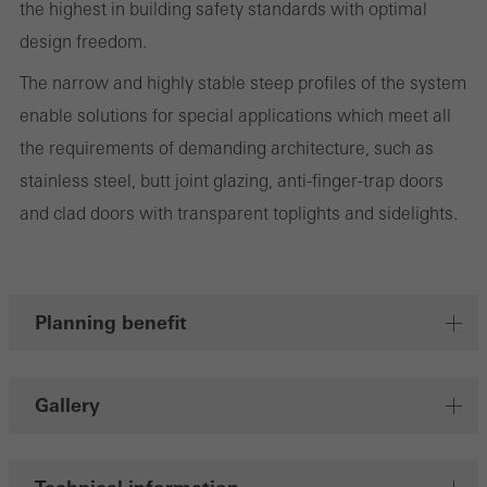
the highest in building safety standards with optimal
design freedom.
The narrow and highly stable steep profiles of the system
Marketing/third-party cookies
enable solutions for special applications which meet all
Marketing cookies are used by third-party providers to display
the requirements of demanding architecture, such as
personalised and appealing advertisements for individual users.
stainless steel, butt joint glazing, anti-finger-trap doors
They do this by “following” users across websites. This also
and clad doors with transparent toplights and sidelights.
involves the incorporation of services of third-party providers who
deliver their services independently.
Planning benefit
Save
Gallery