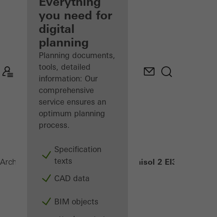
architect
Everything
you need for
Discover
digital
My
Workplace
planning
Planning documents,
tools, detailed
information: Our
comprehensive
service ensures an
optimum planning
process.
Specification
texts
Janisol 2 EI30
Architects
Products
Security systems
CAD data
BIM objects