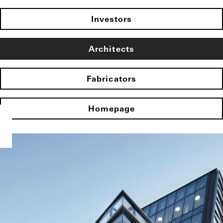
Investors
Architects
Fabricators
Homepage