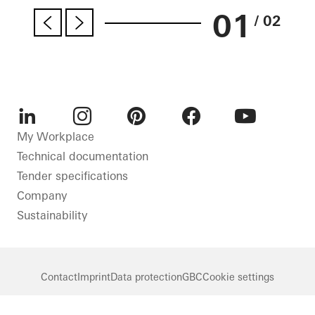
01
/ 02
LinkedIn
Instagram
Pinterest
Facebook
Youtube
My Workplace
Technical documentation
Tender specifications
Company
Sustainability
Contact
Imprint
Data protection
GBC
Cookie settings