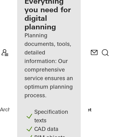
architect
Everything
you need for
Discover
digital
My
Workplace
planning
Planning
documents, tools,
detailed
information: Our
comprehensive
service ensures an
optimum planning
process.
Architects
References
Jonsvollkvartalet
Specification
texts
CAD data