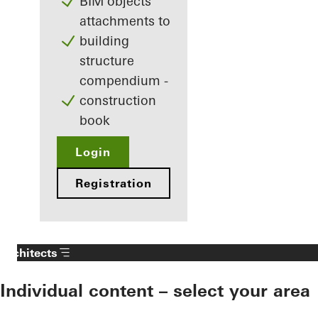
BIM objects
attachments to
building
structure
compendium -
construction
book
Login
Registration
Architects
Individual content – select your area