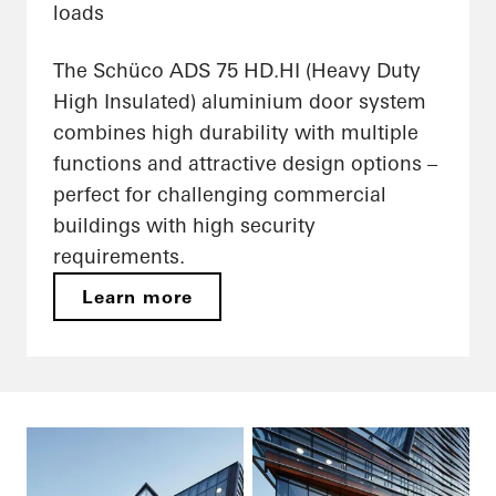
loads
The Schüco ADS 75 HD.HI (Heavy Duty
High Insulated) aluminium door system
combines high durability with multiple
functions and attractive design options –
perfect for challenging commercial
buildings with high security
requirements.
Learn more