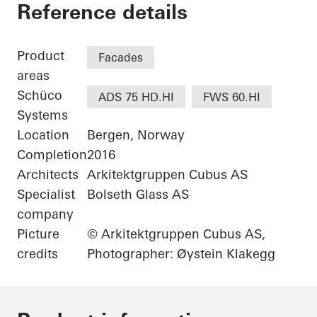
Jonsvollkvartalet
Reference details
Product
Facades
areas
Schüco
ADS 75 HD.HI
FWS 60.HI
Systems
Location
Bergen, Norway
Completion
2016
Architects
Arkitektgruppen Cubus AS
Specialist
Bolseth Glass AS
company
Picture
© Arkitektgruppen Cubus AS,
credits
Photographer: Øystein Klakegg