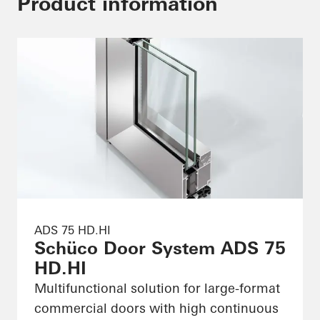
Product information
ADS 75 HD.HI
Schüco Door System ADS 75
HD.HI
Multifunctional solution for large-format
commercial doors with high continuous