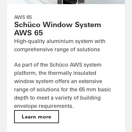
AWS 65
Schüco Window System
AWS 65
High-quality aluminium system with
comprehensive range of solutions
As part of the Schüco AWS system
platform, the thermally insulated
window system offers an extensive
range of solutions for the 65 mm basic
depth to meet a variety of building
envelope requirements.
Learn more