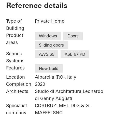
Reference details
Type of
Private Home
Building
Product
Windows
Doors
areas
Sliding doors
Schüco
AWS 65
ASE 67 PD
Systems
Features
New build
Location
Albarella (RO), Italy
Completion
2020
Architects
Studio di Architettura Leonardo
di Genny Augusti
Specialist
COSTRUZ. MET. DI G.& G.
company
MAFFEI SNC