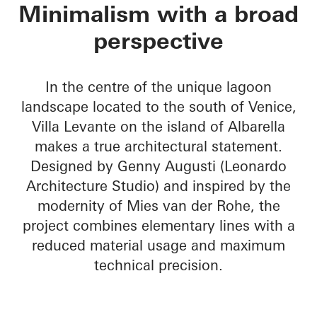
Villa Levante
Minimalism with a broad
perspective
In the centre of the unique lagoon
landscape located to the south of Venice,
Villa Levante on the island of Albarella
makes a true architectural statement.
Designed by Genny Augusti (Leonardo
Architecture Studio) and inspired by the
modernity of Mies van der Rohe, the
project combines elementary lines with a
reduced material usage and maximum
technical precision.