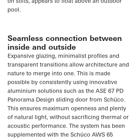
on stilts, appears to float above an outdoor
pool.
Seamless connection between
inside and outside
Expansive glazing, minimalist profiles and
transparent transitions allow architecture and
nature to merge into one. This is made
possible by consistently using innovative
aluminium solutions such as the ASE 67 PD
Panorama Design sliding door from
Schüco
.
This ensures maximum openness and plenty
of natural light, without sacrificing thermal or
acoustic performance. The system has been
supplemented with the
Schüco
AWS 65