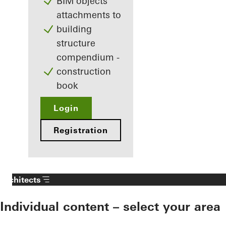
BIM objects
attachments to
building
structure
compendium -
construction
book
Login
Registration
Architects
Individual content – select your area