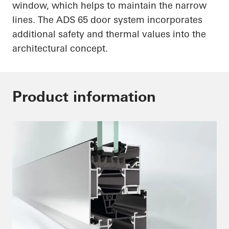
window, which helps to maintain the narrow
lines. The ADS 65 door system incorporates
additional safety and thermal values into the
architectural concept.
Product information