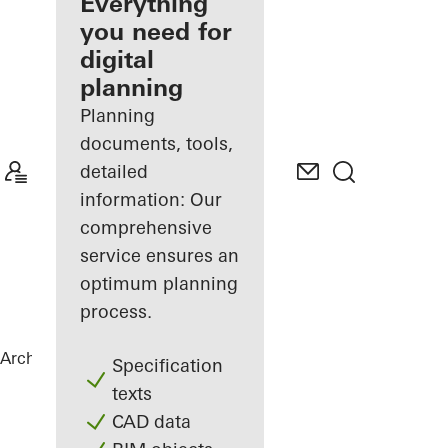
architect
Everything
you need for
Discover
digital
My
Workplace
planning
Planning
documents, tools,
detailed
information: Our
comprehensive
service ensures an
optimum planning
process.
Architects
References
Villa Levante
Specification
texts
CAD data