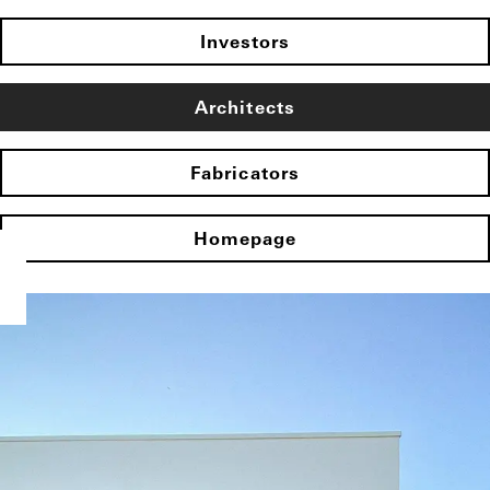
Investors
Architects
Fabricators
Homepage