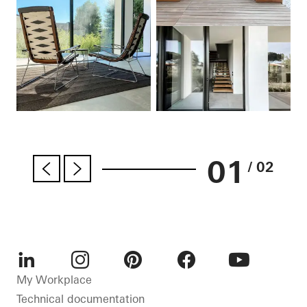
01
/ 02
LinkedIn
Instagram
Pinterest
Facebook
Youtube
My Workplace
Technical documentation