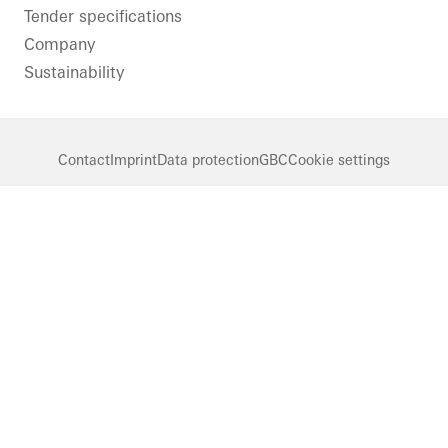
Tender specifications
Company
Sustainability
Contact
Imprint
Data protection
GBC
Cookie settings