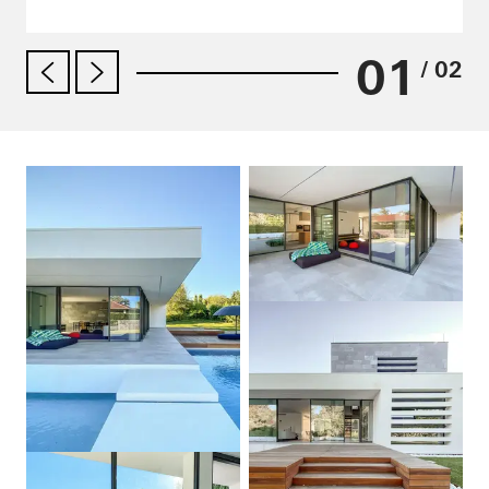
01
/ 02