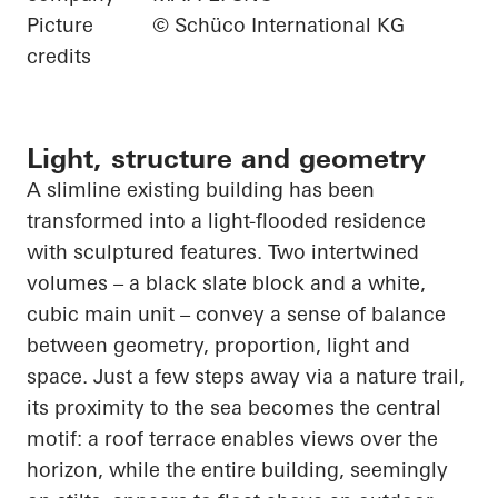
Picture
© Schüco International KG
credits
Light, structure and geometry
A slimline existing building has been
transformed into a light-flooded residence
with sculptured features. Two intertwined
volumes – a black slate block and a white,
cubic main unit – convey a sense of balance
between geometry, proportion, light and
space. Just a few steps away via a nature trail,
its proximity to the sea becomes the central
motif: a roof terrace enables views over the
horizon, while the entire building, seemingly