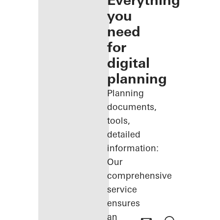
Everything
you
need
for
digital
planning
Planning
documents,
tools,
detailed
information:
Our
comprehensive
service
ensures
an