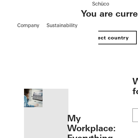
Schüco
You are curr
Company
Sustainability
Select country
öffnen
W
f
My
Workplace: