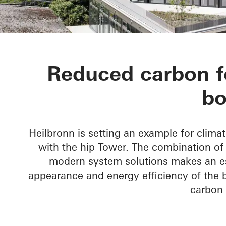
hip Tower
Reduced carbon fo
bo
Heilbronn is setting an example for climat
with the hip Tower. The combination o
modern system solutions makes an ess
appearance and energy efficiency of the bu
carbon 