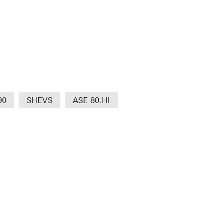
90
SHEVS
ASE 80.HI