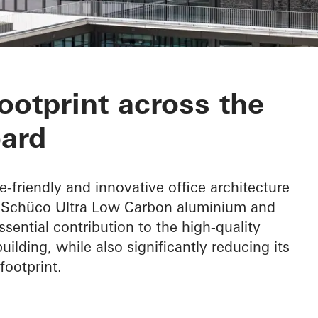
otprint across the
ard
e-friendly and innovative office architecture
f Schüco Ultra Low Carbon aluminium and
ential contribution to the high-quality
ilding, while also significantly reducing its
footprint.