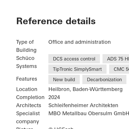
Reference details
Type of
Office and administration
Building
Schüco
DCS access control
ADS 75 H
Systems
TipTronic SimplySmart
CMC 5
Features
New build
Decarbonization
Location
Heilbron, Baden-Württemberg
Completion
2024
Architects
Schleifenheimer Architekten
Specialist
MBO Metallbau Obersulm Gmb
company