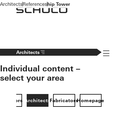
To the main content
Architects
References
hip Tower
Navigation 
Architects
Individual content –
select your area
Investors
Architects
Fabricators
Homepage