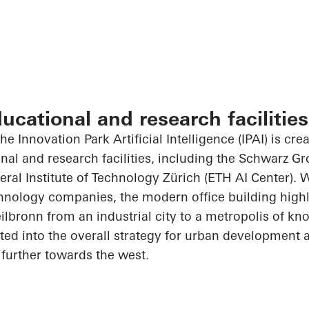
ducational and research facilities
he Innovation Park Artificial Intelligence (IPAI) is cre
onal and research facilities, including the Schwarz G
al Institute of Technology Zürich (ETH AI Center). 
hnology companies, the modern office building highl
ilbronn from an industrial city to a metropolis of kn
rated into the overall strategy for urban development
further towards the west.