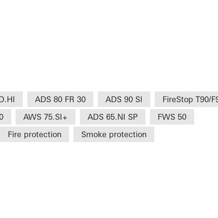
D.HI
ADS 80 FR 30
ADS 90 SI
FireStop T90/F
0
AWS 75.SI+
ADS 65.NI SP
FWS 50
Fire protection
Smoke protection
H