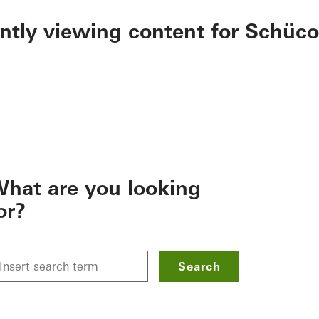
ently viewing content for Schüco
hat are you looking
or?
Search