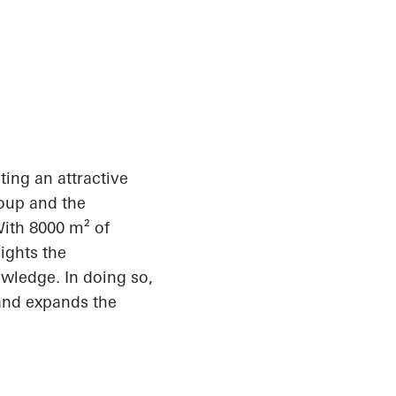
ating an attractive
roup and the
With 8000 m² of
ights the
owledge. In doing so,
 and expands the