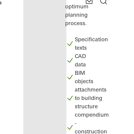
optimum
planning
process.
Specification
texts
CAD
data
BIM
objects
attachments
to building
structure
compendium
-
construction