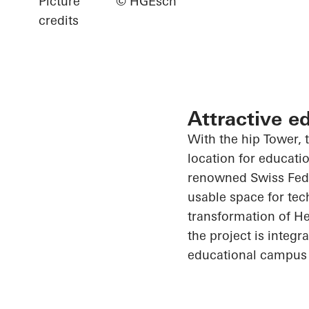
Picture
© HGEsch
credits
Attractive e
With the hip Tower, t
location for educati
renowned Swiss Feder
usable space for tec
transformation of He
the project is integ
educational campus 