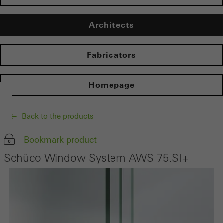
Architects
Fabricators
Homepage
Back to the products
Bookmark product
Schüco Window System AWS 75.SI+