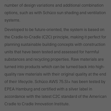
These cookies are used for statistical purposes in order to analyse
number of design variations and additional combination
the use of the website and to optimise our offering through the
options, such as with Schüco sun shading and ventilation
evaluation of campaigns we have carried out, for example. These
systems.
cookies are used to improve the user-friendliness of the website
Developed to be future-oriented, the system is based on
and thus the user experience. They collect information about how
the Cradle-to-Cradle (C2C) principle, making it perfect for
the website is used, the number of visits, the average time spent
planning sustainable building concepts with construction
on the website, and the pages that are called.
units that have been tested and assessed for harmful
substances and recycling properties. Raw materials are
turned into products which can be turned back into high-
Marketing/third-party cookies
quality raw materials with their original quality at the end
Marketing cookies are used by third-party providers to display
of their lifecycle. Schüco AWS 75.SI+ has been tested by
personalised and appealing advertisements for individual users.
EPEA Hamburg and certified with a silver label in
They do this by “following” users across websites. This also
accordance with the latest C2C standard of the American
involves the incorporation of services of third-party providers who
Cradle to Cradle Innovation Institute.
deliver their services independently.