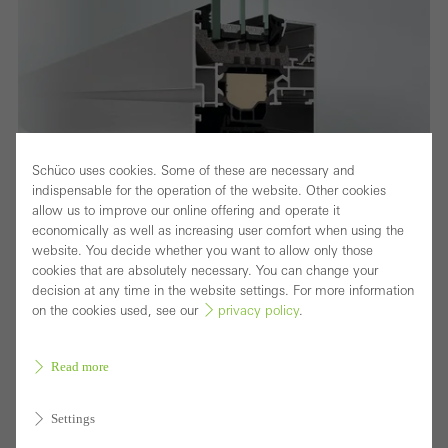
Schüco uses cookies. Some of these are necessary and
indispensable for the operation of the website. Other cookies
allow us to improve our online offering and operate it
economically as well as increasing user comfort when using the
website. You decide whether you want to allow only those
cookies that are absolutely necessary. You can change your
decision at any time in the website settings. For more information
on the cookies used, see our
privacy policy
.
Fensterschnitt
Improved thermal insulation, security and
Read more
fabrication
Settings
The optimised Schüco AWS 75.SI+ (Super Insulation)