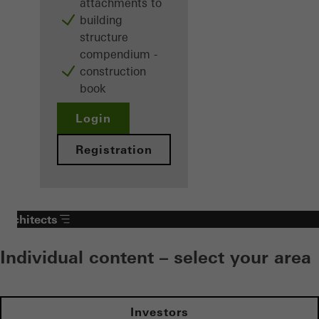
attachments to
building
structure
compendium -
construction
book
Login
Registration
Architects
Individual content – select your area
Investors