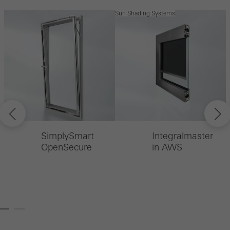
Sun Shading Systems
S
SimplySmart
Integralmaster
OpenSecure
in AWS