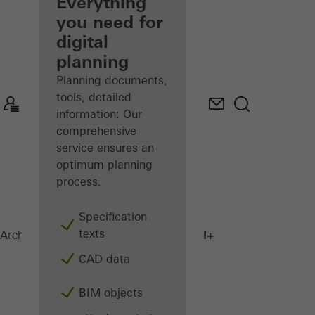
architect
Everything
you need for
Discover
digital
My
Workplace
planning
Planning documents,
tools, detailed
information: Our
comprehensive
service ensures an
optimum planning
process.
Specification
texts
AWS 75.SI+
Architects
Products
Windows
CAD data
BIM objects