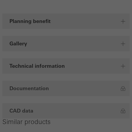
Save
Planning benefit
Gallery
Technical information
Documentation
CAD data
Similar products