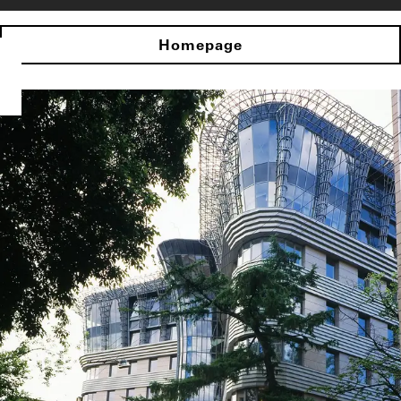
Homepage