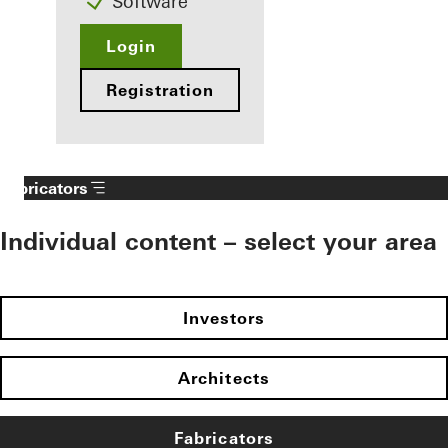
Software
Login
Registration
Fabricators
Individual content – select your area
Investors
Architects
Fabricators