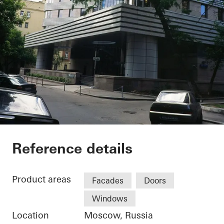
Private Home
Reference details
Product areas
Facades
Doors
Windows
Location
Moscow, Russia