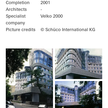
Completion
2001
Architects
-
Specialist
Velko 2000
company
Picture credits
© Schüco International KG