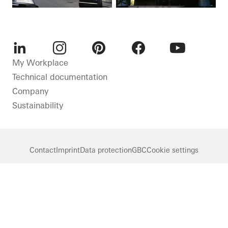
LinkedIn
Instagram
Pinterest
Facebook
Youtube
My Workplace
Technical documentation
Company
Sustainability
Contact
Imprint
Data protection
GBC
Cookie settings