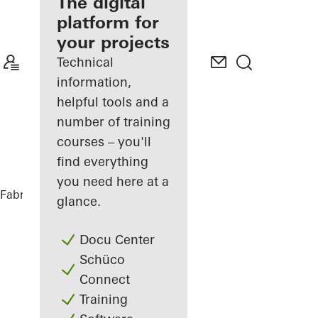
fabricator
The digital
platform for
Discover
your projects
My
Workplace
Technical
information,
helpful tools and a
number of training
courses – you'll
find everything
you need here at a
Fabricators
References
Private Home
glance.
Docu Center
Schüco
Connect
Training