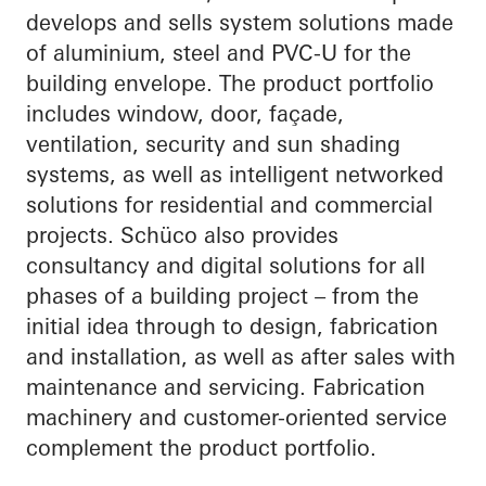
develops and sells system solutions made
of aluminium, steel and PVC-U for the
building envelope. The product portfolio
includes window, door, façade,
ventilation, security and sun shading
systems, as well as intelligent networked
solutions for residential and commercial
projects. Schüco also provides
consultancy and digital solutions for all
phases of a building project – from the
initial idea through to design, fabrication
and installation, as well as after sales with
maintenance and servicing. Fabrication
machinery and customer-oriented service
complement the product portfolio.