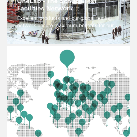
OneLab - The Schüco Test
Facilities Network
Excellent products and our global testing
network ensure maximum benefits for our
partners.