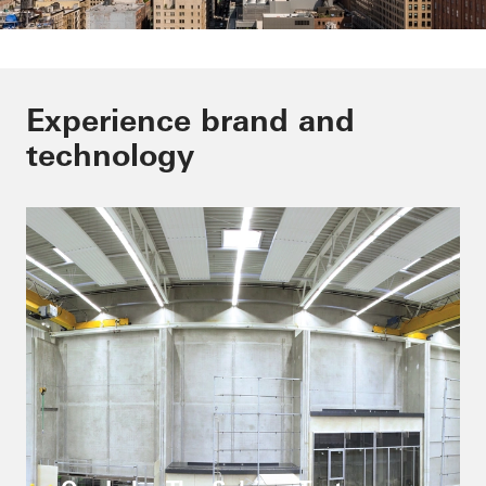
Outstandig buildings are our
Experience brand and
passion
technology