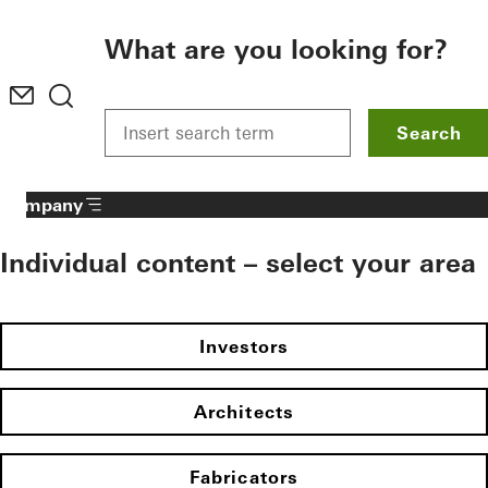
To the main content
What are you looking for?
Search
Company
Individual content – select your area
Investors
Architects
Fabricators