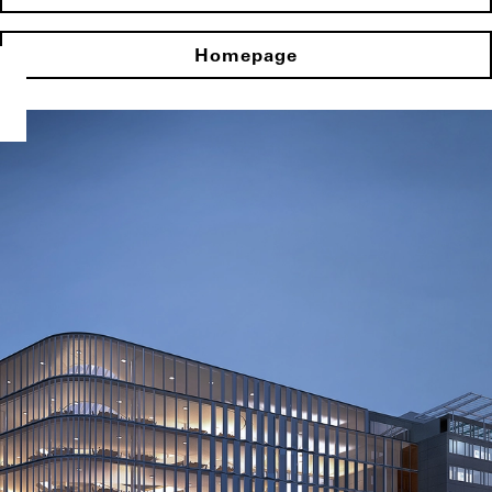
Homepage