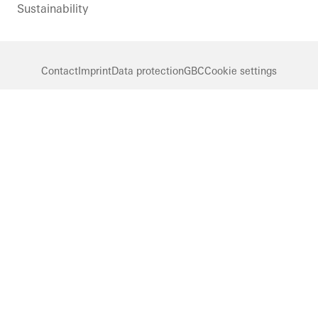
Sustainability
Contact
Imprint
Data protection
GBC
Cookie settings