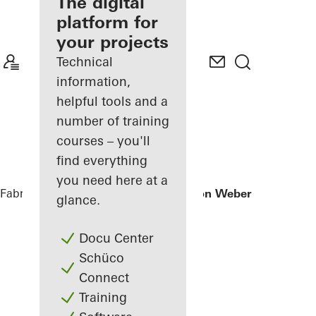
fabricator
The digital
platform for
Discover
your projects
My
Workplace
Technical
information,
helpful tools and a
number of training
courses – you'll
find everything
you need here at a
Fabricators
References
Office extension Weber + Heusser
glance.
Docu Center
Schüco
Connect
Training