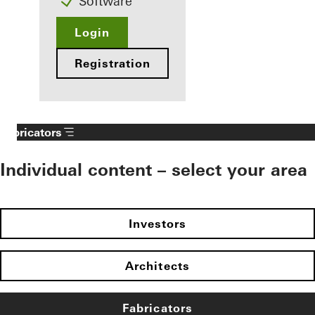
Software
Login
Registration
Fabricators
Individual content – select your area
Investors
Architects
Fabricators