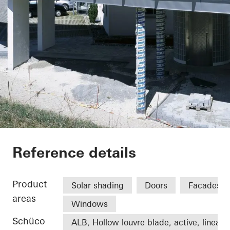
Office extension We
Reference details
Product
Solar shading
Doors
Facades
areas
Windows
Schüco
ALB, Hollow louvre blade, active, linear