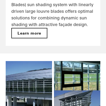
Blades) sun shading system with linearly
driven large louvre blades offers optimal
solutions for combining dynamic sun
shading with attractive façade design.
Learn more