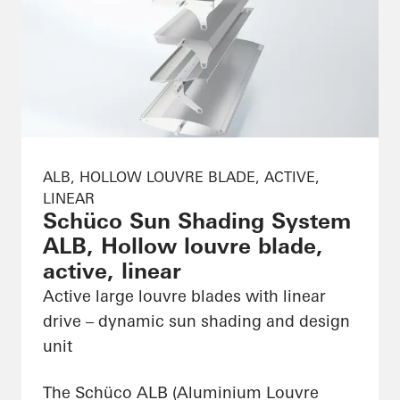
ALB, HOLLOW LOUVRE BLADE, ACTIVE,
LINEAR
Schüco Sun Shading System
ALB, Hollow louvre blade,
active, linear
Active large louvre blades with linear
drive – dynamic sun shading and design
unit
The Schüco ALB (Aluminium Louvre