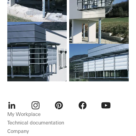
LinkedIn
Instagram
Pinterest
Facebook
Youtube
My Workplace
Technical documentation
Company