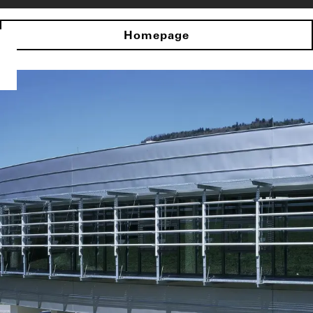
Homepage