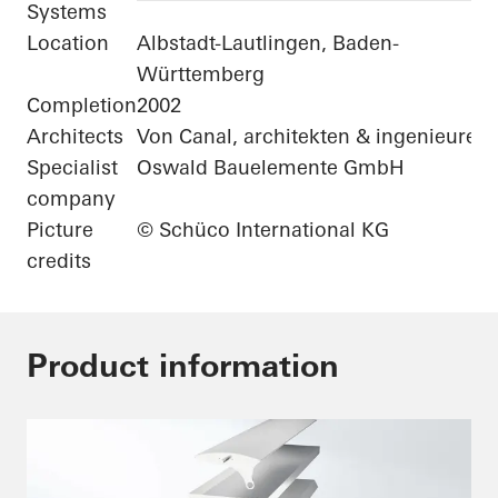
Systems
Location
Albstadt-Lautlingen, Baden-
Württemberg
Completion
2002
Architects
Von Canal, architekten & ingenieure
Specialist
Oswald Bauelemente GmbH
company
Picture
© Schüco International KG
credits
Product information