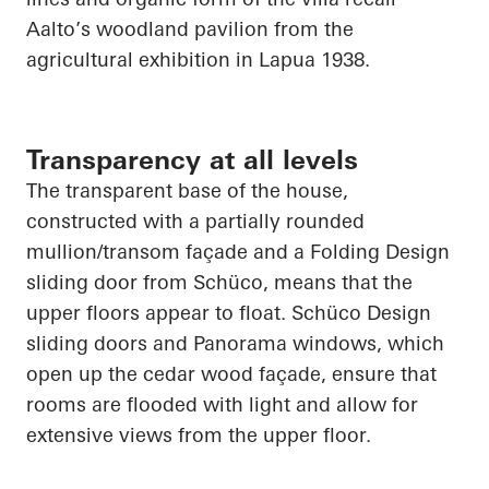
Aalto’s woodland pavilion from the
agricultural exhibition in
Lapua
1938.
Transparency at all levels
The transparent base of the house,
constructed with a partially rounded
mullion/transom façade and a Folding Design
sliding door from
Schüco
, means that the
upper floors appear to float.
Schüco
Design
sliding doors and Panorama windows, which
open up
the cedar wood façade, ensure that
rooms are flooded with light and allow for
extensive views from the upper floor.