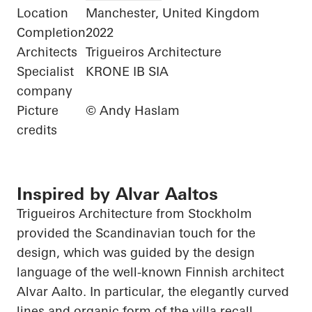
Location
Manchester, United Kingdom
Completion
2022
Architects
Trigueiros Architecture
Specialist
KRONE IB SIA
company
Picture
© Andy Haslam
credits
Inspired by Alvar Aaltos
Trigueiros
Architecture from Stockholm
provided the Scandinavian touch for the
design, which was guided by the design
language of the well-known Finnish architect
Alvar Aalto. In particular, the elegantly curved
lines and organic form of the villa recall