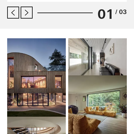
01
/ 03