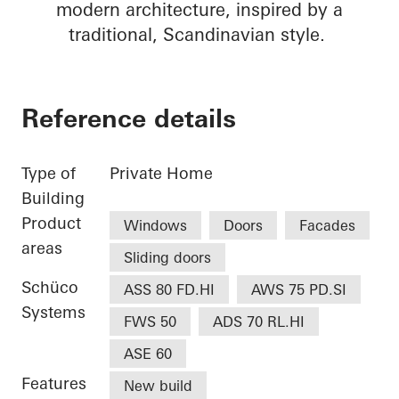
modern architecture, inspired by a
traditional, Scandinavian style.
Reference details
Type of
Private Home
Building
Product
Windows
Doors
Facades
areas
Sliding doors
Schüco
ASS 80 FD.HI
AWS 75 PD.SI
Systems
FWS 50
ADS 70 RL.HI
ASE 60
Features
New build