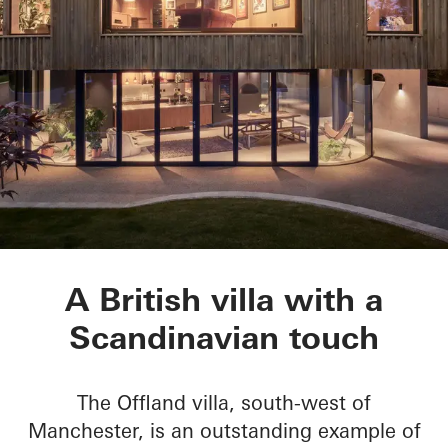
Villa Offland
A British villa with a
Scandinavian touch
The Offland villa, south-west of
Manchester, is an outstanding example of