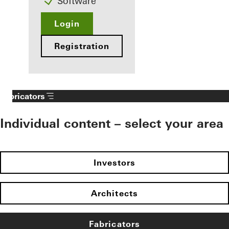
Software
Login
Registration
Fabricators
Individual content – select your area
Investors
Architects
Fabricators