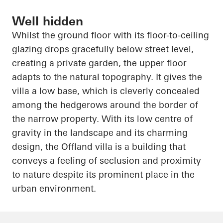
Well hidden
Whilst the ground floor with its floor-to-ceiling
glazing drops gracefully below street level,
creating a private garden, the upper floor
adapts to the natural topography. It gives the
villa a low base, which is cleverly concealed
among the hedgerows around the border of
the narrow property. With its low
centre
of
gravity in the landscape and its charming
design, the
Offland
villa is a building that
conveys a feeling of seclusion and proximity
to nature despite its prominent place in the
urban environment.