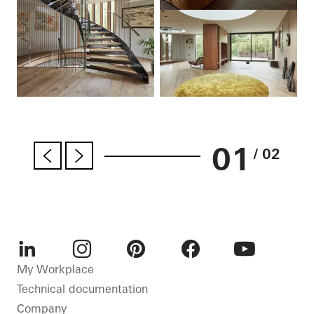
01
/ 02
LinkedIn
Instagram
Pinterest
Facebook
Youtube
My Workplace
Technical documentation
Company