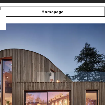
Homepage