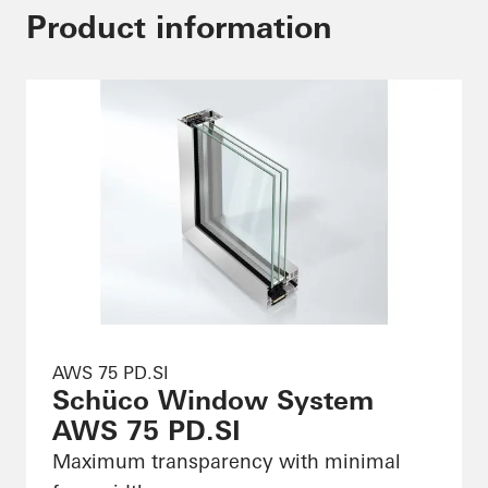
Product information
AWS 75 PD.SI
Schüco Window System
AWS 75 PD.SI
Maximum transparency with minimal