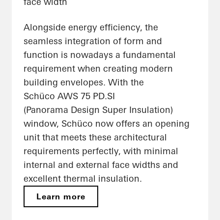
face width
Alongside energy efficiency, the
seamless integration of form and
function is nowadays a fundamental
requirement when creating modern
building envelopes. With the
Schüco AWS 75 PD.SI
(Panorama Design Super Insulation)
window, Schüco now offers an opening
unit that meets these architectural
requirements perfectly, with minimal
internal and external face widths and
excellent thermal insulation.
Learn more