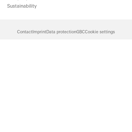
Sustainability
Contact
Imprint
Data protection
GBC
Cookie settings