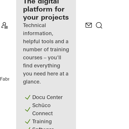
fabricator
The digital
platform for
Discover
your projects
My
Workplace
Technical
information,
helpful tools and a
number of training
courses – you'll
find everything
you need here at a
Fabricators
References
Villa Offland
glance.
Docu Center
Schüco
Connect
Training