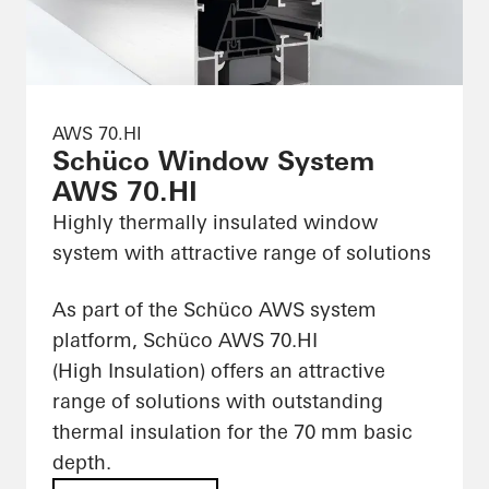
AWS 70.HI
Schüco Window System
AWS 70.HI
Highly thermally insulated window
system with attractive range of solutions
As part of the Schüco AWS system
platform, Schüco AWS 70.HI
(High Insulation) offers an attractive
range of solutions with outstanding
thermal insulation for the 70 mm basic
depth.