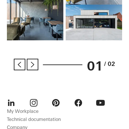
01
/ 02
LinkedIn
Instagram
Pinterest
Facebook
Youtube
My Workplace
Technical documentation
Company