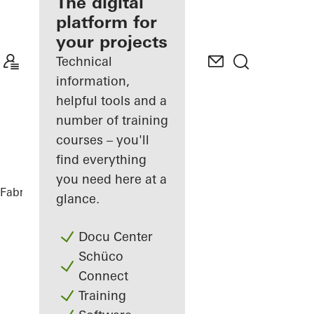
fabricator
The digital
platform for
Discover
your projects
My
Workplace
Technical
information,
helpful tools and a
number of training
courses – you'll
find everything
you need here at a
Fabricators
References
Restaurant
glance.
Docu Center
Schüco
Connect
Training