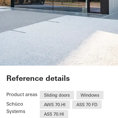
Restaurant
Reference details
Product areas
Sliding doors
Windows
Schüco
AWS 70.HI
ASS 70 FD
Systems
ASS 70.HI