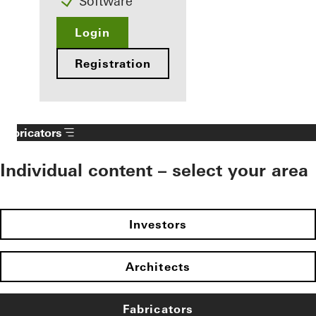
Software
Login
Registration
Fabricators
Individual content – select your area
Investors
Architects
Fabricators