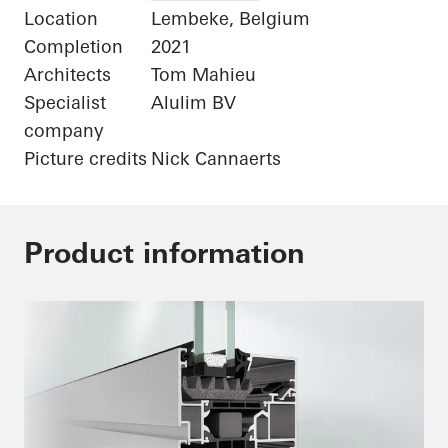
Location
Lembeke, Belgium
Completion
2021
Architects
Tom Mahieu
Specialist
Alulim BV
company
Picture credits
Nick Cannaerts
Product information