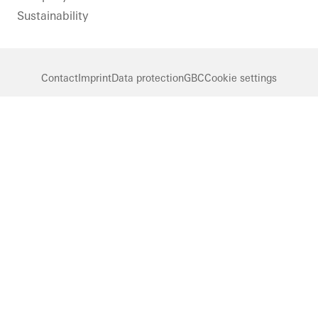
Sustainability
Contact
Imprint
Data protection
GBC
Cookie settings