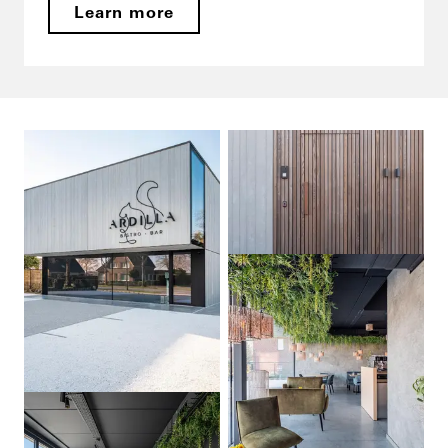
Learn more