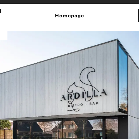
Homepage