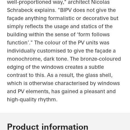
well-proportioned way," architect Nicolas
Schrabeck
explains. "BIPV does not give the
façade anything formalistic or decorative but
simply reflects the usage and statics of the
building within the sense of ‘form follows
function’." The colour of the PV units was
individually customised to give the façade a
monochrome, dark tone. The bronze-coloured
edging of the windows creates a subtle
contrast to this. As a result, the glass shell,
which is otherwise characterised by windows
and PV elements, has gained a pleasant and
high-quality rhythm.
Product information