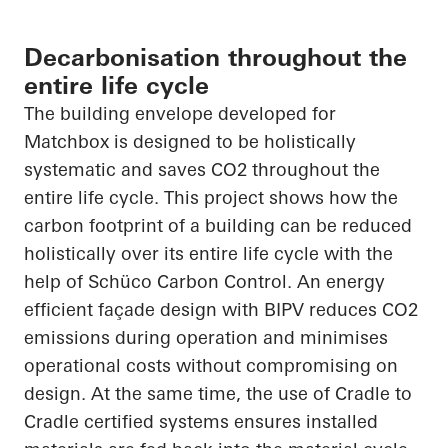
Decarbonisation throughout the
entire life cycle
The building envelope developed for
Matchbox is designed to be holistically
systematic and saves CO
2
throughout the
entire life cycle. This project shows how the
carbon footprint of a building can be reduced
holistically over its entire life cycle with the
help of
Schüco
Carbon Control. An energy
efficient façade design with BIPV reduces CO
2
emissions during operation and minimises
operational costs without compromising on
design. At the same time, the use of
Cradle to
Cradle
certified systems
ensures
installed