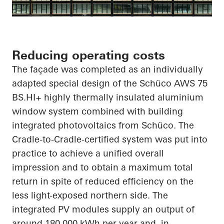
Reducing operating costs
The façade was completed as an individually
adapted special design of the
Schüco
AWS 75
BS.HI
+ highly thermally insulated aluminium
window system combined with building
integrated photovoltaics from
Schüco
. The
Cradle-to-Cradle-certified system was put into
practice to achieve a unified overall
impression and to obtain a maximum total
return
in spite of
reduced efficiency on the
less light-exposed northern side. The
integrated PV modules supply an output of
around 180,000 kWh per year and, in