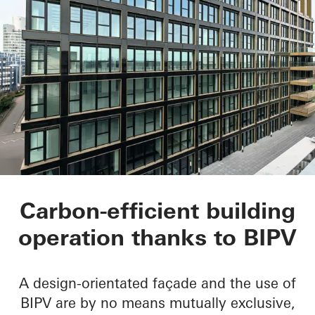
Matchbox
Carbon-efficient building
operation thanks to BIPV
A design-orientated façade and the use of
BIPV are by no means mutually exclusive,