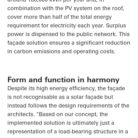
combination with the PV system on the roof,
cover more than half of the total energy
requirement for electricity each year. Surplus
power is dispensed to the public network. This
façade solution ensures a significant reduction
in carbon emissions and operating costs.
Form and function in harmony
Despite its high energy efficiency, the façade
is not recognisable as a solar façade but
instead follows the design requirements of the
architects. "Based on our concept, the
implemented solution is ultimately just a
representation of a load-bearing structure in a