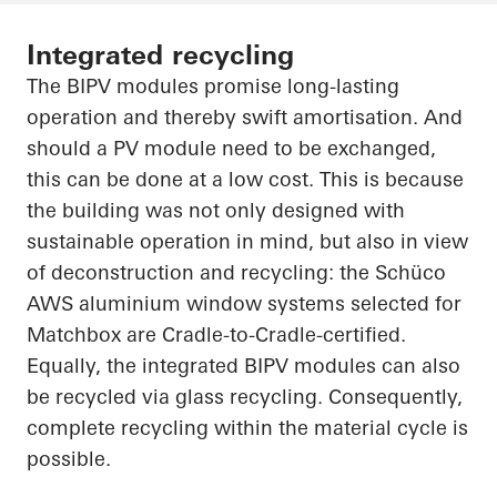
Integrated recycling
The BIPV modules promise long-lasting
operation and thereby swift amortisation. And
should a PV module need to be exchanged,
this can be done at a low cost. This is because
the building was not only designed with
sustainable operation in mind, but also in view
of deconstruction and recycling: the
Schüco
AWS aluminium window systems selected for
Matchbox are Cradle-to-Cradle-certified.
Equally, the integrated BIPV modules can also
be recycled via glass recycling. Consequently,
complete recycling within the material cycle is
possible.