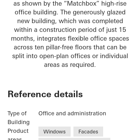
as shown by the “Matchbox” high-rise
office building. The generously glazed
new building, which was completed
within a construction period of just 15
months, integrates flexible office spaces
across ten pillar-free floors that can be
split into open-plan offices or individual
areas as required.
Reference details
Type of
Office and administration
Building
Product
Windows
Facades
areas