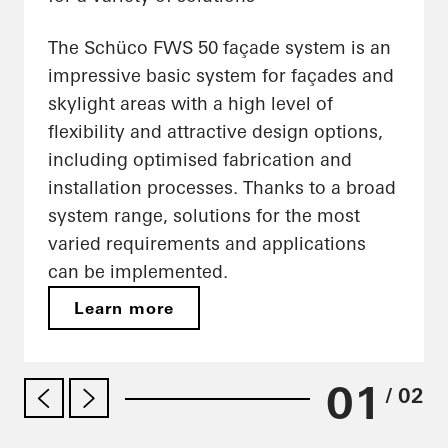
The Schüco FWS 50 façade system is an
impressive basic system for façades and
skylight areas with a high level of
flexibility and attractive design options,
including optimised fabrication and
installation processes. Thanks to a broad
system range, solutions for the most
varied requirements and applications
can be implemented.
Learn more
01
/ 02