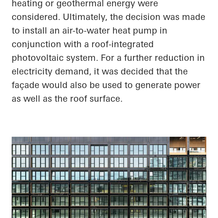
heating or geothermal energy were
considered. Ultimately, the decision was made
to install an air-to-water heat pump in
conjunction with a roof-integrated
photovoltaic system. For a further reduction in
electricity demand, it was decided that the
façade would also be used to generate power
as well as the roof surface.