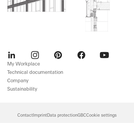
LinkedIn
Instagram
Pinterest
Facebook
Youtube
My Workplace
Technical documentation
Company
Sustainability
Contact
Imprint
Data protection
GBC
Cookie settings