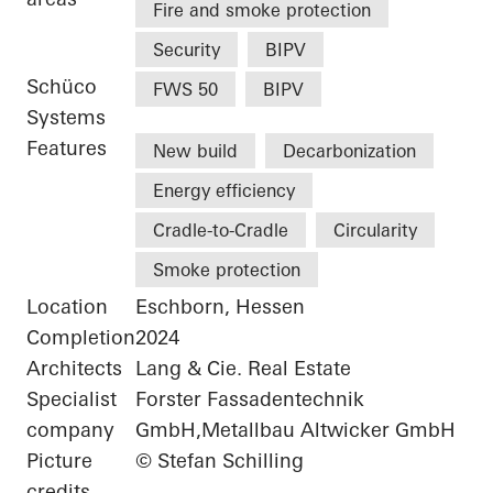
Fire and smoke protection
Security
BIPV
Schüco
FWS 50
BIPV
Systems
Features
New build
Decarbonization
Energy efficiency
Cradle-to-Cradle
Circularity
Smoke protection
Location
Eschborn, Hessen
Completion
2024
Architects
Lang & Cie. Real Estate
Specialist
Forster Fassadentechnik
company
GmbH,Metallbau Altwicker GmbH
Picture
© Stefan Schilling
credits