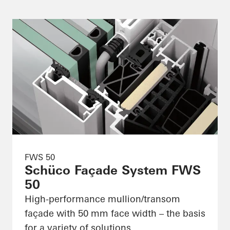
FWS 50
Schüco Façade System FWS
50
High-performance mullion/transom
façade with 50 mm face width – the basis
for a variety of solutions