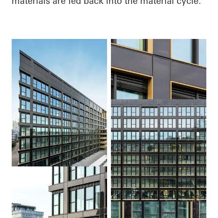
materials are fed back into the material cycle.