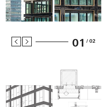
01
/ 02