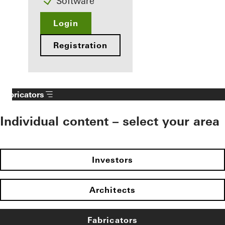
Software
Login
Registration
Fabricators
Individual content – select your area
Investors
Architects
Fabricators