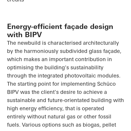
Energy-efficient façade design
with BIPV
The newbuild is characterised architecturally
by the harmoniously subdivided glass façade,
which makes an important contribution in
optimising the building's sustainability
through the integrated photovoltaic modules.
The starting point for implementing
Schüco
BIPV was the client's desire to achieve a
sustainable and future-orientated building with
high energy efficiency, that is operated
entirely without natural gas or other fossil
fuels. Various options such as biogas, pellet