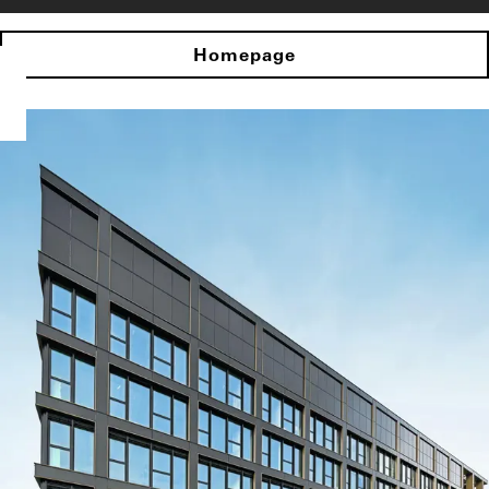
Homepage