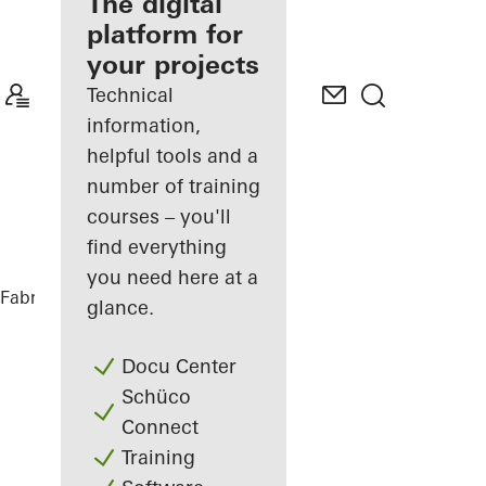
fabricator
The digital
platform for
Discover
your projects
My
Workplace
Technical
information,
helpful tools and a
number of training
courses – you'll
find everything
you need here at a
Fabricators
References
Matchbox
glance.
Docu Center
Schüco
Connect
Training