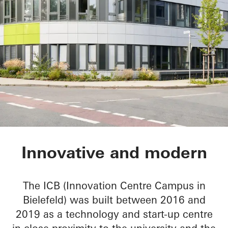
ICB Innovation Cen
Innovative and modern
The ICB (Innovation Centre Campus in
Bielefeld) was built between 2016 and
2019 as a technology and start-up centre