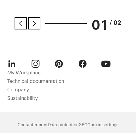
01
/ 02
LinkedIn
Instagram
Pinterest
Facebook
Youtube
My Workplace
Technical documentation
Company
Sustainability
Contact
Imprint
Data protection
GBC
Cookie settings