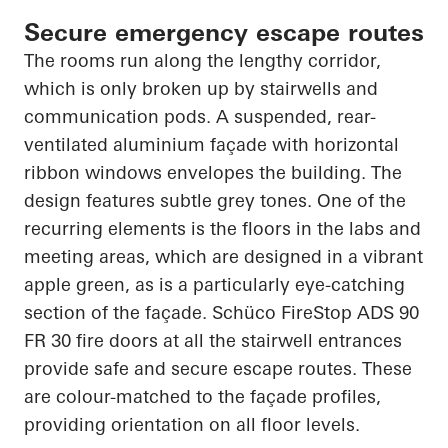
Secure emergency escape routes
The rooms run along the lengthy corridor,
which is only broken up by stairwells and
communication pods. A suspended, rear-
ventilated aluminium façade with horizontal
ribbon windows envelopes the building. The
design features subtle grey tones. One of the
recurring elements is the floors in the labs and
meeting areas, which are designed in a vibrant
apple green, as is a particularly eye-catching
section of the façade. Schüco FireStop ADS 90
FR 30 fire doors at all the stairwell entrances
provide safe and secure escape routes. These
are colour-matched to the façade profiles,
providing orientation on all floor levels.