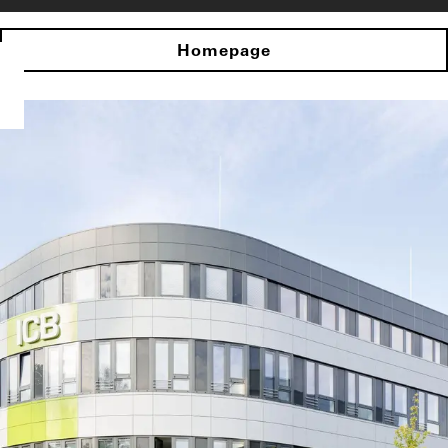
Homepage