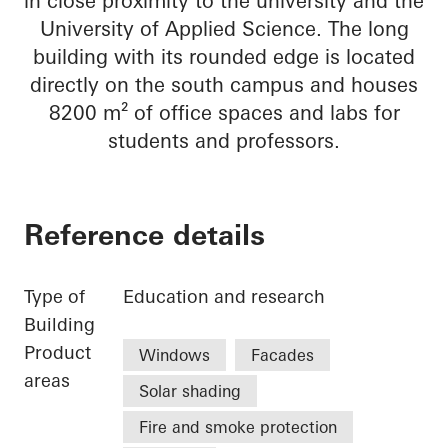
in close proximity to the university and the
University of Applied Science. The long
building with its rounded edge is located
directly on the south campus and houses
8200 m² of office spaces and labs for
students and professors.
Reference details
Type of
Education and research
Building
Product
Windows
Facades
areas
Solar shading
Fire and smoke protection