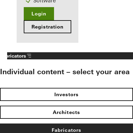
Software
Login
Registration
Fabricators
Individual content – select your area
Investors
Architects
Fabricators