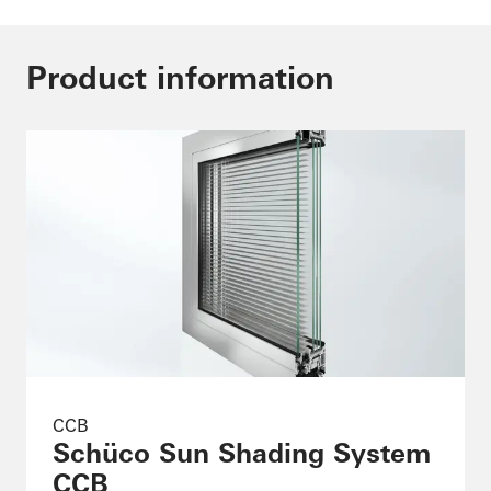
Product information
CCB
Schüco Sun Shading System
CCB