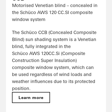
Motorised Venetian blind – concealed in
the Schüco AWS 120 CC.SI composite
window system
The Schüco CCB (Concealed Composite
Blind) sun shading system is a Venetian
blind, fully integrated in the
Schüco AWS 120CC.Si (Composite
Construction Super Insulation)
composite window system, which can
be used regardless of wind loads and
weather influences due to its protected
position.
Learn more