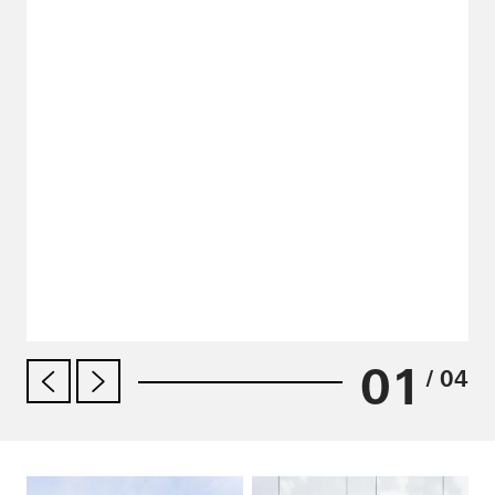
01
/ 04