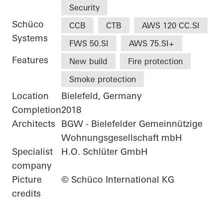
Security
Schüco
CCB
CTB
AWS 120 CC.SI
Systems
FWS 50.SI
AWS 75.SI+
Features
New build
Fire protection
Smoke protection
Location
Bielefeld, Germany
Completion
2018
Architects
BGW - Bielefelder Gemeinnützige
Wohnungsgesellschaft mbH
Specialist
H.O. Schlüter GmbH
company
Picture
© Schüco International KG
credits