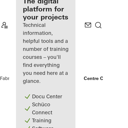
fabricator
The digital
platform for
Discover
your projects
My
Workplace
Technical
information,
helpful tools and a
number of training
courses – you'll
find everything
you need here at a
Fabricators
References
ICB Innovation Centre Campus
glance.
Docu Center
Schüco
Connect
Training