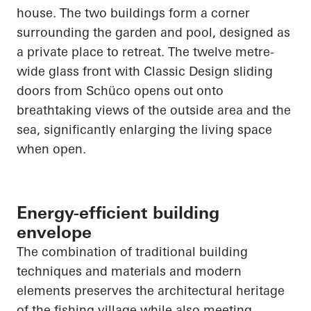
house. The two buildings form a corner
surrounding the garden and pool, designed as
a private place to retreat. The twelve
metre
-
wide glass front with Classic Design sliding
doors from
Schüco
opens out onto
breathtaking views of the outside area and the
sea, significantly enlarging the living space
when open.
Energy-efficient building
envelope
The combination of traditional building
techniques and materials and modern
elements preserves the architectural heritage
of the fishing village while also meeting