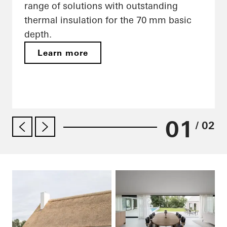
range of solutions with outstanding
thermal insulation for the 70 mm basic
depth.
Learn more
01
/ 02