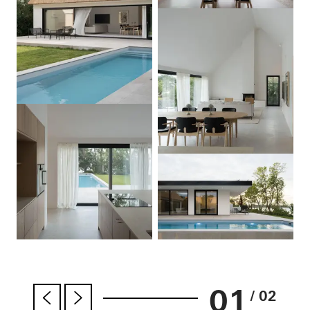
01
/ 02