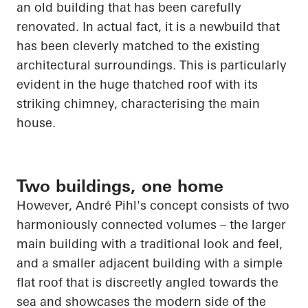
an old building that has been carefully
renovated. In
actual fact
, it is a
newbuild
that
has been cleverly matched to the existing
architectural surroundings. This is particularly
evident in the
huge thatched
roof with its
striking chimney,
characterising
the main
house.
Two buildings, one home
However, André Pihl's concept consists of two
harmoniously connected volumes – the larger
main building with a traditional look and feel,
and a smaller adjacent building with a simple
flat roof that is discreetly angled towards the
sea and showcases the modern side of the