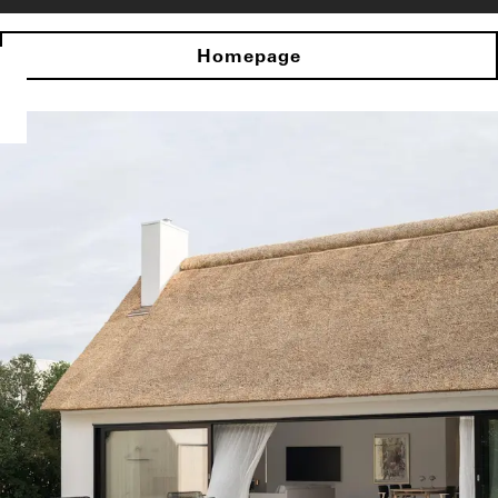
Homepage