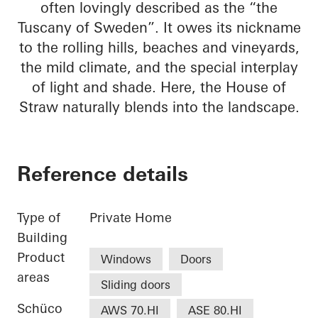
often lovingly described as the “the
Tuscany of Sweden”. It owes its nickname
to the rolling hills, beaches and vineyards,
the mild climate, and the special interplay
of light and shade. Here, the House of
Straw naturally blends into the landscape.
Reference details
Type of
Private Home
Building
Product
Windows
Doors
areas
Sliding doors
Schüco
AWS 70.HI
ASE 80.HI