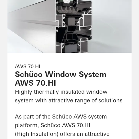
AWS 70.HI
Schüco Window System
AWS 70.HI
Highly thermally insulated window
system with attractive range of solutions
As part of the Schüco AWS system
platform, Schüco AWS 70.HI
(High Insulation) offers an attractive