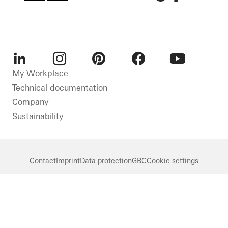
LinkedIn
Instagram
Pinterest
Facebook
Youtube
My Workplace
Technical documentation
Company
Sustainability
Contact
Imprint
Data protection
GBC
Cookie settings