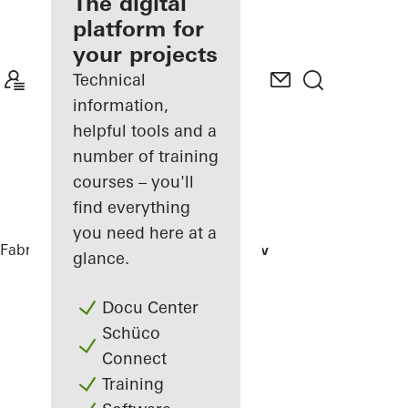
fabricator
The digital
platform for
Discover
your projects
My
Workplace
Technical
information,
helpful tools and a
number of training
courses – you'll
find everything
you need here at a
Fabricators
References
House of Straw
glance.
Docu Center
Schüco
Connect
Training