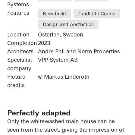
Systems
Features
New build
Cradle-to-Cradle
Design and Aesthetics
Location
Österlen, Sweden
Completion
2023
Architects
Andre Phil and Norm Properties
Specialist
VPP System AB
company
Picture
© Markus Linderoth
credits
Perfectly adapted
Only the whitewashed main house can be
seen from the street, giving the impression of