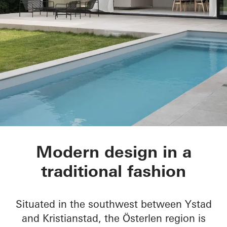
House of Straw
Modern design in a
traditional fashion
Situated in the southwest between Ystad
and Kristianstad, the Österlen region is