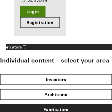
Software
Login
Registration
Fabricators
Individual content – select your area
Investors
Architects
Fabricators