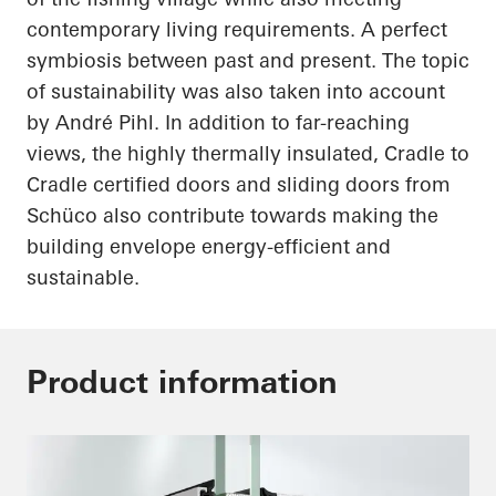
contemporary living requirements. A perfect
symbiosis between past and present. The topic
of sustainability was also
taken into account
by André Pihl. In addition to far-reaching
views, the highly thermally insulated, Cradle to
Cradle certified doors and sliding doors from
Schüco
also contribute towards making the
building envelope energy-efficient and
sustainable.
Product information