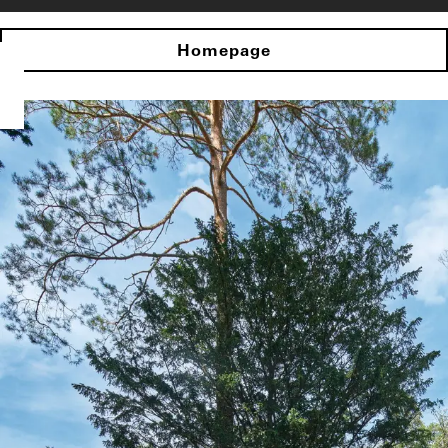
Homepage