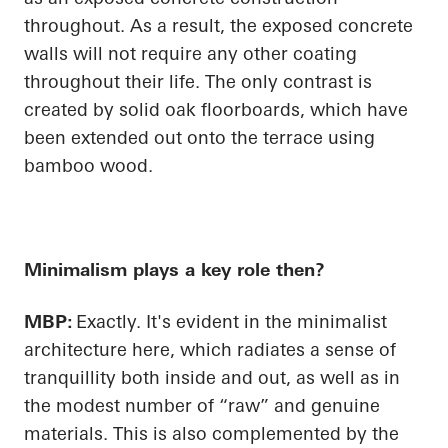
throughout. As a result, the exposed concrete
walls will not require any other coating
throughout their life. The only contrast is
created by solid oak floorboards, which have
been extended out onto the terrace using
bamboo wood.
Minimalism plays a key role then?
MBP:
Exactly. It's evident in the minimalist
architecture here, which radiates a sense of
tranquillity both inside and out, as well as in
the modest number of “raw” and genuine
materials. This is also complemented by the