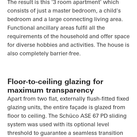
The result is this '3 room apartment' which
consists of just a master bedroom, a child's
bedroom and a large connecting living area.
Functional ancillary areas fulfil all the
requirements of the household and offer space
for diverse hobbies and activities. The house is
also completely barrier-free.
Floor-to-ceiling glazing for
maximum transparency
Apart from two flat, externally flush-fitted fixed
glazing units, the entire façade is glazed from
floor to ceiling. The
Schüco
ASE 67 PD sliding
system was used with its optional level
threshold to guarantee a seamless transition