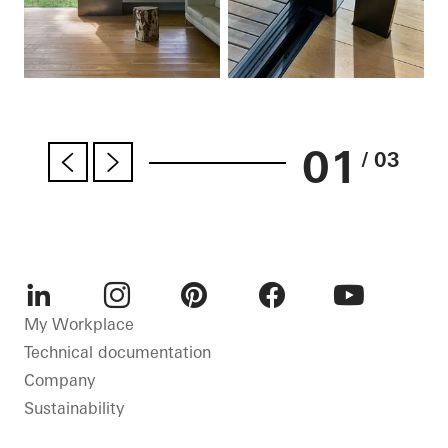
01
/ 03
LinkedIn
Instagram
Pinterest
Facebook
Youtube
My Workplace
Technical documentation
Company
Sustainability