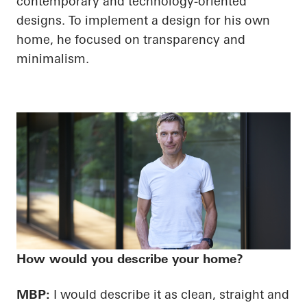
contemporary and technology-oriented
designs. To implement a design for his own
home, he focused on transparency and
minimalism.
How would you describe your home?
MBP:
I would describe it as clean, straight and