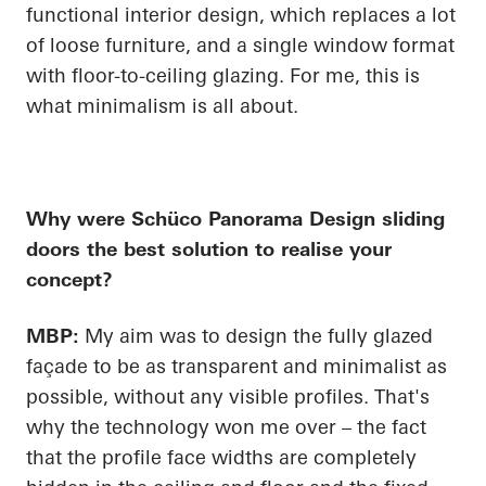
functional interior design, which replaces a lot
of loose furniture, and a single window format
with floor-to-ceiling glazing. For me, this is
what minimalism is all about.
Why were
Schüco
Panorama Design sliding
doors the best solution to realise your
concept?
MBP:
My aim was to design the fully glazed
façade to be as transparent and minimalist as
possible, without any visible profiles. That's
why the technology won me over – the fact
that the profile face widths are completely