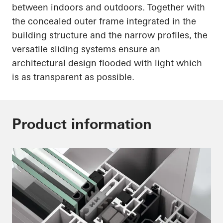
between indoors and outdoors. Together with
the concealed outer frame integrated in the
building structure and the narrow profiles, the
versatile sliding systems ensure an
architectural design flooded with light which
is as transparent as possible.
Product information