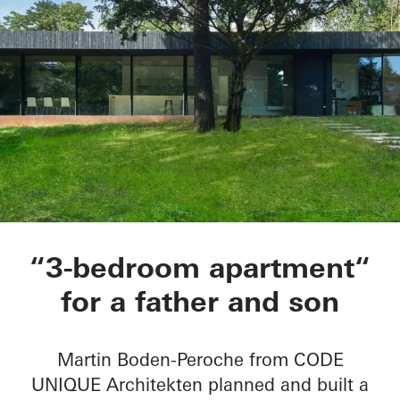
Private Home B in 
“3-bedroom apartment“
for a father and son
Martin Boden-Peroche from CODE
UNIQUE Architekten planned and built a