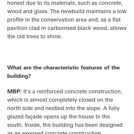
honest due to its materials, such as concrete,
wood and glass. The newbuild maintains a low
profile in the conservation area and, as a flat
pavilion clad in carbonised black wood, allows
the old trees to shine.
What are the characteristic features of the
building?
MBP:
It's a reinforced concrete construction,
which is almost completely closed on the
north side and nestled into the slope. A fully
glazed façade
opens up
the house to the
south. Inside, the building has been designed
as an exposed concrete construction