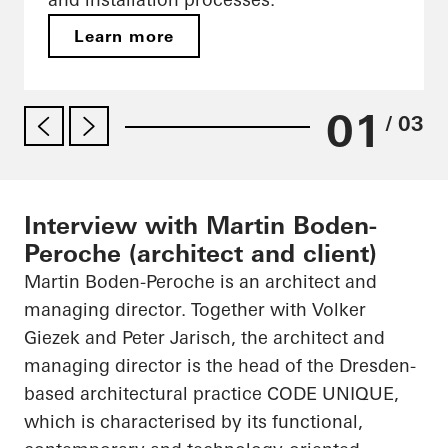
Learn more
01
/ 03
Interview with Martin Boden-
Peroche (architect and client)
Martin Boden-
Peroche
is an architect and
managing director. Together with Volker
Giezek
and Peter Jarisch, the architect and
managing director is the head of the Dresden-
based architectural practice CODE UNIQUE,
which is characterised by its functional,