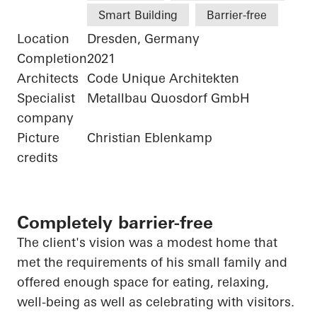
Smart Building
Barrier-free
Location
Dresden, Germany
Completion
2021
Architects
Code Unique Architekten
Specialist
Metallbau Quosdorf GmbH
company
Picture
Christian Eblenkamp
credits
Completely barrier-free
The client's vision was a modest home that
met the requirements of his small family and
offered enough space for eating, relaxing,
well-being as well as celebrating with visitors.