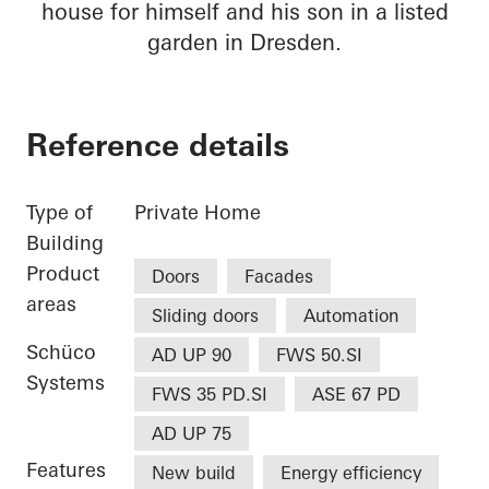
house for himself and his son in a listed
garden in Dresden.
Reference details
Type of
Private Home
Building
Product
Doors
Facades
areas
Sliding doors
Automation
Schüco
AD UP 90
FWS 50.SI
Systems
FWS 35 PD.SI
ASE 67 PD
AD UP 75
Features
New build
Energy efficiency