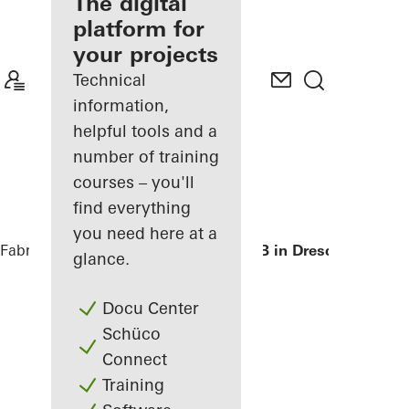
fabricator
The digital
platform for
Discover
your projects
My
Workplace
Technical
information,
helpful tools and a
number of training
courses – you'll
find everything
you need here at a
Fabricators
References
Private Home B in Dresden
glance.
Docu Center
Schüco
Connect
Training