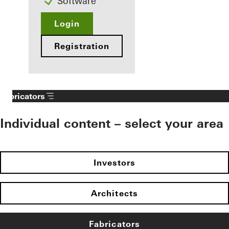
Software
Login
Registration
Fabricators
Individual content – select your area
Investors
Architects
Fabricators