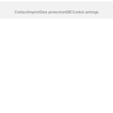
Contact
Imprint
Data protection
GBC
Cookie settings