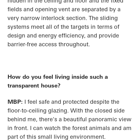
hidden in the ceiling and floor and the fixed
fields and opening vent are separated by a
very narrow interlock section. The sliding
systems meet
all of
the targets in terms of
design and energy
efficiency, and
provide
barrier-free access throughout.
How do you feel living inside such a
transparent house?
MBP:
I feel safe and protected despite the
floor-to-ceiling glazing. With the closed side
behind me, there's a beautiful panoramic view
in front. I can watch the forest animals and am
part of this small living environment.