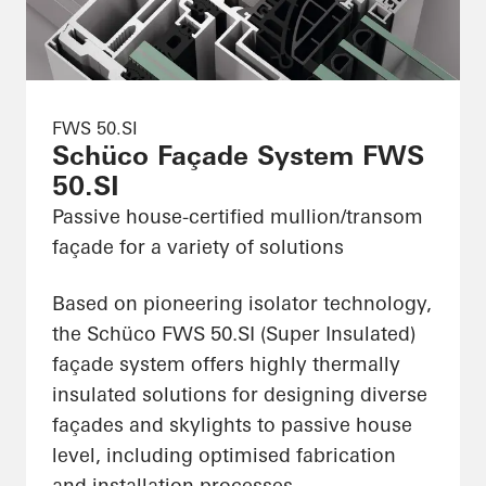
FWS 50.SI
Schüco Façade System FWS
50.SI
Passive house-certified mullion/transom
façade for a variety of solutions
Based on pioneering isolator technology,
the Schüco FWS 50.SI (Super Insulated)
façade system offers highly thermally
insulated solutions for designing diverse
façades and skylights to passive house
level, including optimised fabrication
and installation processes.