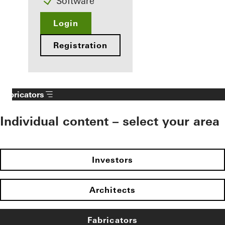
Software
Login
Registration
Fabricators
Individual content – select your area
Investors
Architects
Fabricators