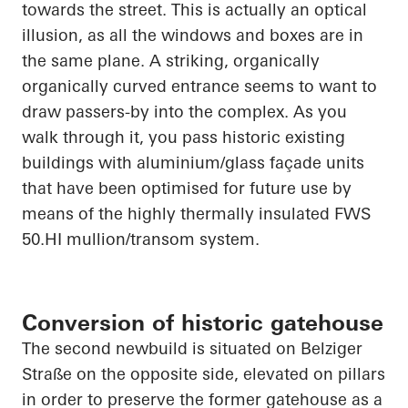
towards the street. This is
actually an
optical
illusion, as all the windows and boxes are in
the same plane. A striking, organically
organically
curved entrance seems to want to
draw passers-by into the complex. As you
walk through it, you pass historic existing
buildings with aluminium/glass façade units
that have been optimised for future use by
means of the highly thermally insulated FWS
50.HI
mullion/transom system.
Conversion of historic gatehouse
The second newbuild is situated on
Belziger
Straße
on the opposite side, elevated on pillars
in order to
preserve the former gatehouse as a