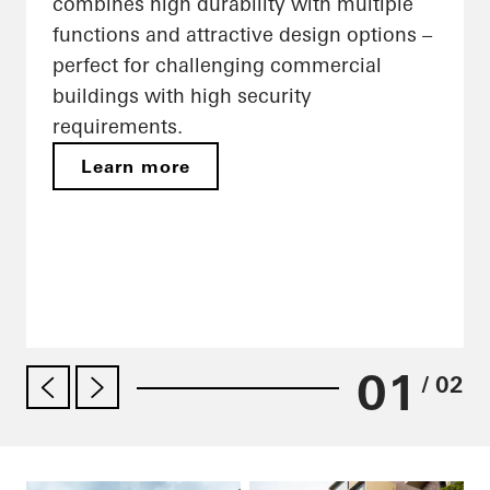
combines high durability with multiple
functions and attractive design options –
perfect for challenging commercial
buildings with high security
requirements.
Learn more
01
/ 02