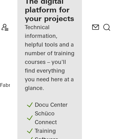
fabricator
The digital
platform for
Discover
your projects
My
Workplace
Technical
information,
helpful tools and a
number of training
courses – you'll
find everything
you need here at a
Fabricators
References
BRICKS
glance.
Docu Center
Schüco
Connect
Training