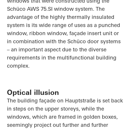
windows that were constructed using the
Schüco
AWS 75.SI window system. The
advantage of the highly thermally insulated
system is its wide range of uses as a punched
window, ribbon window, façade insert unit or
in combination with the
Schüco
door systems
– an important aspect due to the diverse
requirements in the multifunctional building
complex.
Optical illusion
The building façade on
Hauptstraße
is set back
in steps on the upper storeys, while the
windows, which are framed in golden boxes,
seemingly project out further and further