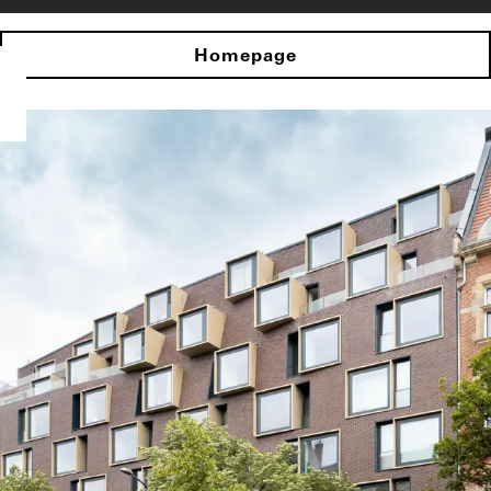
Homepage