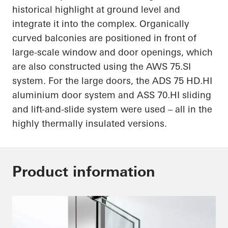
historical highlight at ground level and
integrate it into the complex. Organically
curved balconies are positioned in front of
large-scale window and door openings, which
are also constructed using the AWS 75.SI
system. For the large doors, the ADS 75
HD.HI
aluminium door system and ASS
70.HI
sliding
and lift-and-slide system were used – all in the
highly thermally insulated versions.
Product information