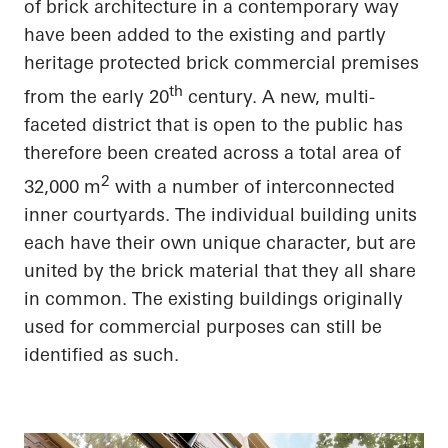
of brick architecture in a contemporary way
have been added to the existing and partly
heritage protected brick commercial premises
th
from the early 20
century. A new, multi-
faceted district that is open to the public has
therefore been created across a total area of
2
32,000 m
with
a number of
interconnected
inner courtyards. The individual building units
each have their own unique
character, but
are
united by the brick material that they all
share
in common
. The existing buildings originally
used for commercial purposes can still be
identified as such.