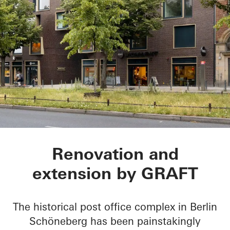
BRICKS
Renovation and
extension by GRAFT
The historical post office complex in Berlin
Schöneberg has been painstakingly