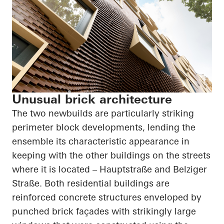
Unusual brick architecture
The two newbuilds are particularly striking
perimeter block developments, lending the
ensemble its characteristic appearance in
keeping with the other buildings on the streets
where it is located –
Hauptstraße
and
Belziger
Straße
. Both residential buildings are
reinforced concrete structures enveloped by
punched brick façades with strikingly large