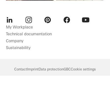
LinkedIn
Instagram
Pinterest
Facebook
Youtube
My Workplace
Technical documentation
Company
Sustainability
Contact
Imprint
Data protection
GBC
Cookie settings