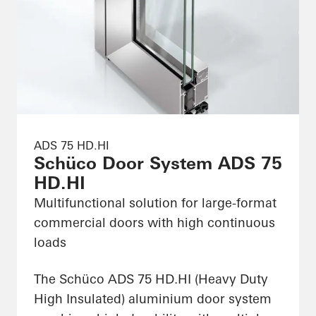
ADS 75 HD.HI
Schüco Door System ADS 75
HD.HI
Multifunctional solution for large-format
commercial doors with high continuous
loads
The Schüco ADS 75 HD.HI (Heavy Duty
High Insulated) aluminium door system