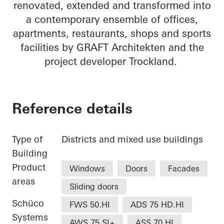
renovated, extended and transformed into
a contemporary ensemble of offices,
apartments, restaurants, shops and sports
facilities by GRAFT Architekten and the
project developer Trockland.
Reference details
Type of
Districts and mixed use buildings
Building
Product
Windows
Doors
Facades
areas
Sliding doors
Schüco
FWS 50.HI
ADS 75 HD.HI
Systems
AWS 75.SI+
ASS 70.HI