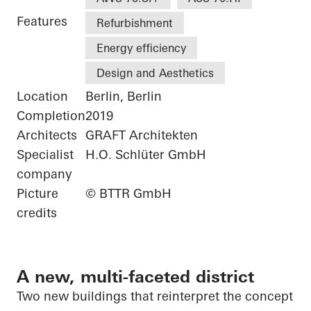
Features
Refurbishment
Energy efficiency
Design and Aesthetics
Location
Berlin, Berlin
Completion
2019
Architects
GRAFT Architekten
Specialist
H.O. Schlüter GmbH
company
Picture
© BTTR GmbH
credits
A new, multi-faceted district
Two new buildings that reinterpret the concept