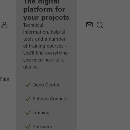
fabricator
The digital
platform for
Discover
your projects
My
Workplace
Technical
information, helpful
tools and a number
of training courses –
you'll find everything
you need here at a
glance.
ADS 65 HD
Fabricators
Products
Doors
Docu Center
Schüco Connect
Training
Software