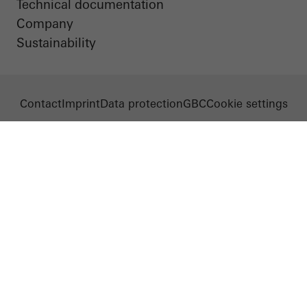
Technical documentation
Company
Sustainability
Contact
Imprint
Data protection
GBC
Cookie settings