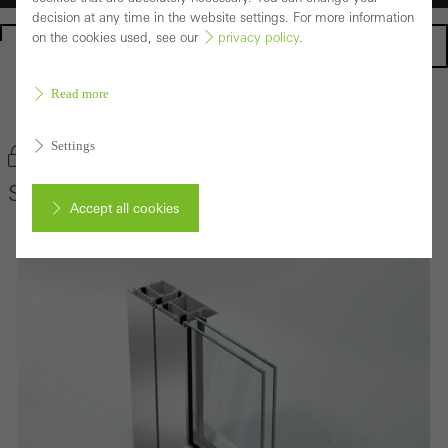
decision at any time in the website settings. For more information
on the cookies used, see our
privacy policy
.
Homepage
Read more
Back to the products
Settings
Bookmark product
Schüco Door System ADS 65 HD
Accept all cookies
Cancel
Required (essential, functional, indispensable) cookies that cannot be
deactivated
Technically required cookies are needed so that Schücos