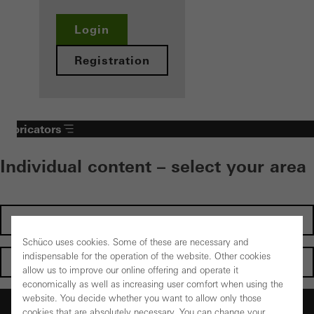
Login
Registration
Fabricators
Individual content – select your area
Investors
Schüco uses cookies. Some of these are necessary and
indispensable for the operation of the website. Other cookies
Architects
allow us to improve our online offering and operate it
economically as well as increasing user comfort when using the
website. You decide whether you want to allow only those
Fabricators
cookies that are absolutely necessary. You can change your