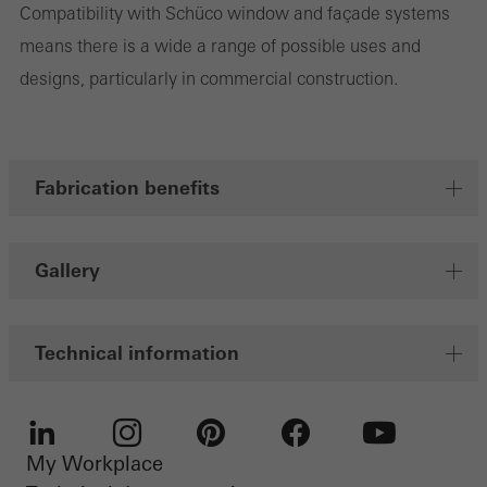
Compatibility with Schüco window and façade systems
Marketing/third-party cookies
Marketing cookies are used by third-party providers to display
means there is a wide a range of possible uses and
personalised and appealing advertisements for individual users.
designs, particularly in commercial construction.
They do this by “following” users across websites. This also
involves the incorporation of services of third-party providers who
deliver their services independently.
Fabrication benefits
Save
Gallery
Technical information
My Workplace
LinkedIn
Instagram
Pinterest
Facebook
Youtube