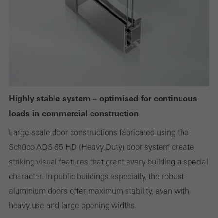
websites can work without problems. They cannot be
deactivated. Without these cookies, certain parts of web pages
or desired services cannot be made available.
Statistical/analysis cookies
These cookies are used for statistical purposes in order to analyse
Highly stable system – optimised for continuous
the use of the website and to optimise our offering through the
loads in commercial construction
evaluation of campaigns we have carried out, for example. These
cookies are used to improve the user-friendliness of the website
Large-scale door constructions fabricated using the
and thus the user experience. They collect information about how
Schüco ADS 65 HD (Heavy Duty) door system create
the website is used, the number of visits, the average time spent
striking visual features that grant every building a special
on the website, and the pages that are called.
character. In public buildings especially, the robust
aluminium doors offer maximum stability, even with
heavy use and large opening widths.