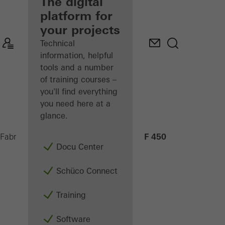
fabricator
The digital
platform for
Discover
your projects
My
Workplace
Technical
information, helpful
tools and a number
of training courses –
you'll find everything
you need here at a
glance.
AF 450
Fabricators
Machinery
CNC machining
Docu Center
Schüco Connect
Training
Software