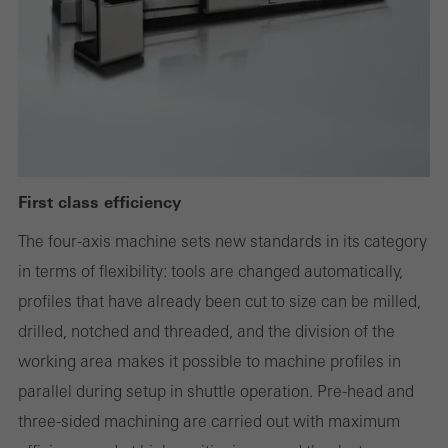
deactivated. Without these cookies, certain parts of web pages
or desired services cannot be made available.
Statistical/analysis cookies
These cookies are used for statistical purposes in order to analyse
the use of the website and to optimise our offering through the
First class efficiency
evaluation of campaigns we have carried out, for example. These
The four-axis machine sets new standards in its category
cookies are used to improve the user-friendliness of the website
in terms of flexibility: tools are changed automatically,
and thus the user experience. They collect information about how
profiles that have already been cut to size can be milled,
the website is used, the number of visits, the average time spent
drilled, notched and threaded, and the division of the
on the website, and the pages that are called.
working area makes it possible to machine profiles in
parallel during setup in shuttle operation. Pre-head and
three-sided machining are carried out with maximum
Marketing/third-party cookies