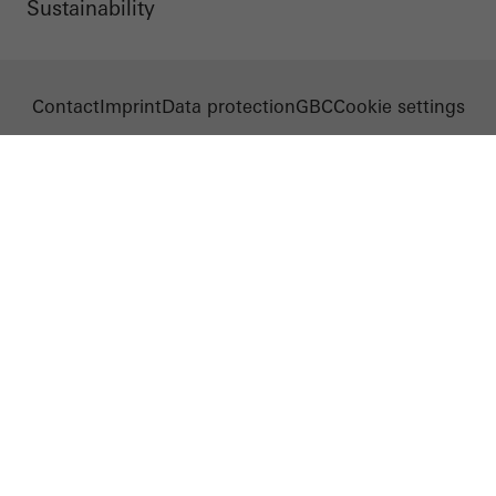
Sustainability
Contact
Imprint
Data protection
GBC
Cookie settings