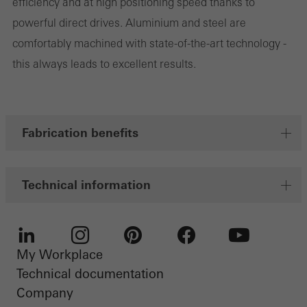
efficiency and at high positioning speed thanks to
Marketing cookies are used by third-party providers to display
powerful direct drives. Aluminium and steel are
personalised and appealing advertisements for individual users.
comfortably machined with state-of-the-art technology -
They do this by “following” users across websites. This also
this always leads to excellent results.
involves the incorporation of services of third-party providers who
deliver their services independently.
Fabrication benefits
Save
Technical information
My Workplace
LinkedIn
Instagram
Pinterest
Facebook
Youtube
Technical documentation
Company