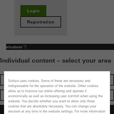
Login
Registration
Fabricators
Individual content – select your area
Investors
Schüco uses cookies. Some of these are necessary and
indispensable for the operation of the website. Other cookies
allow us to improve our online offering and operate it
Architects
economically as well as increasing user comfort when using the
website. You decide whether you want to allow only those
cookies that are absolutely necessary. You can change your
Fabricators
decision at any time in the website settings. For more information