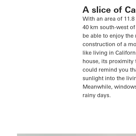
A slice of C
With an area of 11.8
40 km south-west of 
be able to enjoy the
construction of a mo
like living in Califo
house, its proximity
could remind you th
sunlight into the li
Meanwhile, window
rainy days.