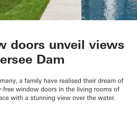
 Edersee
 doors unveil views
dersee Dam
rmany, a family have realised their dream of
ier-free window doors in the living rooms of
ace with a stunning view over the water.