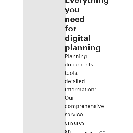
Everything
you
need
for
digital
planning
Planning
documents,
tools,
detailed
information:
Our
comprehensive
service
ensures
an