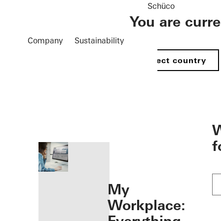
Schüco
You are curr
Company
Sustainability
Select country
öffnen
W
f
My
Workplace: