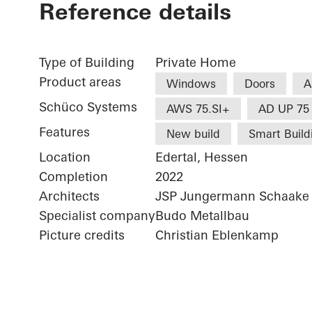
Reference details
Type of Building
Private Home
Product areas
Windows
Doors
A
Schüco Systems
AWS 75.SI+
AD UP 75
Features
New build
Smart Build
Location
Edertal, Hessen
Completion
2022
Architects
JSP Jungermann Schaake 
Specialist company
Budo Metallbau
Picture credits
Christian Eblenkamp