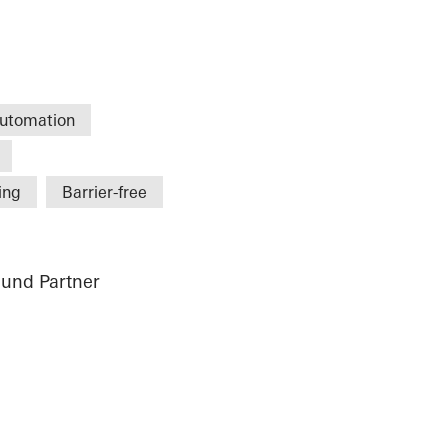
utomation
ing
Barrier-free
und Partner