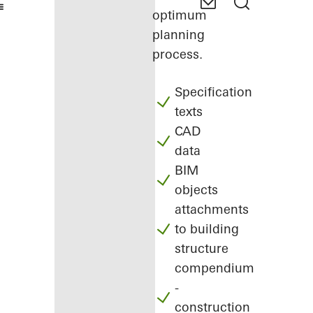
optimum
planning
process.
Specification
texts
CAD
data
BIM
objects
attachments
to building
structure
compendium
-
construction