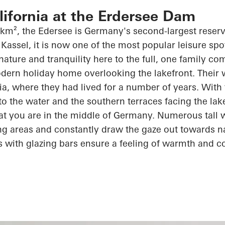
alifornia at the Erdersee Dam
 km², the
Edersee
is Germany's second-largest reserv
Kassel, it is now one of the most popular leisure spot
 nature and tranquility here to the full, one family c
dern holiday home overlooking the lakefront. Their wi
rnia, where they had lived for
a number of
years. With 
 to the water and the southern terraces facing the lak
at you are in the middle of Germany. Numerous tall
ving areas and constantly draw the gaze out towards n
s with
glazing
bars ensure a feeling of warmth and
c