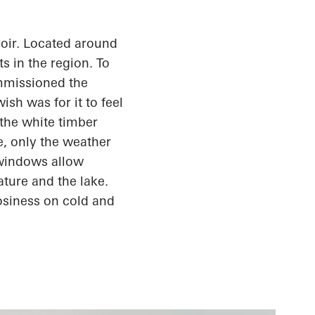
oir. Located around
s in the region. To
ommissioned the
sh was for it to feel
the white timber
e, only the weather
 windows allow
ature and the lake.
osiness
on cold and