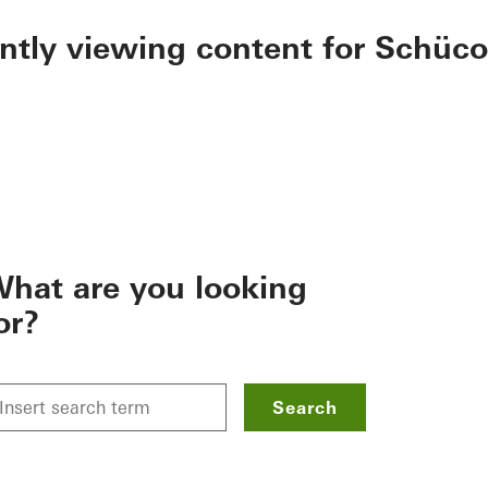
ently viewing content for Schüco
hat are you looking
or?
Search