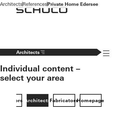
To the main content
Architects
References
Private Home Edersee
Navigation 
Architects
Individual content –
select your area
Investors
Architects
Fabricators
Homepage