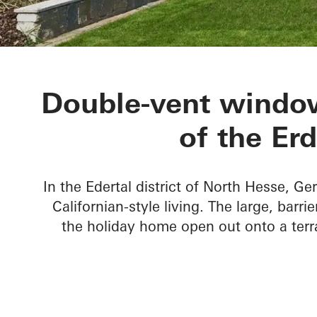
Private Home
Double-vent window
of the Er
In the Edertal district of North Hesse, Ge
Californian-style living. The large, barr
the holiday home open out onto a terr