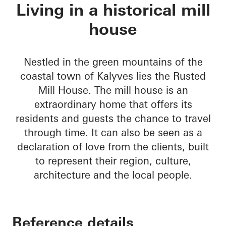
Rusted Mill House
Living in a historical mill
house
Nestled in the green mountains of the
coastal town of Kalyves lies the Rusted
Mill House. The mill house is an
extraordinary home that offers its
residents and guests the chance to travel
through time. It can also be seen as a
declaration of love from the clients, built
to represent their region, culture,
architecture and the local people.
Reference details