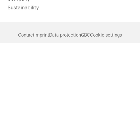
Sustainability
Contact
Imprint
Data protection
GBC
Cookie settings