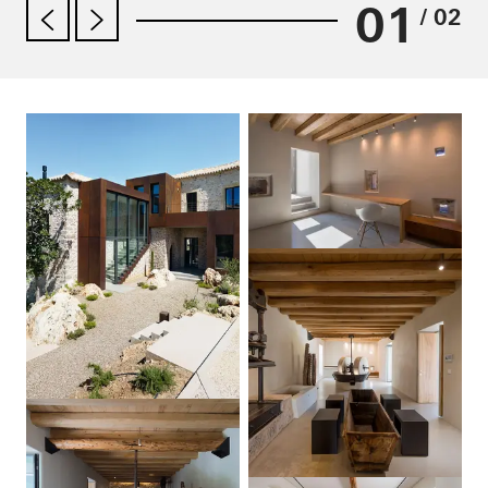
01
/ 02