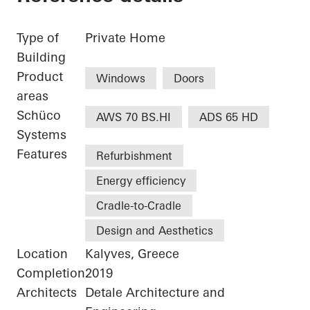
Type of
Private Home
Building
Product
Windows
Doors
areas
Schüco
AWS 70 BS.HI
ADS 65 HD
Systems
Features
Refurbishment
Energy efficiency
Cradle-to-Cradle
Design and Aesthetics
Location
Kalyves, Greece
Completion
2019
Architects
Detale Architecture and