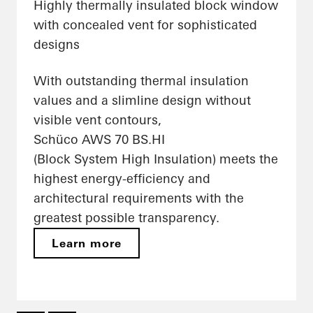
Highly thermally insulated block window
with concealed vent for sophisticated
designs
With outstanding thermal insulation
values and a slimline design without
visible vent contours,
Schüco AWS 70 BS.HI
(Block System High Insulation) meets the
highest energy-efficiency and
architectural requirements with the
greatest possible transparency.
Learn more