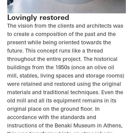
Lovingly restored
The vision from the clients and architects was
to create a composition of the past and the
present while being oriented towards the
future. This concept runs like a thread
throughout the entire project. The historical
buildings from the 1850s (once an olive oil
mill, stables, living spaces and storage rooms)
were retained and restored using the original
materials and traditional techniques. Even the
old mill and all its equipment remains in its
original place on the ground floor. In
accordance with the standards and
instructions of the Benaki Museum in Athens,