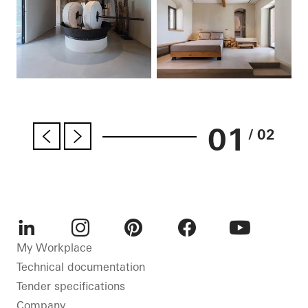
01
/ 02
LinkedIn
Instagram
Pinterest
Facebook
Youtube
My Workplace
Technical documentation
Tender specifications
Company