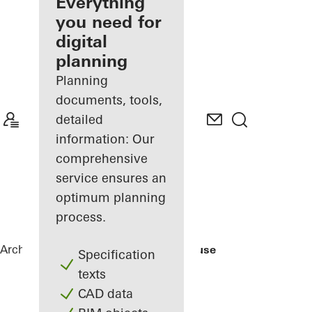
architect
Everything
you need for
Discover
digital
My
Workplace
planning
Planning
documents, tools,
detailed
information: Our
comprehensive
service ensures an
optimum planning
process.
Architects
References
Rusted Mill House
Specification
texts
CAD data