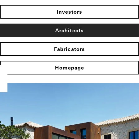
Investors
Architects
Fabricators
Homepage