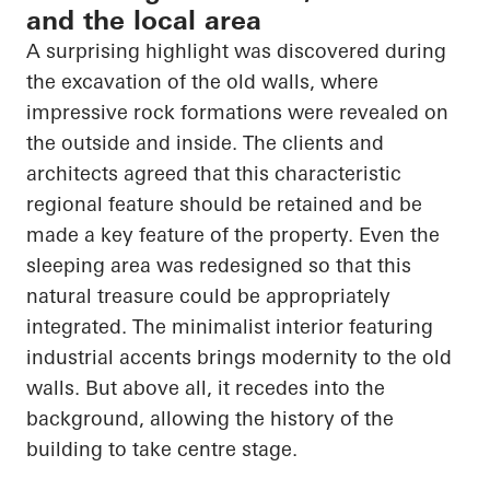
and the local area
A surprising highlight was discovered during
the excavation of the old walls, where
impressive rock formations were revealed on
the outside and inside. The clients and
architects agreed that this characteristic
regional feature should be retained and be
made a key feature of the property. Even the
sleeping area was redesigned so that this
natural treasure could be appropriately
integrated. The minimalist interior featuring
industrial accents brings modernity to the old
walls. But above all, it recedes into the
background, allowing the history of the
building to take centre stage.