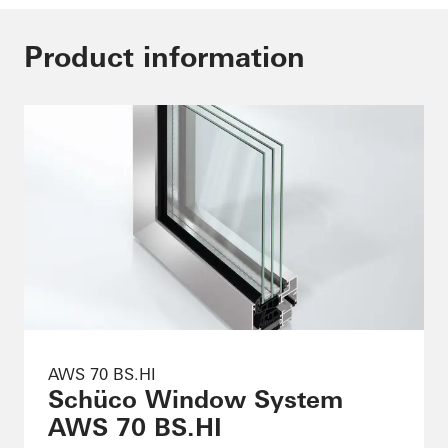
Product information
AWS 70 BS.HI
Schüco Window System
AWS 70 BS.HI