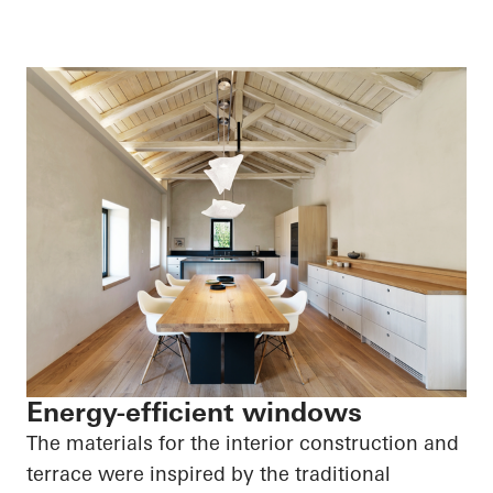
Energy-efficient windows
The materials for the interior construction and
terrace were inspired by the traditional