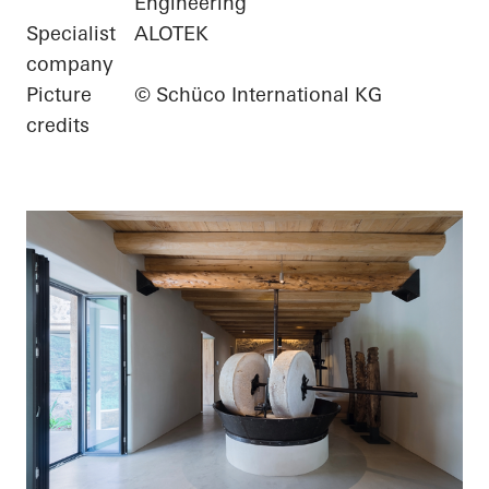
Engineering
Specialist
ALOTEK
company
Picture
© Schüco International KG
credits