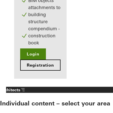
BIM objects
attachments to
building
structure
compendium -
construction
book
Login
Registration
Architects
Individual content – select your area