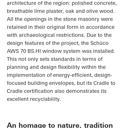
architecture of the region: polished concrete,
breathable lime plaster, oak and olive wood.
All the openings in the stone masonry were
retained in their original form in accordance
with archaeological restrictions. Due to the
design features of the project, the
Schüco
AWS 70
BS.HI
window system was installed.
This not only sets standards in terms of
planning and design flexibility within the
implementation of energy-efficient, design-
focused building envelopes, but its
Cradle to
Cradle
certification also demonstrates its
excellent recyclability.
An homage to nature, tradition