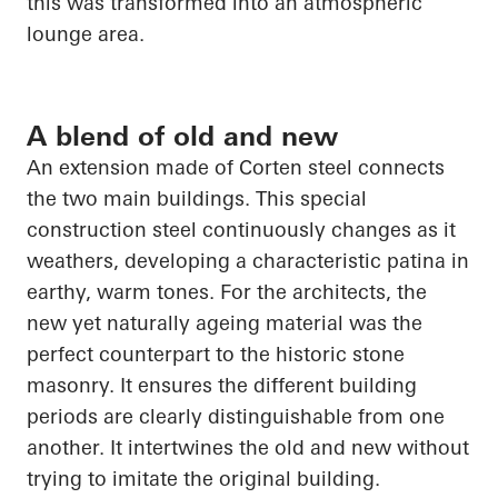
this was transformed into an atmospheric
lounge area.
A blend of old and new
An extension made of Corten steel connects
the two main buildings. This special
construction steel continuously changes as it
weathers, developing a characteristic patina in
earthy, warm tones. For the architects, the
new yet naturally ageing material was the
perfect counterpart to the historic stone
masonry. It ensures the different building
periods are clearly distinguishable from one
another. It intertwines the old and new without
trying to imitate the original building.