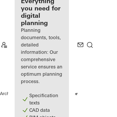
architect
Everything
you need for
Discover
digital
My
Workplace
planning
Planning
documents, tools,
detailed
information: Our
comprehensive
service ensures an
optimum planning
process.
Architects
References
Patisserie Walter
Specification
texts
CAD data