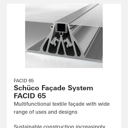
FACID 65
Schüco Façade System
FACID 65
Multifunctional textile façade with wide
range of uses and designs
Sustainable construction increasingly