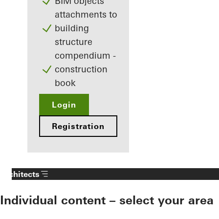
BIM objects
attachments to
building
structure
compendium -
construction
book
Login
Registration
Architects
Individual content – select your area