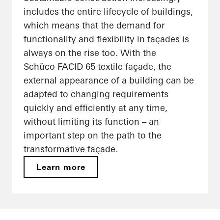
includes the entire lifecycle of buildings,
which means that the demand for
functionality and flexibility in façades is
always on the rise too. With the
Schüco FACID 65 textile façade, the
external appearance of a building can be
adapted to changing requirements
quickly and efficiently at any time,
without limiting its function – an
important step on the path to the
transformative façade.
Learn more