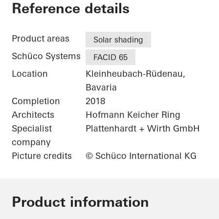
Patisserie Walter
Reference details
Product areas
Solar shading
Schüco Systems
FACID 65
Location
Kleinheubach-Rüdenau,
Bavaria
Completion
2018
Architects
Hofmann Keicher Ring
Specialist
Plattenhardt + Wirth GmbH
company
Picture credits
© Schüco International KG
Product information