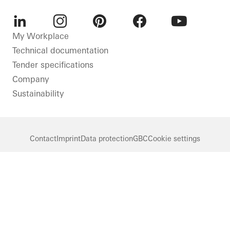
LinkedIn
Instagram
Pinterest
Facebook
Youtube
My Workplace
Technical documentation
Tender specifications
Company
Sustainability
Contact
Imprint
Data protection
GBC
Cookie settings