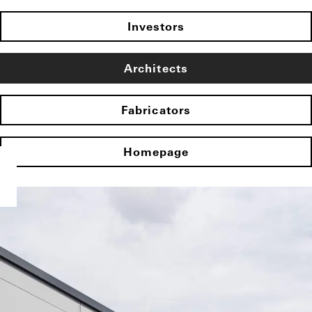
Investors
Architects
Fabricators
Homepage