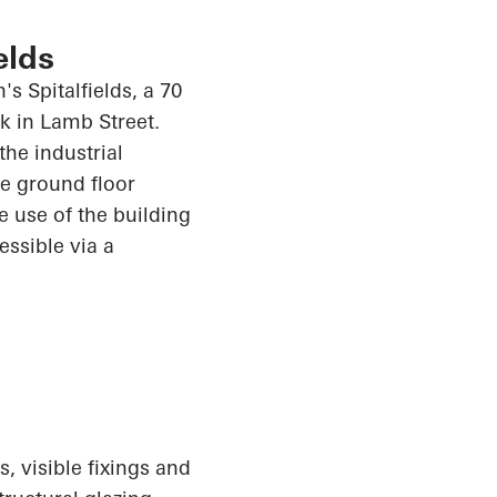
elds
s Spitalfields, a 70
k in Lamb Street.
the industrial
e ground floor
e use of the building
cessible via a
, visible fixings and