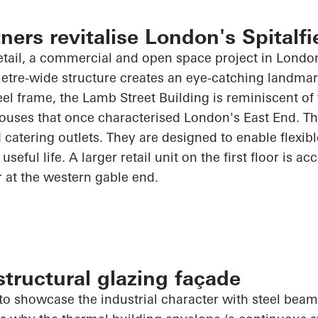
ners revitalise London's Spitalfi
tail, a commercial and open space project in London'
etre-wide structure creates an eye-catching landmar
eel frame, the Lamb Street Building is reminiscent of 
ouses that once characterised London's East End. Th
 catering outlets. They are designed to enable flexibl
useful life. A larger retail unit on the first floor is ac
r at the western gable end.
tructural glazing façade
o showcase the industrial character with steel beams