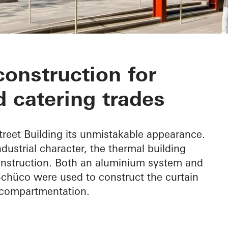
Building
construction for
 catering trades
treet Building its unmistakable appearance.
industrial character, the thermal building
nstruction. Both an aluminium system and
chüco were used to construct the curtain
e compartmentation.