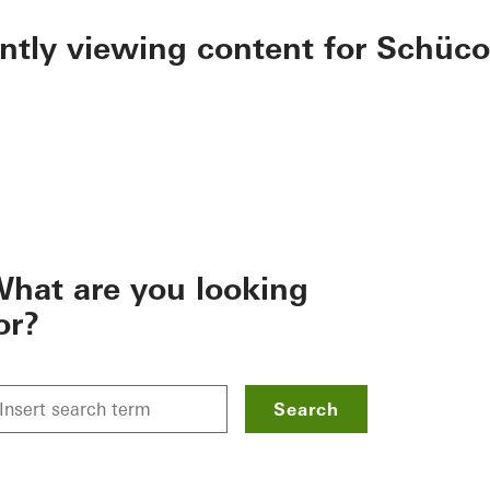
ently viewing content for Schüco
hat are you looking
or?
Search