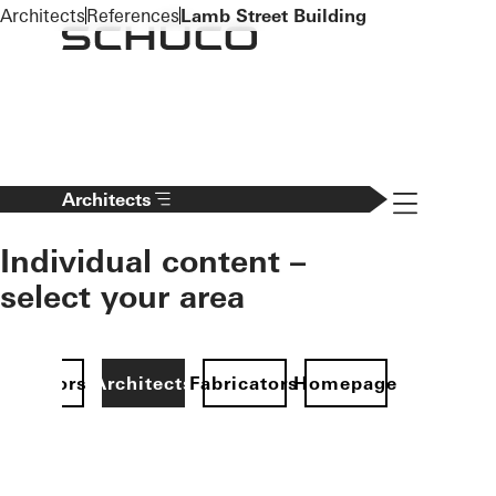
To the main content
Architects
References
Lamb Street Building
Navigation 
Architects
Individual content –
select your area
Investors
Architects
Fabricators
Homepage