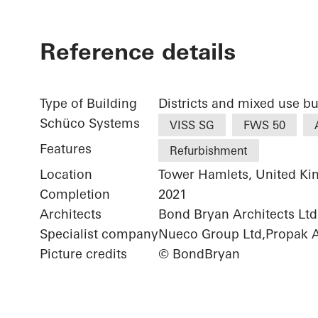
Reference details
Type of Building
Districts and mixed use bu
Schüco Systems
VISS SG
FWS 50
Features
Refurbishment
Location
Tower Hamlets, United K
Completion
2021
Architects
Bond Bryan Architects Ltd.
Specialist company
Nueco Group Ltd,Propak Ar
Picture credits
© BondBryan