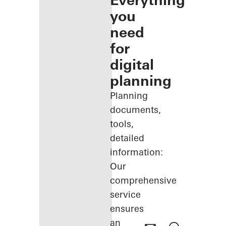
Everything
you
need
for
digital
planning
Planning
documents,
tools,
detailed
information:
Our
comprehensive
service
ensures
an