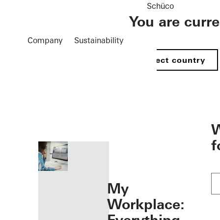
Schüco
You are curr
Company
Sustainability
Select country
öffnen
W
f
My
Workplace: