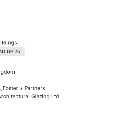
ildings
AD UP 75
ingdom
,Foster + Partners
chitectural Glazing Ltd