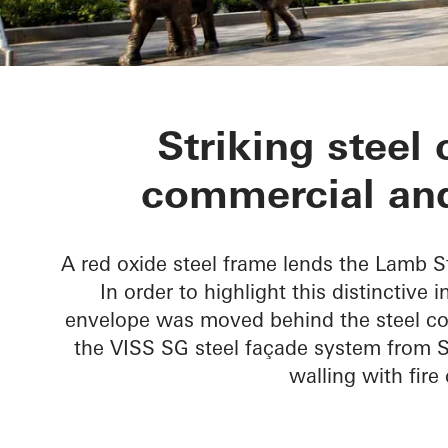
Lamb Street 
Striking steel 
commercial and
A red oxide steel frame lends the Lamb S
In order to highlight this distinctive 
envelope was moved behind the steel co
the VISS SG steel façade system from S
walling with fir