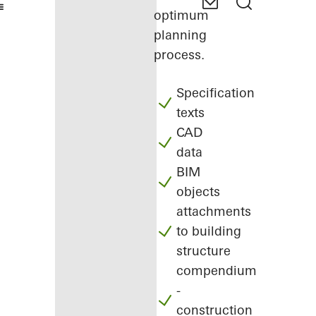
optimum
planning
process.
Specification
texts
CAD
data
BIM
objects
attachments
to building
structure
compendium
-
construction