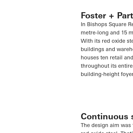
Foster + Part
In Bishops Square Re
metre-long and 15 m
With its red oxide st
buildings and wareh
houses ten retail and
throughout its entire 
building-height foye
Continuous s
The design aim was t