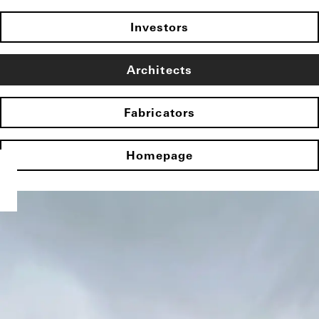
Investors
Architects
Fabricators
Homepage