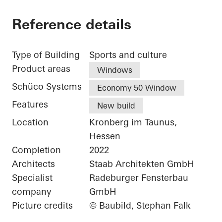
Reference details
Type of Building
Sports and culture
Product areas
Windows
Schüco Systems
Economy 50 Window
Features
New build
Location
Kronberg im Taunus,
Hessen
Completion
2022
Architects
Staab Architekten GmbH
Specialist
Radeburger Fensterbau
company
GmbH
Picture credits
© Baubild, Stephan Falk