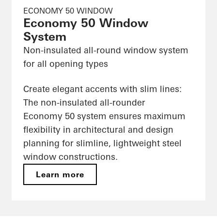
ECONOMY 50 WINDOW
Economy 50 Window
System
Non-insulated all-round window system
for all opening types
Create elegant accents with slim lines:
The non-insulated all-rounder
Economy 50 system ensures maximum
flexibility in architectural and design
planning for slimline, lightweight steel
window constructions.
Learn more