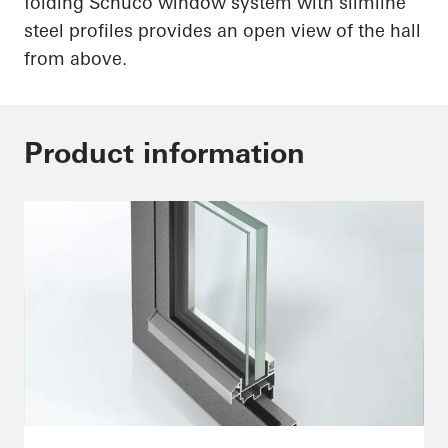
folding
Schüco
window system with slimline
steel profiles provides an open view of the hall
from above.
Product information