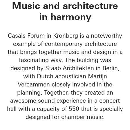
Chamber Music Hall
Music and architecture
in harmony
Casals Forum in Kronberg is a noteworthy
example of contemporary architecture
that brings together music and design in a
fascinating way. The building was
designed by Staab Architekten in Berlin,
with Dutch acoustician Martijn
Vercammen closely involved in the
planning. Together, they created an
awesome sound experience in a concert
hall with a capacity of 550 that is specially
designed for chamber music.