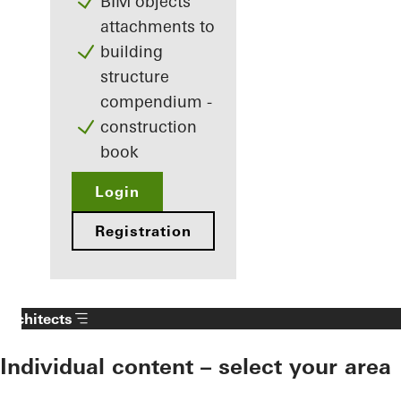
BIM objects
attachments to
building
structure
compendium -
construction
book
Login
Registration
Architects
Individual content – select your area