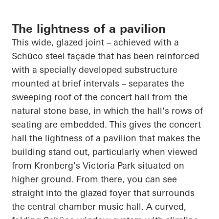
The lightness of a pavilion
This wide, glazed joint – achieved with a
Schüco
steel façade that has been reinforced
with a specially developed substructure
mounted at brief intervals – separates the
sweeping roof of the concert hall from the
natural stone base, in which the hall's rows of
seating are embedded. This gives the concert
hall the lightness of a pavilion that makes the
building stand out, particularly when viewed
from Kronberg's Victoria Park situated on
higher ground. From there, you can see
straight into the glazed foyer that surrounds
the central chamber music hall. A curved,