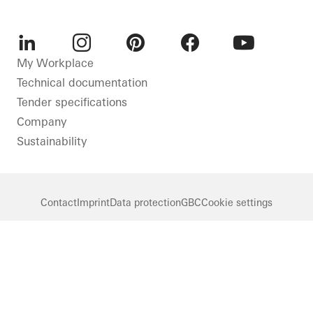
LinkedIn
Instagram
Pinterest
Facebook
Youtube
My Workplace
Technical documentation
Tender specifications
Company
Sustainability
Contact
Imprint
Data protection
GBC
Cookie settings