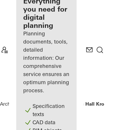
architect
Everything
you need for
Discover
digital
My
Workplace
planning
Planning
documents, tools,
detailed
information: Our
comprehensive
service ensures an
optimum planning
process.
Architects
References
Chamber Music Hall Kronberg
Specification
texts
CAD data