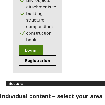
BIM objects
attachments to
building
structure
compendium -
construction
book
Login
Registration
Architects
Individual content – select your area