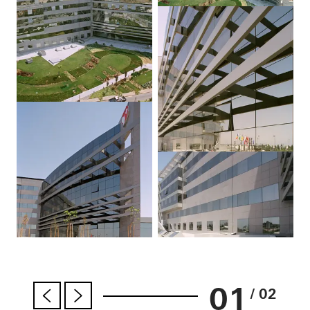
01
/ 02