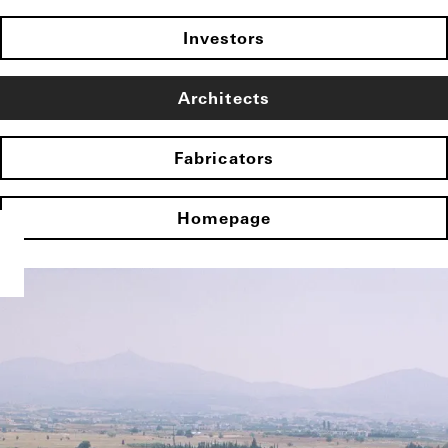
Investors
Architects
Fabricators
Homepage