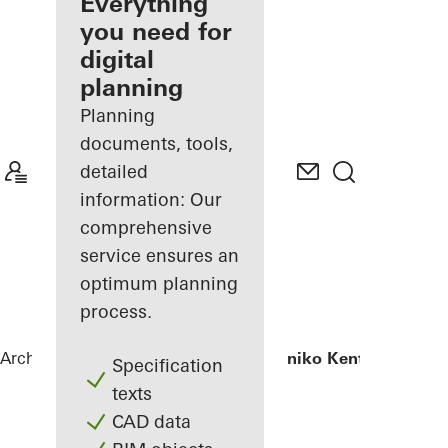
architect
Everything
you need for
Discover
digital
My
Workplace
planning
Planning
documents, tools,
detailed
information: Our
comprehensive
service ensures an
optimum planning
process.
Architects
References
Iatriko Diavalkaniko Kentro
Specification
texts
CAD data