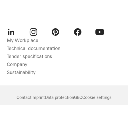
LinkedIn
Instagram
Pinterest
Facebook
Youtube
My Workplace
Technical documentation
Tender specifications
Company
Sustainability
Contact
Imprint
Data protection
GBC
Cookie settings