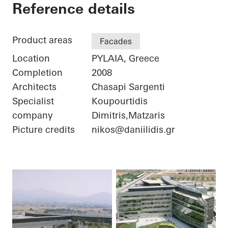
Iatriko Diavalkaniko
Reference details
Product areas
Facades
Location
PYLAIA, Greece
Completion
2008
Architects
Chasapi Sargenti
Specialist
Koupourtidis
company
Dimitris,Matzaris
Picture credits
nikos@daniilidis.gr