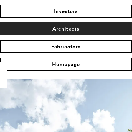
Investors
Architects
Fabricators
Homepage