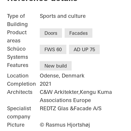
Type of
Sports and culture
Building
Product
Doors
Facades
areas
Schüco
FWS 60
AD UP 75
Systems
Features
New build
Location
Odense, Denmark
Completion
2021
Architects
C&W Arkitekter,Kengu Kuma
Associations Europe
Specialist
REDTZ Glas &Facade A/S
company
Picture
© Rasmus Hjortshøj