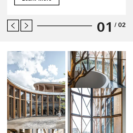
01
/ 02