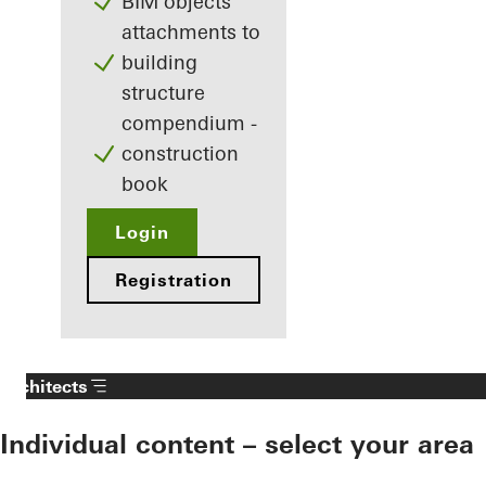
BIM objects
attachments to
building
structure
compendium -
construction
book
Login
Registration
Architects
Individual content – select your area