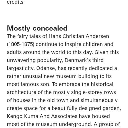
credits
Mostly concealed
The fairy tales of Hans Christian Andersen
(1805-1875) continue to inspire children and
adults around the world to this day. Given this
unwavering popularity, Denmark’s third
largest city, Odense, has recently dedicated a
rather unusual new museum building to its
most famous son. To embrace the historical
architecture of the mostly single-storey rows
of houses in the old town and simultaneously
create space for a beautifully designed garden,
Kengo Kuma
And
Associates have housed
most of the museum underground. A group of