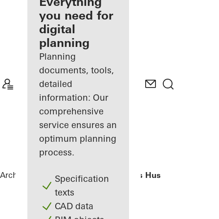
architect
Everything
you need for
Discover
digital
My
Workplace
planning
Planning
documents, tools,
detailed
information: Our
comprehensive
service ensures an
optimum planning
process.
Architects
References
H. C. Andersens Hus
Specification
texts
CAD data