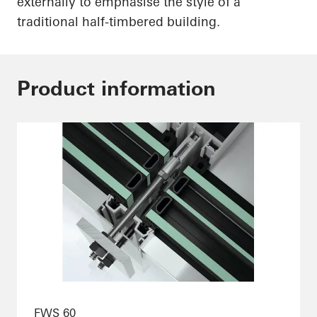
externally to emphasise the style of a
traditional half-timbered building.
Product information
FWS 60