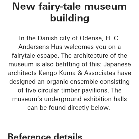
H. C. Andersens Hu
New fairy-tale museum
building
In the Danish city of Odense, H. C.
Andersens Hus welcomes you on a
fairytale escape. The architecture of the
museum is also befitting of this: Japanese
architects Kengo Kuma & Associates have
designed an organic ensemble consisting
of five circular timber pavilions. The
museum’s underground exhibition halls
can be found directly below.
Reference details