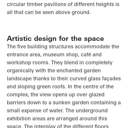
circular timber pavilions of different heights is
all that can be seen above ground.
Artistic design for the space
The five building structures accommodate the
entrance area, museum shop, café and
workshop rooms. They blend in completely
organically with the enchanted garden
landscape thanks to their curved glass façades
and sloping green roofs. In the centre of the
complex, the view
opens up
over glazed
barriers down to a sunken garden containing a
small expanse of water. The underground
exhibition areas are arranged around this
space. The interplay of the different floors