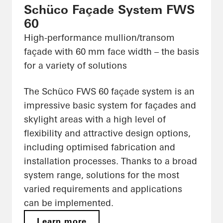
Schüco Façade System FWS
60
High-performance mullion/transom
façade with 60 mm face width – the basis
for a variety of solutions
The Schüco FWS 60 façade system is an
impressive basic system for façades and
skylight areas with a high level of
flexibility and attractive design options,
including optimised fabrication and
installation processes. Thanks to a broad
system range, solutions for the most
varied requirements and applications
can be implemented.
Learn more