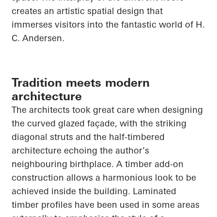
creates an artistic spatial design that
immerses visitors into the fantastic world of H.
C. Andersen.
Tradition meets modern
architecture
The architects took great care when designing
the curved glazed façade, with the striking
diagonal struts and the half-timbered
architecture echoing the author’s
neighbouring birthplace. A timber add-on
construction allows a harmonious look to be
achieved inside the building. Laminated
timber profiles have been used in some areas