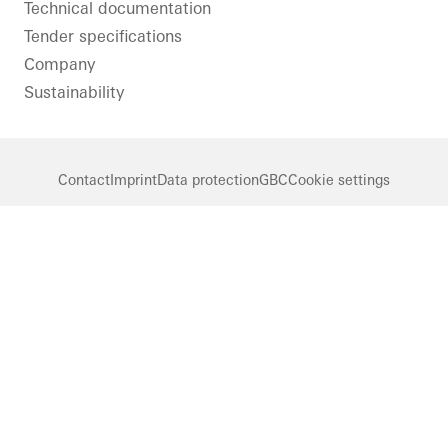
Technical documentation
Tender specifications
Company
Sustainability
Contact
Imprint
Data protection
GBC
Cookie settings