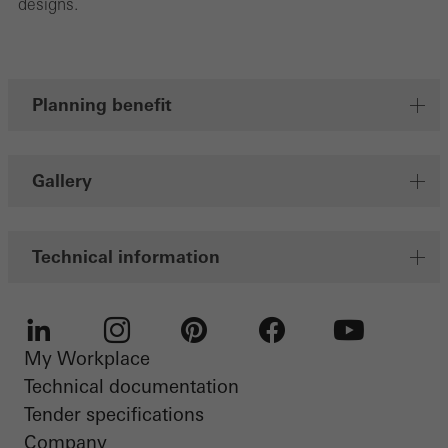
designs.
Planning benefit
Gallery
Technical information
My Workplace
LinkedIn
Instagram
Pinterest
Facebook
Youtube
Technical documentation
Tender specifications
Company