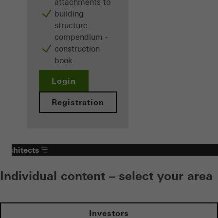
attachments to
building
structure
compendium -
construction
book
Login
Registration
Architects
Individual content – select your area
Investors