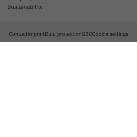
Sustainability
Contact
Imprint
Data protection
GBC
Cookie settings