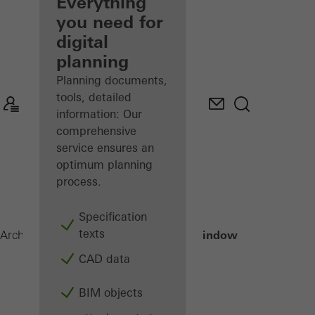
architect
Everything
you need for
Discover
digital
My
Workplace
planning
Planning documents,
tools, detailed
information: Our
comprehensive
service ensures an
optimum planning
process.
Specification
texts
Janisol Window
Architects
Products
Windows
CAD data
BIM objects