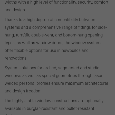
widths with a high level of functionality, security, comfort
cookies are used to improve the user-friendliness of the website
and design.
and thus the user experience. They collect information about how
Thanks to a high degree of compatibility between
the website is used, the number of visits, the average time spent
systems and a comprehensive range of fittings for side-
on the website, and the pages that are called.
hung, turn/tilt, double-vent, and bottom-hung opening
types, as well as window doors, the window systems
offer flexible options for use in newbuilds and
Marketing/third-party cookies
renovations.
Marketing cookies are used by third-party providers to display
System solutions for arched, segmented and studio
personalised and appealing advertisements for individual users.
windows as well as special geometries through laser-
They do this by “following” users across websites. This also
welded personal profiles ensure maximum architectural
involves the incorporation of services of third-party providers who
and design freedom.
deliver their services independently.
The highly stable window constructions are optionally
available in burglar-resistant and bullet-resistant
Save