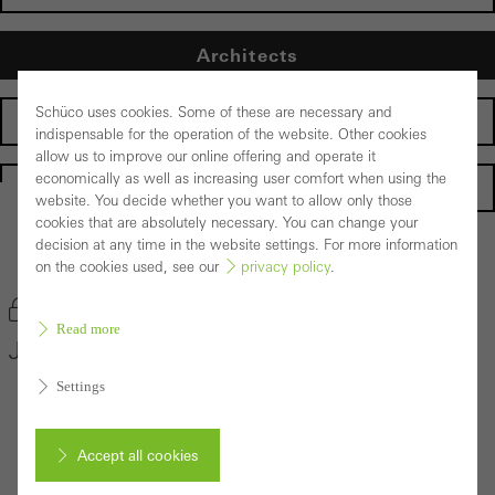
Architects
Schüco uses cookies. Some of these are necessary and
Fabricators
indispensable for the operation of the website. Other cookies
allow us to improve our online offering and operate it
economically as well as increasing user comfort when using the
Homepage
website. You decide whether you want to allow only those
cookies that are absolutely necessary. You can change your
decision at any time in the website settings. For more information
Back to the products
on the cookies used, see our
privacy policy
.
Bookmark product
Read more
Janisol Window System
Settings
Accept all cookies