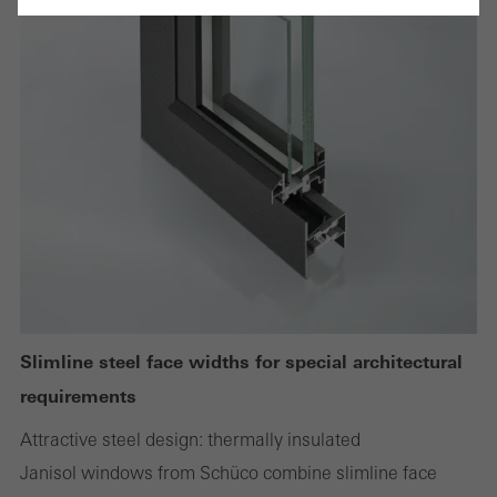
Cancel
Required (essential, functional, indispensable) cookies that cannot be
deactivated
Technically required cookies are needed so that Schücos
websites can work without problems. They cannot be
deactivated. Without these cookies, certain parts of web pages
or desired services cannot be made available.
Slimline steel face widths for special architectural
requirements
Statistical/analysis cookies
These cookies are used for statistical purposes in order to analyse
Attractive steel design: thermally insulated
the use of the website and to optimise our offering through the
Janisol windows from Schüco combine slimline face
evaluation of campaigns we have carried out, for example. These