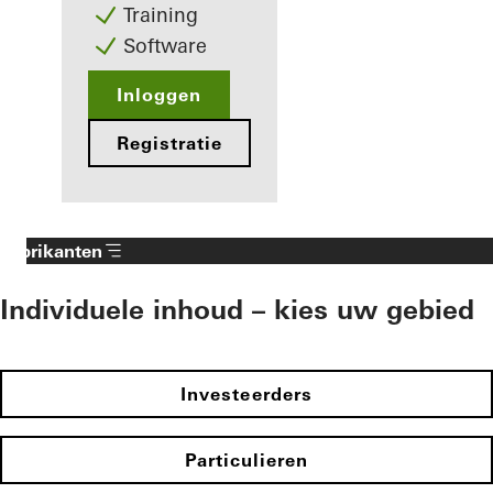
Training
Software
Inloggen
Registratie
Fabrikanten
Individuele inhoud – kies uw gebied
Investeerders
Particulieren