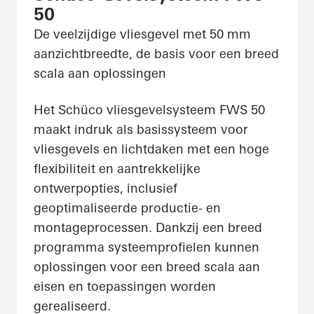
50
De veelzijdige vliesgevel met 50 mm
aanzichtbreedte, de basis voor een breed
scala aan oplossingen
Het Schüco vliesgevelsysteem FWS 50
maakt indruk als basissysteem voor
vliesgevels en lichtdaken met een hoge
flexibiliteit en aantrekkelijke
ontwerpopties, inclusief
geoptimaliseerde productie- en
montageprocessen. Dankzij een breed
programma systeemprofielen kunnen
oplossingen voor een breed scala aan
eisen en toepassingen worden
gerealiseerd.