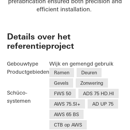
prefabrication ensured both precision and
efficient installation.
Details over het
referentieproject
Gebouwtype
Wijk en gemengd gebruik
Productgebieden
Ramen
Deuren
Gevels
Zonwering
Schüco-
FWS 50
ADS 75 HD.HI
systemen
AWS 75.SI+
AD UP 75
AWS 65 BS
CTB op AWS