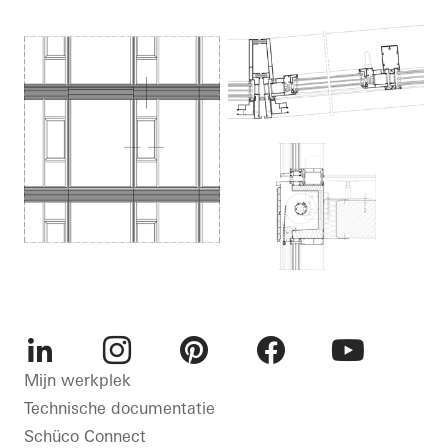
LinkedIn
Instagram
Pinterest
Facebook
Youtube
Mijn werkplek
Technische documentatie
Schüco Connect