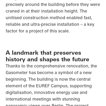
precisely around the building before they were
craned in at their installation height. The
unitised construction method enabled fast,
reliable and ultra-precise installation – a key
factor for a project of this scale.
A landmark that preserves
history and shapes the future
Thanks to the comprehensive renovation, the
Gasometer has become a symbol of a new
beginning. The building is now the central
element of the EUREF Campus, supporting
digitalisation, innovative energy use and
international meetings with stunning
panoramic views over Berlin. The project