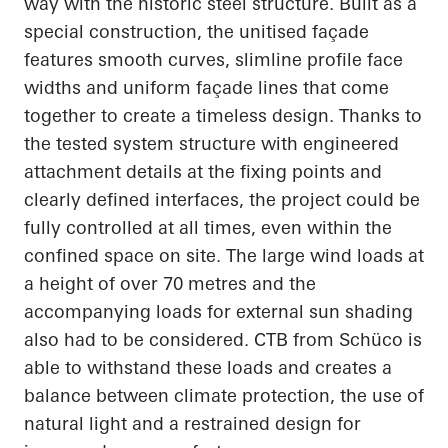
way with the historic steel structure. Built as a
special construction, the unitised façade
features smooth curves, slimline profile face
widths and uniform façade lines that come
together to create a timeless design. Thanks to
the tested system structure with engineered
attachment details at the fixing points and
clearly defined interfaces, the project could be
fully controlled at all times, even within the
confined space on site. The large wind loads at
a height of over 70 metres and the
accompanying loads for external sun shading
also had to be considered. CTB from Schüco is
able to withstand these loads and creates a
balance between climate protection, the use of
natural light and a restrained design for