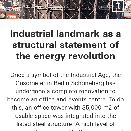
EUREF-Gasometer
Industrial landmark as a
structural statement of
the energy revolution
Once a symbol of the Industrial Age, the
Gasometer in Berlin Schöneberg has
undergone a complete renovation to
become an office and events centre. To do
this, an office tower with 35,000 m2 of
usable space was integrated into the
listed steel structure. A high level of