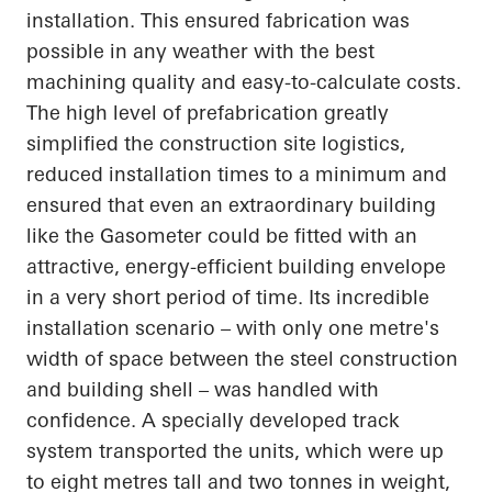
installation. This ensured fabrication was
possible in any weather with the best
machining quality and easy-to-calculate costs.
The high level of prefabrication greatly
simplified the construction site logistics,
reduced installation times to a minimum and
ensured that even an extraordinary building
like the Gasometer could be fitted with an
attractive, energy-efficient building envelope
in a very short period of time. Its incredible
installation scenario – with only one metre's
width of space between the steel construction
and building shell – was handled with
confidence. A specially developed track
system transported the units, which were up
to eight metres tall and two tonnes in weight,