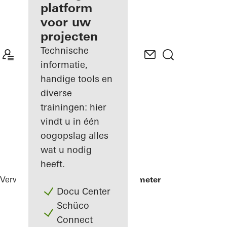
gevelfabrikant
platform
voor uw
Ontdek
projecten
Mijn
Werkplek
Technische
informatie,
handige tools en
diverse
trainingen: hier
vindt u in één
oogopslag alles
wat u nodig
heeft.
Verwerkers
Referenties
EUREF-Gasometer
Docu Center
Schüco
Connect