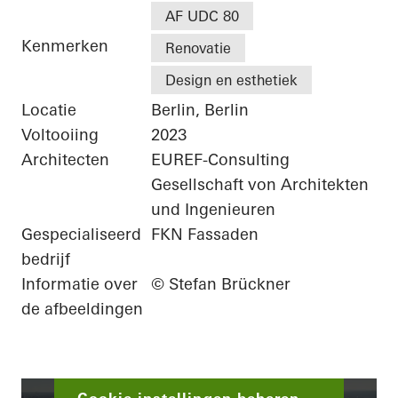
AF UDC 80
Kenmerken
Renovatie
Design en esthetiek
Locatie
Berlin, Berlin
Voltooiing
2023
Architecten
EUREF-Consulting
Gesellschaft von Architekten
und Ingenieuren
Gespecialiseerd
FKN Fassaden
bedrijf
Informatie over
© Stefan Brückner
de afbeeldingen