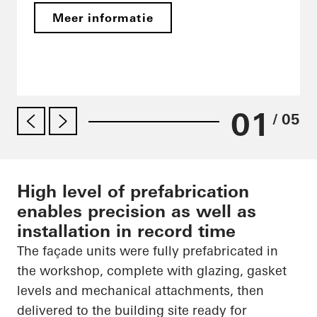
Meer informatie
01
/ 05
High level of prefabrication
enables precision as well as
installation in record time
The façade units were fully prefabricated in
the workshop, complete with glazing, gasket
levels and mechanical attachments, then
delivered to the building site ready for