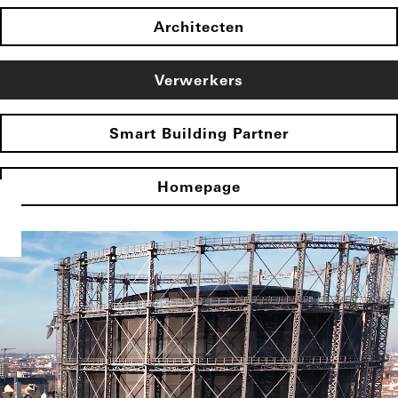
Architecten
Verwerkers
Smart Building Partner
Homepage