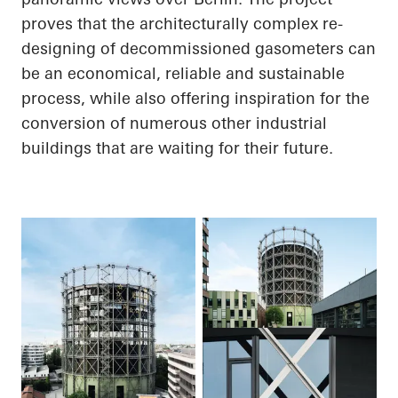
proves that the architecturally complex re-
designing of decommissioned gasometers can
be an economical, reliable and sustainable
process, while also offering inspiration for the
conversion of numerous other industrial
buildings that are waiting for their future.