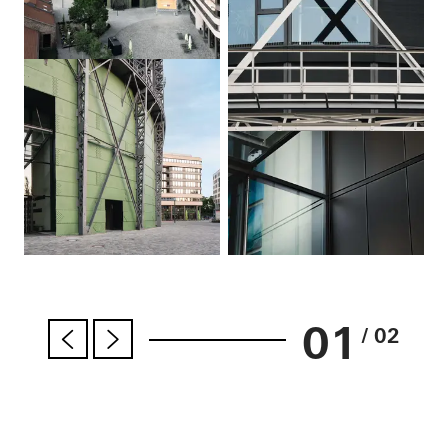
01
/ 02