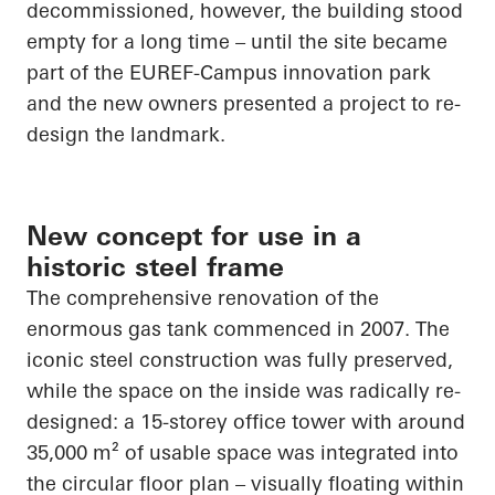
decommissioned, however, the building stood
empty for a long time – until the site became
part of the EUREF-Campus innovation park
and the new owners presented a project to re-
design the landmark.
New concept for use in a
historic steel frame
The comprehensive renovation of the
enormous gas tank commenced in 2007. The
iconic steel construction was fully preserved,
while the space on the inside was radically re-
designed: a 15-storey office tower with around
35,000 m² of usable space was integrated into
the circular floor plan – visually floating within