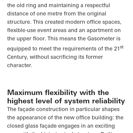
the old ring and maintaining a respectful
distance of one metre from the original
structure. This created modern office spaces,
flexible-use event areas and an apartment on
the upper floor. This means the Gasometer is
st
equipped to meet the requirements of the 21
Century, without sacrificing its former
character.
Maximum flexibility with the
highest level of system reliability
The façade construction in particular shapes
the appearance of the new office building: the
closed glass façade engages in an exciting