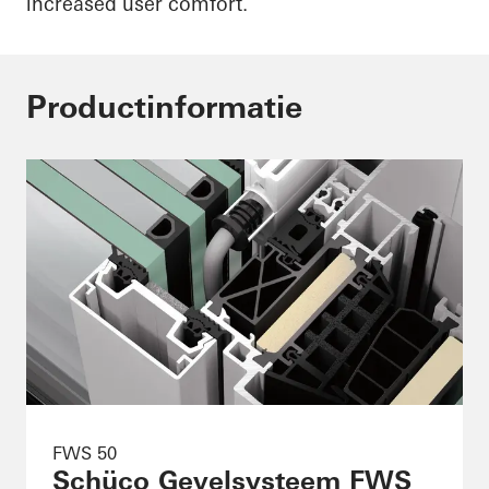
increased user comfort.
Productinformatie
FWS 50
Schüco Gevelsysteem FWS