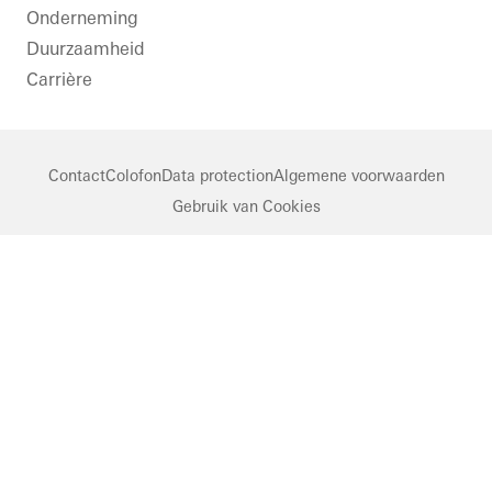
Onderneming
Duurzaamheid
Carrière
Contact
Colofon
Data protection
Algemene voorwaarden
Gebruik van Cookies