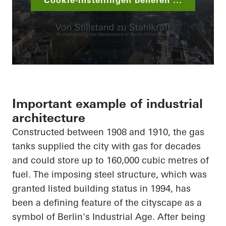
Cookie-instellingen beheren ...
Important example of industrial
architecture
Constructed between 1908 and 1910, the gas
tanks supplied the city with gas for decades
and could store up to 160,000 cubic metres of
fuel. The imposing steel structure, which was
granted listed building status in 1994, has
been a defining feature of the cityscape as a
symbol of Berlin's Industrial Age. After being