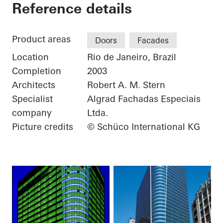
Torre Almirante
Reference details
Product areas
Doors
Facades
Location
Rio de Janeiro, Brazil
Completion
2003
Architects
Robert A. M. Stern
Specialist
Algrad Fachadas Especiais
company
Ltda.
Picture credits
© Schüco International KG