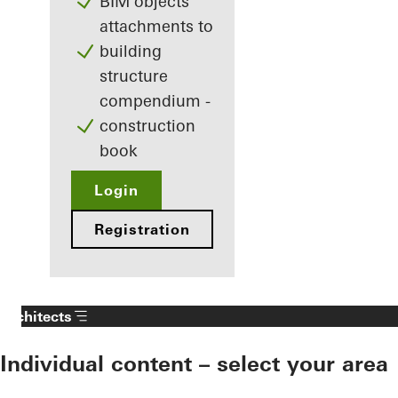
BIM objects
attachments to
building
structure
compendium -
construction
book
Login
Registration
Architects
Individual content – select your area