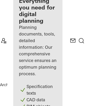
architect
Everything
you need for
Discover
digital
My
Workplace
planning
Planning
documents, tools,
detailed
information: Our
comprehensive
service ensures an
optimum planning
process.
Architects
References
Torre Almirante
Specification
texts
CAD data