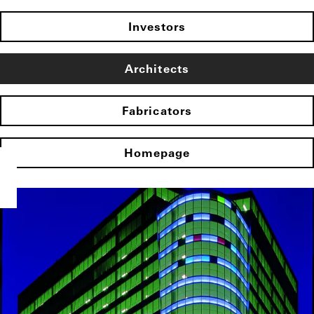
Investors
Architects
Fabricators
Homepage