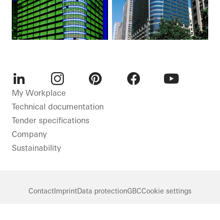
LinkedIn
Instagram
Pinterest
Facebook
Youtube
My Workplace
Technical documentation
Tender specifications
Company
Sustainability
Contact
Imprint
Data protection
GBC
Cookie settings