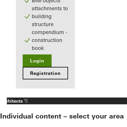
BIM objects
attachments to
building
structure
compendium -
construction
book
Login
Registration
Architects
Individual content – select your area