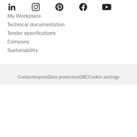
LinkedIn
Instagram
Pinterest
Facebook
Youtube
My Workplace
Technical documentation
Tender specifications
Company
Sustainability
Contact
Imprint
Data protection
GBC
Cookie settings