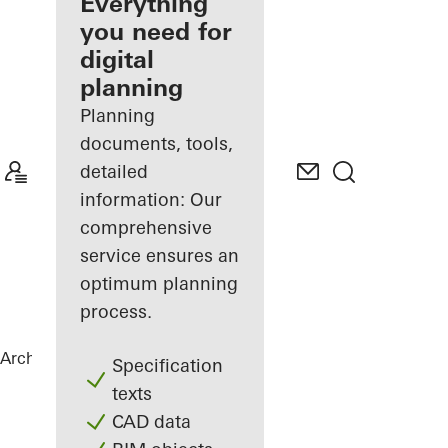
architect
Everything
you need for
Discover
digital
My
Workplace
planning
Planning
documents, tools,
detailed
information: Our
comprehensive
service ensures an
optimum planning
process.
Architects
References
Statoil ASA
Specification
texts
CAD data