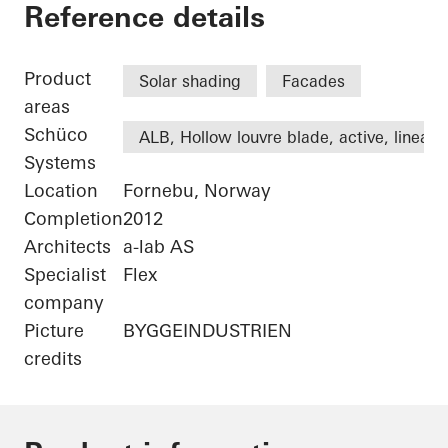
Statoil ASA
Reference details
Product
Solar shading
Facades
areas
Schüco
ALB, Hollow louvre blade, active, linear
Systems
Location
Fornebu, Norway
Completion
2012
Architects
a-lab AS
Specialist
Flex
company
Picture
BYGGEINDUSTRIEN
credits