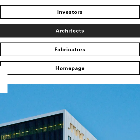
Investors
Architects
Fabricators
Homepage