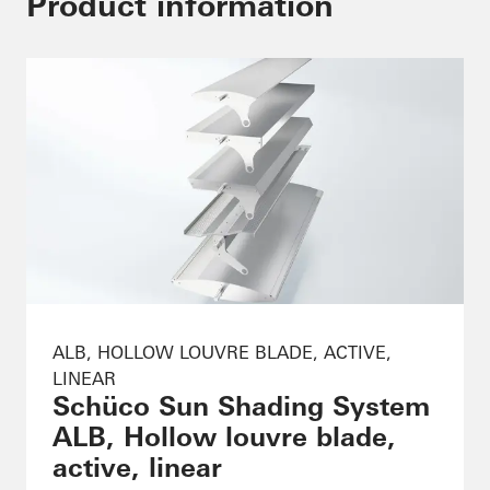
Product information
ALB, HOLLOW LOUVRE BLADE, ACTIVE,
LINEAR
Schüco Sun Shading System
ALB, Hollow louvre blade,
active, linear