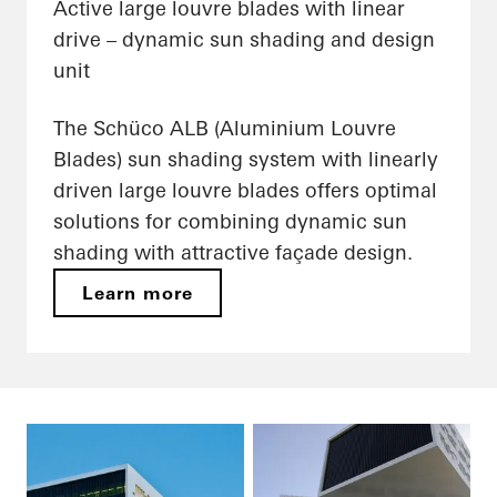
Active large louvre blades with linear
drive – dynamic sun shading and design
unit
The Schüco ALB (Aluminium Louvre
Blades) sun shading system with linearly
driven large louvre blades offers optimal
solutions for combining dynamic sun
shading with attractive façade design.
Learn more