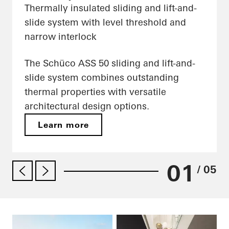
Thermally insulated sliding and lift-and-
slide system with level threshold and
narrow interlock
The Schüco ASS 50 sliding and lift-and-
slide system combines outstanding
thermal properties with versatile
architectural design options.
Learn more
01
/ 05