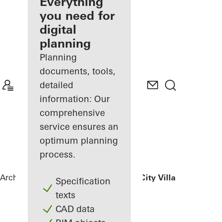
architect
Everything
you need for
Discover
digital
My
Workplace
planning
Planning
documents, tools,
detailed
information: Our
comprehensive
service ensures an
optimum planning
process.
Architects
References
Luxelakes Eco-City Villa
Specification
texts
CAD data