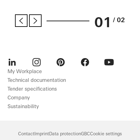
01
/ 02
LinkedIn
Instagram
Pinterest
Facebook
Youtube
My Workplace
Technical documentation
Tender specifications
Company
Sustainability
Contact
Imprint
Data protection
GBC
Cookie settings