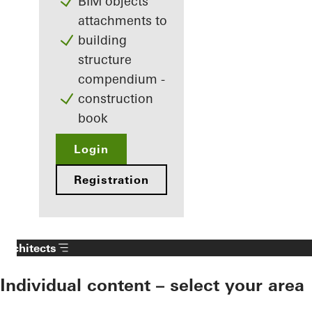
BIM objects
attachments to
building
structure
compendium -
construction
book
Login
Registration
Architects
Individual content – select your area