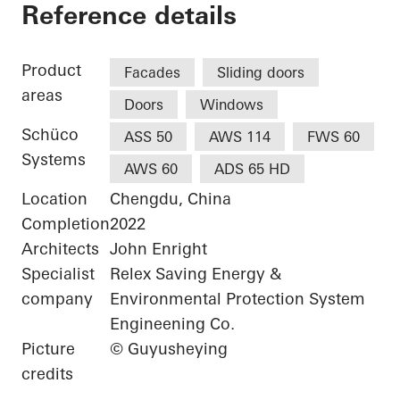
Luxelakes Eco-City V
Reference details
Product
Facades
Sliding doors
areas
Doors
Windows
Schüco
ASS 50
AWS 114
FWS 60
Systems
AWS 60
ADS 65 HD
Location
Chengdu, China
Completion
2022
Architects
John Enright
Specialist
Relex Saving Energy &
company
Environmental Protection System
Engineening Co.
Picture
© Guyusheying
credits