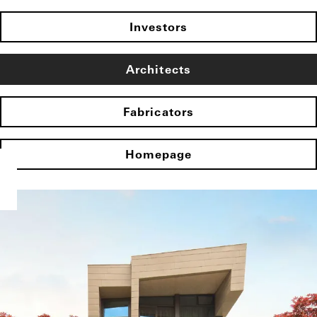
Investors
Architects
Fabricators
Homepage