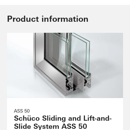
Product information
ASS 50
Schüco Sliding and Lift-and-
Slide System ASS 50